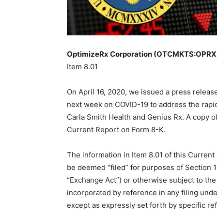
OptimizeRx Corporation (OTCMKTS:OPRX) 
Item 8.01
On April 16, 2020, we issued a press releas
next week on COVID-19 to address the rapid
Carla Smith Health and Genius Rx. A copy of 
Current Report on Form 8-K.
The information in Item 8.01 of this Current
be deemed “filed” for purposes of Section 1
“Exchange Act”) or otherwise subject to the l
incorporated by reference in any filing unde
except as expressly set forth by specific ref