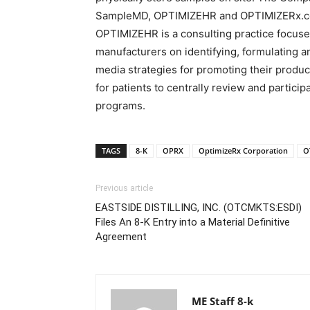
SampleMD, OPTIMIZEHR and OPTIMIZERx.com.
OPTIMIZEHR is a consulting practice focus
manufacturers on identifying, formulating 
media strategies for promoting their produc
for patients to centrally review and partici
programs.
TAGS
8-K
OPRX
OptimizeRx Corporation
O
Previous article
EASTSIDE DISTILLING, INC. (OTCMKTS:ESDI)
Files An 8-K Entry into a Material Definitive
Agreement
ME Staff 8-k