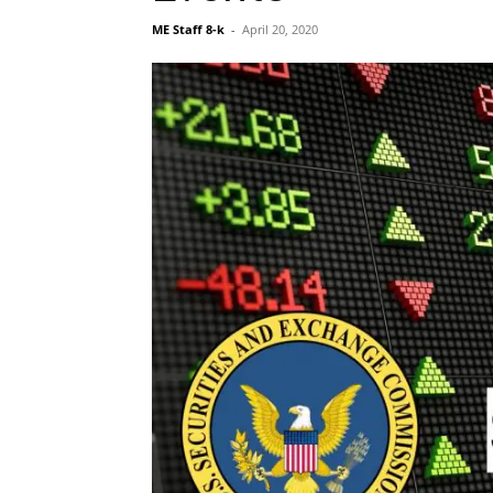
ME Staff 8-k
-
April 20, 2020