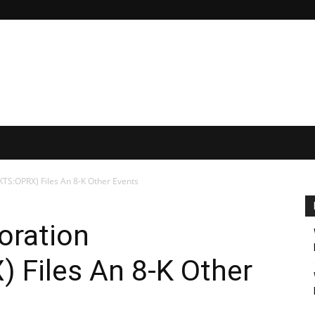
TS:OPRX) Files An 8-K Other Events
oration
Files An 8-K Other