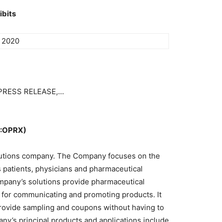
ibits
, 2020
m PRESS RELEASE,…
S:OPRX)
lutions company. The Company focuses on the
 patients, physicians and pharmaceutical
pany’s solutions provide pharmaceutical
l for communicating and promoting products. It
rovide sampling and coupons without having to
ny’s principal products and applications include