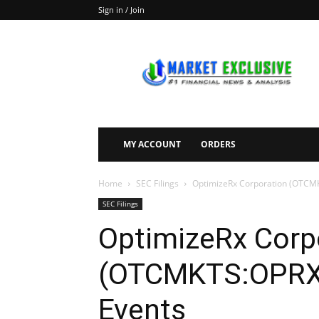
Sign in / Join
Market
Exclusive
MY ACCOUNT
ORDERS
Home
SEC Filings
OptimizeRx Corporation (OTCMK
SEC Filings
OptimizeRx Corp
(OTCMKTS:OPRX) 
Events