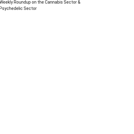
Weekly Roundup on the Cannabis Sector &
Psychedelic Sector