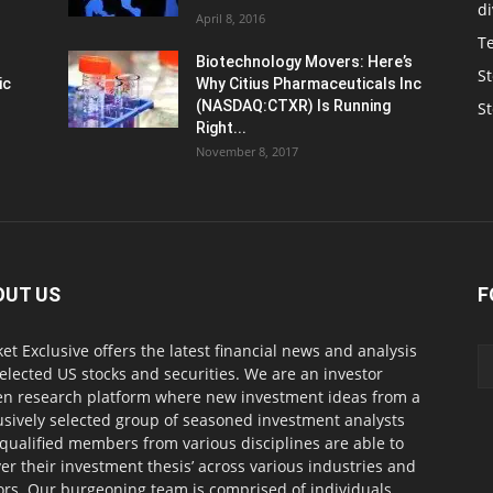
d
April 8, 2016
T
Biotechnology Movers: Here’s
St
ic
Why Citius Pharmaceuticals Inc
(NASDAQ:CTXR) Is Running
S
Right...
November 8, 2017
OUT US
F
et Exclusive offers the latest financial news and analysis
selected US stocks and securities. We are an investor
en research platform where new investment ideas from a
usively selected group of seasoned investment analysts
qualified members from various disciplines are able to
ver their investment thesis’ across various industries and
ors. Our burgeoning team is comprised of individuals