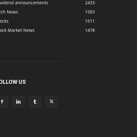
ividend announcements
2433
ech News
1583
ocks
1511
tock Market News
1478
OLLOW US