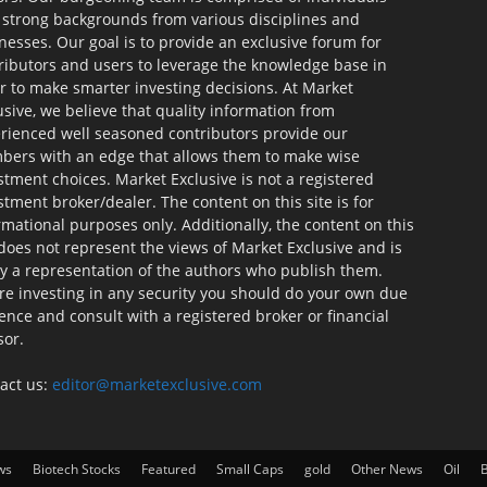
 strong backgrounds from various disciplines and
nesses. Our goal is to provide an exclusive forum for
ributors and users to leverage the knowledge base in
r to make smarter investing decisions. At Market
usive, we believe that quality information from
rienced well seasoned contributors provide our
ers with an edge that allows them to make wise
stment choices. Market Exclusive is not a registered
stment broker/dealer. The content on this site is for
rmational purposes only. Additionally, the content on this
 does not represent the views of Market Exclusive and is
ly a representation of the authors who publish them.
re investing in any security you should do your own due
gence and consult with a registered broker or financial
sor.
act us:
editor@marketexclusive.com
ws
Biotech Stocks
Featured
Small Caps
gold
Other News
Oil
B