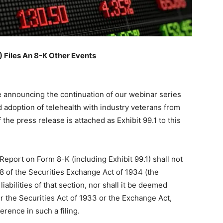
Files An 8-K Other Events
e announcing the continuation of our webinar series
 adoption of telehealth with industry veterans from
the press release is attached as Exhibit 99.1 to this
 Report on Form 8-K (including Exhibit 99.1) shall not
8 of the Securities Exchange Act of 1934 (the
iabilities of that section, nor shall it be deemed
r the Securities Act of 1933 or the Exchange Act,
erence in such a filing.