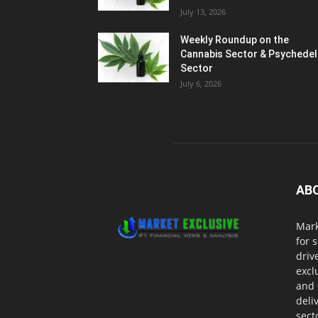
July 13, 2026
Weekly Roundup on the
Cannabis Sector & Psychedel
Sector
July 6, 2026
AB
Mark
for 
driv
excl
and 
deli
sect