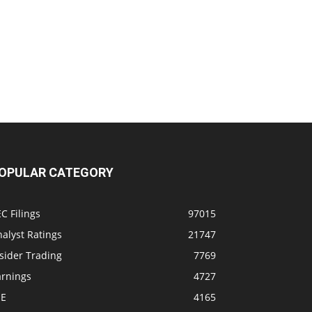
OPULAR CATEGORY
C Filings
97015
alyst Ratings
21747
sider Trading
7769
arnings
4727
SE
4165