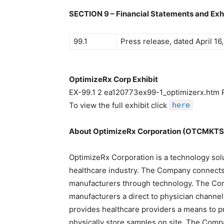
SECTION 9 – Financial Statements and Exh
99.1
Press release, dated April 16
OptimizeRx Corp Exhibit
EX-99.1 2 ea120773ex99-1_optimizerx.ht
To view the full exhibit click
here
About OptimizeRx Corporation (OTCMKT
OptimizeRx Corporation is a technology so
healthcare industry. The Company connects
manufacturers through technology. The Com
manufacturers a direct to physician channe
provides healthcare providers a means to p
physically store samples on site. The Compa