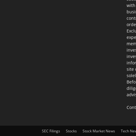
with
busi
cont
orde
Excl
expe
memb
inve
inve
info
site
sole
Befo
dili
advi
Cont
SEC Filings
Stocks
Stock Market News
Tech Ne