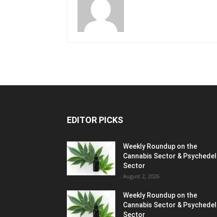
EDITOR PICKS
Weekly Roundup on the
Cannabis Sector & Psychedel
Sector
August 2, 2026
Weekly Roundup on the
Cannabis Sector & Psychedel
Sector