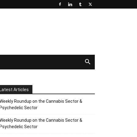
Latest Articles
Weekly Roundup on the Cannabis Sector &
Psychedelic Sector
Weekly Roundup on the Cannabis Sector &
Psychedelic Sector