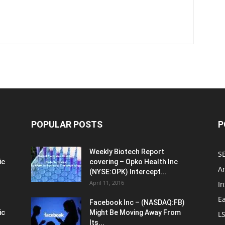
POPULAR POSTS
P
Weekly Biotech Report
SE
ic
covering – Opko Health Inc
An
(NYSE:OPK) Intercept...
April 11, 2016
In
E
Facebook Inc – (NASDAQ:FB)
ic
Might Be Moving Away From
L
Its...