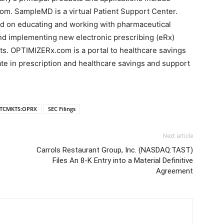
 SampleMD is a virtual Patient Support Center.
ed on educating and working with pharmaceutical
and implementing new electronic prescribing (eRx)
ts. OPTIMIZERx.com is a portal to healthcare savings
pate in prescription and healthcare savings and support
TCMKTS:OPRX
SEC Filings
Next article
Carrols Restaurant Group, Inc. (NASDAQ:TAST)
Files An 8-K Entry into a Material Definitive
Agreement