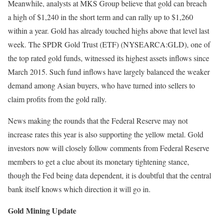
Meanwhile, analysts at MKS Group believe that gold can breach
a high of $1,240 in the short term and can rally up to $1,260
within a year. Gold has already touched highs above that level last
week. The SPDR Gold Trust (ETF) (NYSEARCA:GLD), one of
the top rated gold funds, witnessed its highest assets inflows since
March 2015. Such fund inflows have largely balanced the weaker
demand among Asian buyers, who have turned into sellers to
claim profits from the gold rally.
News making the rounds that the Federal Reserve may not
increase rates this year is also supporting the yellow metal. Gold
investors now will closely follow comments from Federal Reserve
members to get a clue about its monetary tightening stance,
though the Fed being data dependent, it is doubtful that the central
bank itself knows which direction it will go in.
Gold Mining Update