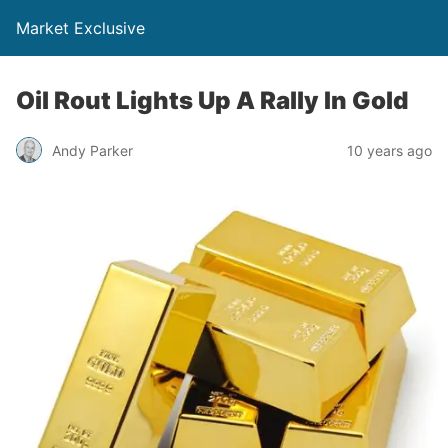
Market Exclusive
Oil Rout Lights Up A Rally In Gold
Andy Parker
10 years ago