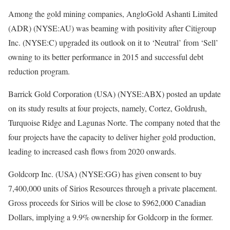
Among the gold mining companies, AngloGold Ashanti Limited
(ADR) (NYSE:AU) was beaming with positivity after Citigroup
Inc. (NYSE:C) upgraded its outlook on it to ‘Neutral’ from ‘Sell’
owning to its better performance in 2015 and successful debt
reduction program.
Barrick Gold Corporation (USA) (NYSE:ABX) posted an update
on its study results at four projects, namely, Cortez, Goldrush,
Turquoise Ridge and Lagunas Norte. The company noted that the
four projects have the capacity to deliver higher gold production,
leading to increased cash flows from 2020 onwards.
Goldcorp Inc. (USA) (NYSE:GG) has given consent to buy
7,400,000 units of Sirios Resources through a private placement.
Gross proceeds for Sirios will be close to $962,000 Canadian
Dollars, implying a 9.9% ownership for Goldcorp in the former.