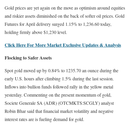
Gold prices are yet again on the move as optimism around equities
and riskier assets diminished on the back of softer oil prices. Gold
Futures for April delivery surged 1.15% to 1,236.60 today,
holding firmly above $1,230 level.
Click Here For More Market Exclusive Updates & Analysis
Flocking to Safer Assets
Spot gold moved up by 0.84% to 1235.70 an ounce during the
early U.S. hours after climbing 1.5% during the last session.
Inflows into bullion funds followed rally in the yellow metal
yesterday. Commenting on the present momentum of gold,
Societe Generale SA (ADR) (OTCMKTS:SCGLY) analyst
Robin Bhar said that financial market volatility and negative
interest rates are is fueling demand for gold.