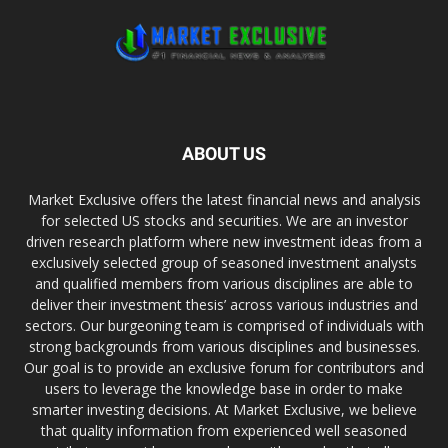
ABOUT US
Market Exclusive offers the latest financial news and analysis
for selected US stocks and securities. We are an investor
driven research platform where new investment ideas from a
exclusively selected group of seasoned investment analysts
and qualified members from various disciplines are able to
deliver their investment thesis’ across various industries and
sectors. Our burgeoning team is comprised of individuals with
strong backgrounds from various disciplines and businesses.
Our goal is to provide an exclusive forum for contributors and
users to leverage the knowledge base in order to make
smarter investing decisions. At Market Exclusive, we believe
that quality information from experienced well seasoned