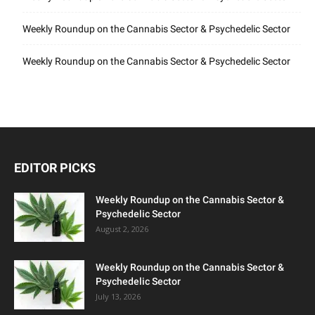
Weekly Roundup on the Cannabis Sector & Psychedelic Sector
Weekly Roundup on the Cannabis Sector & Psychedelic Sector
EDITOR PICKS
Weekly Roundup on the Cannabis Sector &
Psychedelic Sector
August 2, 2026
Weekly Roundup on the Cannabis Sector &
Psychedelic Sector
July 13, 2026