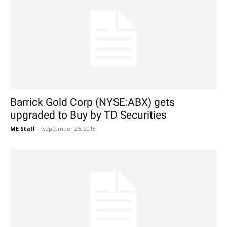
Barrick Gold Corp (NYSE:ABX) gets
upgraded to Buy by TD Securities
ME Staff
-
September 25, 2018