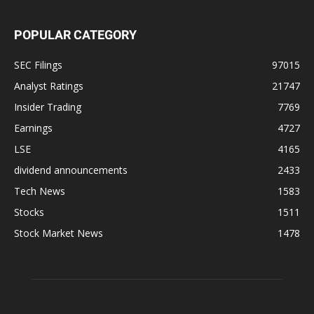
POPULAR CATEGORY
SEC Filings
97015
Analyst Ratings
21747
Insider Trading
7769
Earnings
4727
LSE
4165
dividend announcements
2433
Tech News
1583
Stocks
1511
Stock Market News
1478