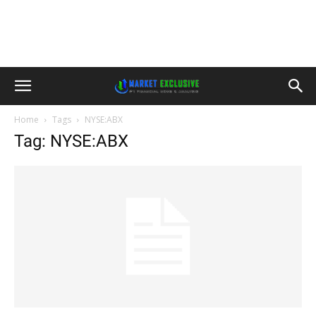
Home
Tags
NYSE:ABX
Tag: NYSE:ABX