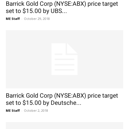
Barrick Gold Corp (NYSE:ABX) price target
set to $15.00 by UBS...
ME Staff
-
October 29, 2018
Barrick Gold Corp (NYSE:ABX) price target
set to $15.00 by Deutsche...
ME Staff
-
October 2, 2018