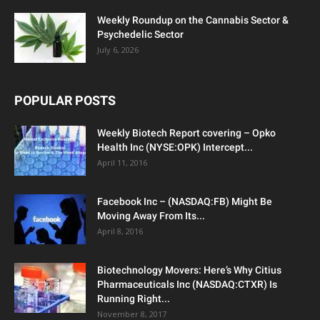
Weekly Roundup on the Cannabis Sector &
Psychedelic Sector
July 6, 2026
POPULAR POSTS
Weekly Biotech Report covering – Opko
Health Inc (NYSE:OPK) Intercept...
April 11, 2016
Facebook Inc – (NASDAQ:FB) Might Be
Moving Away From Its...
April 8, 2016
Biotechnology Movers: Here’s Why Citius
Pharmaceuticals Inc (NASDAQ:CTXR) Is
Running Right...
November 8, 2017