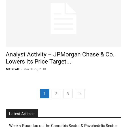
Analyst Activity – JPMorgan Chase & Co.
Lowers Its Price Target...
ME Staff
-
March 28, 2018
1
2
3
Latest Articles
Weekly Roundup on the Cannabis Sector & Psychedelic Sector