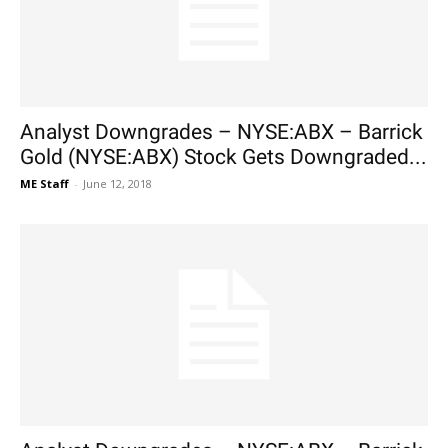
Analyst Downgrades – NYSE:ABX – Barrick
Gold (NYSE:ABX) Stock Gets Downgraded...
ME Staff
-
June 12, 2018