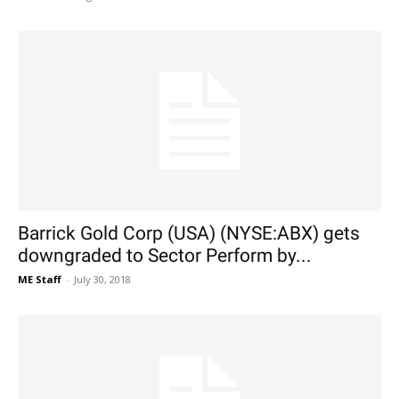
Barrick Gold Corp (USA) (NYSE:ABX) gets
downgraded to Sector Perform by...
ME Staff
-
July 30, 2018