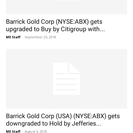
Barrick Gold Corp (NYSE:ABX) gets
upgraded to Buy by Citigroup with...
ME Staff
-
September 25, 2018
Barrick Gold Corp (USA) (NYSE:ABX) gets
downgraded to Hold by Jefferies...
ME Staff
-
August 6, 2018