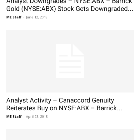
Analyst Downgrades – NYSE:ABX – Barrick
Gold (NYSE:ABX) Stock Gets Downgraded...
ME Staff
-
June 12, 2018
Analyst Activity – Canaccord Genuity
Reiterates Buy on NYSE:ABX – Barrick...
ME Staff
-
April 23, 2018