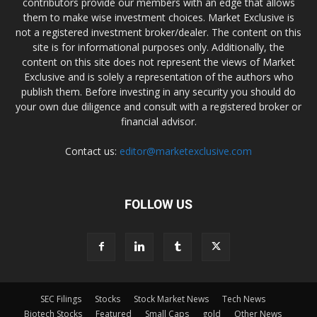
contributors provide our members with an edge that allows
them to make wise investment choices. Market Exclusive is
not a registered investment broker/dealer. The content on this
site is for informational purposes only. Additionally, the
content on this site does not represent the views of Market
Exclusive and is solely a representation of the authors who
publish them. Before investing in any security you should do
your own due diligence and consult with a registered broker or
financial advisor.
Contact us:
editor@marketexclusive.com
FOLLOW US
SEC Filings
Stocks
Stock Market News
Tech News
Biotech Stocks
Featured
Small Caps
gold
Other News