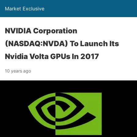
Market Exclusive
NVIDIA Corporation
(NASDAQ:NVDA) To Launch Its
Nvidia Volta GPUs In 2017
10 years ago