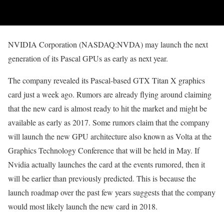
NVIDIA Corporation (NASDAQ:NVDA) may launch the next
generation of its Pascal GPUs as early as next year.
The company revealed its Pascal-based GTX Titan X graphics
card just a week ago. Rumors are already flying around claiming
that the new card is almost ready to hit the market and might be
available as early as 2017. Some rumors claim that the company
will launch the new GPU architecture also known as Volta at the
Graphics Technology Conference that will be held in May. If
Nvidia actually launches the card at the events rumored, then it
will be earlier than previously predicted. This is because the
launch roadmap over the past few years suggests that the company
would most likely launch the new card in 2018.