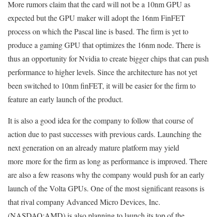
More rumors claim that the card will not be a 10nm GPU as
expected but the GPU maker will adopt the 16nm FinFET
process on which the Pascal line is based. The firm is yet to
produce a gaming GPU that optimizes the 16nm node. There is
thus an opportunity for Nvidia to create bigger chips that can push
performance to higher levels. Since the architecture has not yet
been switched to 10nm finFET, it will be easier for the firm to
feature an early launch of the product.
It is also a good idea for the company to follow that course of
action due to past successes with previous cards. Launching the
next generation on an already mature platform may yield
more more for the firm as long as performance is improved. There
are also a few reasons why the company would push for an early
launch of the Volta GPUs. One of the most significant reasons is
that rival company Advanced Micro Devices, Inc.
(NASDAQ:AMD) is also planning to launch its top of the