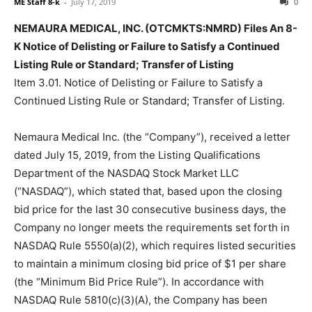
ME Staff 8-k
-
July 17, 2019
0
NEMAURA MEDICAL, INC. (OTCMKTS:NMRD) Files An 8-
K Notice of Delisting or Failure to Satisfy a Continued
Listing Rule or Standard; Transfer of Listing
Item 3.01. Notice of Delisting or Failure to Satisfy a
Continued Listing Rule or Standard; Transfer of Listing.
Nemaura Medical Inc. (the “Company”), received a letter
dated July 15, 2019, from the Listing Qualifications
Department of the NASDAQ Stock Market LLC
(“NASDAQ”), which stated that, based upon the closing
bid price for the last 30 consecutive business days, the
Company no longer meets the requirements set forth in
NASDAQ Rule 5550(a)(2), which requires listed securities
to maintain a minimum closing bid price of $1 per share
(the “Minimum Bid Price Rule”). In accordance with
NASDAQ Rule 5810(c)(3)(A), the Company has been