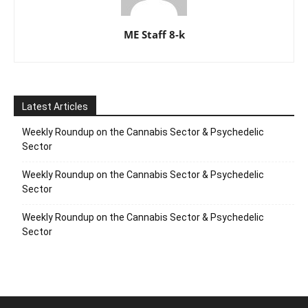
ME Staff 8-k
Latest Articles
Weekly Roundup on the Cannabis Sector & Psychedelic
Sector
Weekly Roundup on the Cannabis Sector & Psychedelic
Sector
Weekly Roundup on the Cannabis Sector & Psychedelic
Sector