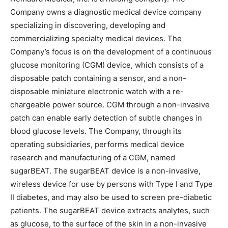
Company owns a diagnostic medical device company
specializing in discovering, developing and
commercializing specialty medical devices. The
Company’s focus is on the development of a continuous
glucose monitoring (CGM) device, which consists of a
disposable patch containing a sensor, and a non-
disposable miniature electronic watch with a re-
chargeable power source. CGM through a non-invasive
patch can enable early detection of subtle changes in
blood glucose levels. The Company, through its
operating subsidiaries, performs medical device
research and manufacturing of a CGM, named
sugarBEAT. The sugarBEAT device is a non-invasive,
wireless device for use by persons with Type I and Type
II diabetes, and may also be used to screen pre-diabetic
patients. The sugarBEAT device extracts analytes, such
as glucose, to the surface of the skin in a non-invasive