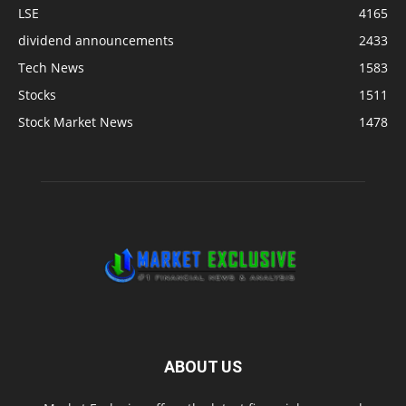
LSE
4165
dividend announcements
2433
Tech News
1583
Stocks
1511
Stock Market News
1478
ABOUT US