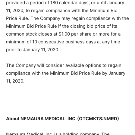
provided a period of 180 calendar days, or until January
11, 2020, to regain compliance with the Minimum Bid
Price Rule. The Company may regain compliance with the
Minimum Bid Price Rule if the closing bid price of its
common stock closes at $1.00 per share or more for a
minimum of 10 consecutive business days at any time
prior to January 11, 2020.
The Company will consider available options to regain
compliance with the Minimum Bid Price Rule by January
11, 2020.
About NEMAURA MEDICAL, INC. (OTCMKTS:NMRD)
Nemaura Medical, Inc. is a holding company. The