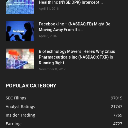
Health Inc (NYSE:OPK) Intercept...
April 11, 2016
Facebook Inc – (NASDAQ:FB) Might Be
Moving Away From Its...
April 8, 2016
Biotechnology Movers: Here’s Why Citius
Pharmaceuticals Inc (NASDAQ:CTXR) Is
Running Right...
November 8, 2017
POPULAR CATEGORY
SEC Filings
97015
Analyst Ratings
21747
Insider Trading
7769
Earnings
4727