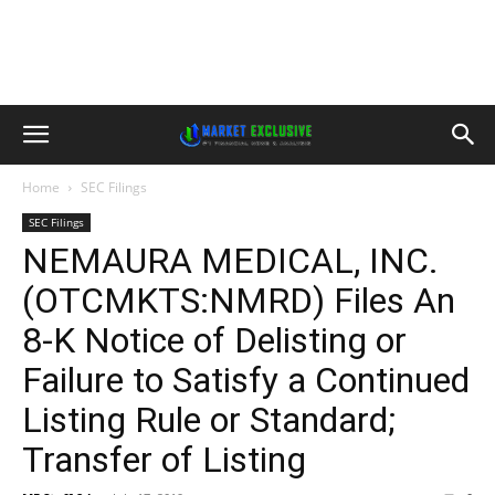
Home
SEC Filings
SEC Filings
NEMAURA MEDICAL, INC.
(OTCMKTS:NMRD) Files An
8-K Notice of Delisting or
Failure to Satisfy a Continued
Listing Rule or Standard;
Transfer of Listing