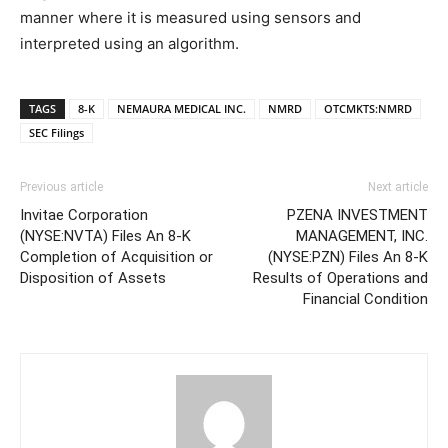
manner where it is measured using sensors and
interpreted using an algorithm.
TAGS
8-K
NEMAURA MEDICAL INC.
NMRD
OTCMKTS:NMRD
SEC Filings
Previous article
Next article
Invitae Corporation
PZENA INVESTMENT
(NYSE:NVTA) Files An 8-K
MANAGEMENT, INC.
Completion of Acquisition or
(NYSE:PZN) Files An 8-K
Disposition of Assets
Results of Operations and
Financial Condition