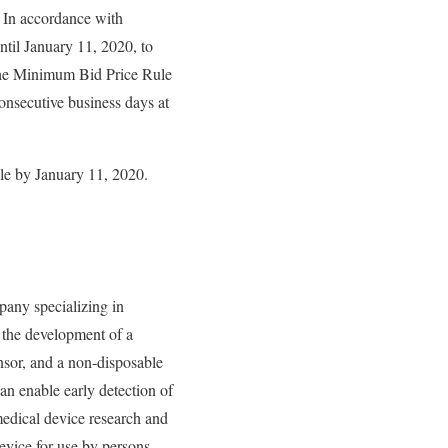
. In accordance with
il January 11, 2020, to
he Minimum Bid Price Rule
onsecutive business days at
le by January 11, 2020.
any specializing in
 the development of a
nsor, and a non-disposable
n enable early detection of
medical device research and
vice for use by persons