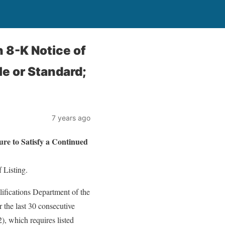
8-K Notice of
le or Standard;
7 years ago
 to Satisfy a Continued
 Listing.
ifications Department of the
the last 30 consecutive
, which requires listed