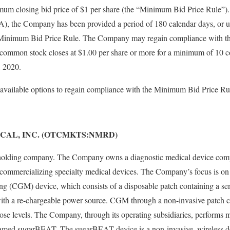
imum closing bid price of $1 per share (the “Minimum Bid Price Rule”)
 the Company has been provided a period of 180 calendar days, or unt
 Minimum Bid Price Rule. The Company may regain compliance with t
its common stock closes at $1.00 per share or more for a minimum of 10 c
, 2020.
vailable options to regain compliance with the Minimum Bid Price Ru
CAL, INC. (OTCMKTS:NMRD)
 holding company. The Company owns a diagnostic medical device comp
 commercializing specialty medical devices. The Company’s focus is on
ng (CGM) device, which consists of a disposable patch containing a se
with a re-chargeable power source. CGM through a non-invasive patch ca
ose levels. The Company, through its operating subsidiaries, performs 
med sugarBEAT. The sugarBEAT device is a non-invasive, wireless de