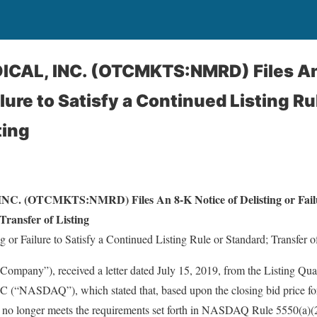
AL, INC. (OTCMKTS:NMRD) Files An 
ilure to Satisfy a Continued Listing Ru
ting
OTCMKTS:NMRD) Files An 8-K Notice of Delisting or Failure
Transfer of Listing
g or Failure to Satisfy a Continued Listing Rule or Standard; Transfer of
ompany”), received a letter dated July 15, 2019, from the Listing Qual
NASDAQ”), which stated that, based upon the closing bid price for 
no longer meets the requirements set forth in NASDAQ Rule 5550(a)(2)