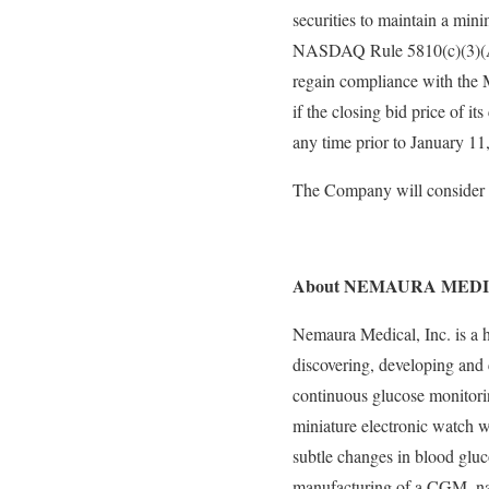
securities to maintain a min
NASDAQ Rule 5810(c)(3)(A),
regain compliance with the
if the closing bid price of 
any time prior to January 11
The Company will consider a
About NEMAURA MEDI
Nemaura Medical, Inc. is a
discovering, developing and
continuous glucose monitori
miniature electronic watch 
subtle changes in blood gluc
manufacturing of a CGM, na