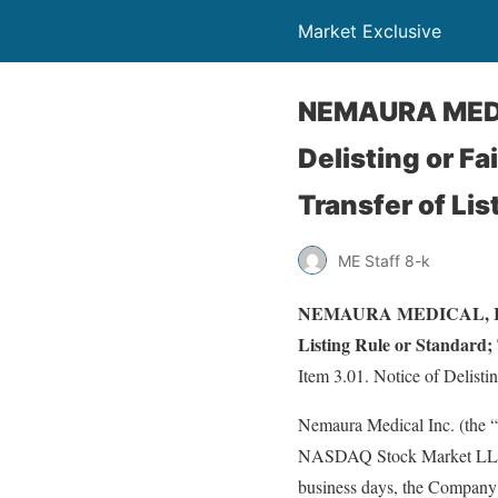
Market Exclusive
NEMAURA MEDIC
Delisting or Fa
Transfer of Lis
ME Staff 8-k
NEMAURA MEDICAL, INC. (
Listing Rule or Standard; 
Item 3.01. Notice of Delistin
Nemaura Medical Inc. (the “C
NASDAQ Stock Market LLC (“
business days, the Company 