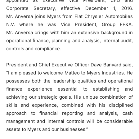
appointed as Executive Vice President, CFO and
Corporate Secretary, effective December 1, 2016.
Mr. Anversa joins Myers from Fiat Chrysler Automobiles
N.V. where he was Vice President, Group FP&A.
Mr. Anversa brings with him an extensive background in
operational finance, planning and analysis, internal audit,
controls and compliance.
President and Chief Executive Officer Dave Banyard said,
“I am pleased to welcome Matteo to Myers Industries. He
possesses both the leadership qualities and operational
finance experience essential to establishing and
achieving our strategic goals. His unique combination of
skills and experience, combined with his disciplined
approach to financial reporting and analysis, cash
management and internal controls will be considerable
assets to Myers and our businesses.”