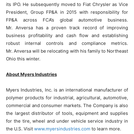
its IPO. He subsequently moved to Fiat Chrysler as Vice
President, Group FP&A in 2015 with responsibility for
FP&A across FCA’s global automotive business.
Mr. Anversa has a proven track record of improving
business profitability and cash flow and establishing
robust internal controls and compliance metrics.
Mr. Anversa will be relocating with his family to Northeast
Ohio this winter.
About Myers Industries
Myers Industries, Inc. is an international manufacturer of
polymer products for industrial, agricultural, automotive,
commercial and consumer markets. The Company is also
the largest distributor of tools, equipment and supplies
for the tire, wheel and under vehicle service industry in
the U.S. Visit
www.myersindustries.com
to learn more.