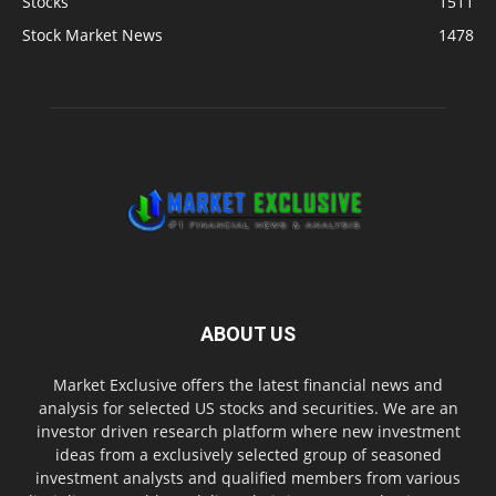
Stocks
1511
Stock Market News
1478
ABOUT US
Market Exclusive offers the latest financial news and
analysis for selected US stocks and securities. We are an
investor driven research platform where new investment
ideas from a exclusively selected group of seasoned
investment analysts and qualified members from various