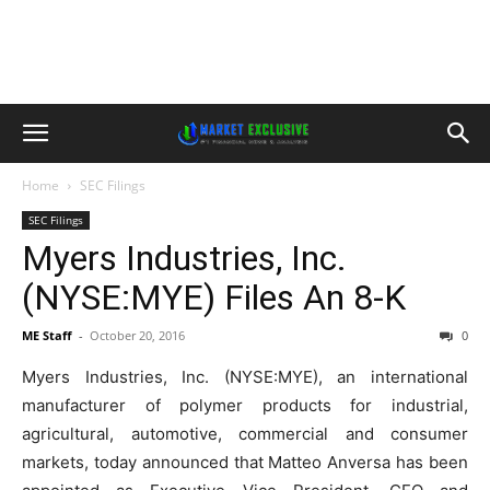
Home
SEC Filings
SEC Filings
Myers Industries, Inc.
(NYSE:MYE) Files An 8-K
ME Staff
-
October 20, 2016
0
Myers Industries, Inc. (NYSE:MYE), an international
manufacturer of polymer products for industrial,
agricultural, automotive, commercial and consumer
markets, today announced that Matteo Anversa has been