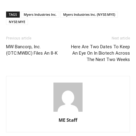
TAGS
Myers Industries Inc.
Myers Industries Inc. (NYSE:MYE)
NYSE:MYE
Previous article
Next article
MW Bancorp, Inc.
Here Are Two Dates To Keep
(OTC:MWBC) Files An 8-K
An Eye On In Biotech Across
The Next Two Weeks
ME Staff