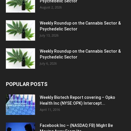
Psychedelic Sector
August 2, 2026
Weekly Roundup on the Cannabis Sector &
Psychedelic Sector
July 13, 2026
Weekly Roundup on the Cannabis Sector &
Psychedelic Sector
July 6, 2026
POPULAR POSTS
Weekly Biotech Report covering – Opko
Health Inc (NYSE:OPK) Intercept...
April 11, 2016
Facebook Inc – (NASDAQ:FB) Might Be