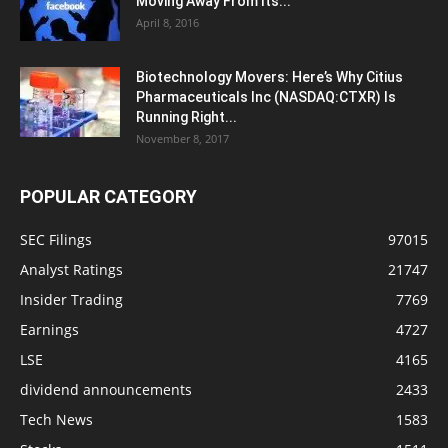
Moving Away From Its...
April 8, 2016
Biotechnology Movers: Here’s Why Citius
Pharmaceuticals Inc (NASDAQ:CTXR) Is
Running Right...
November 8, 2017
POPULAR CATEGORY
SEC Filings
97015
Analyst Ratings
21747
Insider Trading
7769
Earnings
4727
LSE
4165
dividend announcements
2433
Tech News
1583