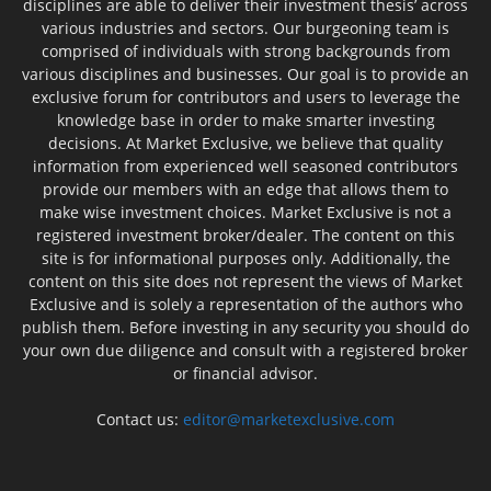
disciplines are able to deliver their investment thesis’ across
various industries and sectors. Our burgeoning team is
comprised of individuals with strong backgrounds from
various disciplines and businesses. Our goal is to provide an
exclusive forum for contributors and users to leverage the
knowledge base in order to make smarter investing
decisions. At Market Exclusive, we believe that quality
information from experienced well seasoned contributors
provide our members with an edge that allows them to
make wise investment choices. Market Exclusive is not a
registered investment broker/dealer. The content on this
site is for informational purposes only. Additionally, the
content on this site does not represent the views of Market
Exclusive and is solely a representation of the authors who
publish them. Before investing in any security you should do
your own due diligence and consult with a registered broker
or financial advisor.
Contact us:
editor@marketexclusive.com