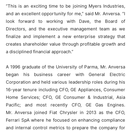
“This is an exciting time to be joining Myers Industries,
and an excellent opportunity for me,” said Mr. Anversa. “I
look forward to working with Dave, the Board of
Directors, and the executive management team as we
finalize and implement a new enterprise strategy that
creates shareholder value through profitable growth and
a disciplined financial approach.”
A 1996 graduate of the University of Parma, Mr. Anversa
began his business career with General Electric
Corporation and held various leadership roles during his
16-year tenure including CFO, GE Appliances, Consumer
Home Services; CFO, GE Consumer & Industrial, Asia
Pacific; and most recently CFO, GE Gas Engines.
Mr. Anversa joined Fiat Chrysler in 2013 as the CFO,
Ferrari SpA where he focused on enhancing compliance
and internal control metrics to prepare the company for