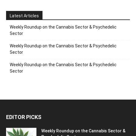
Latest Articles
Weekly Roundup on the Cannabis Sector & Psychedelic
Sector
Weekly Roundup on the Cannabis Sector & Psychedelic
Sector
Weekly Roundup on the Cannabis Sector & Psychedelic
Sector
EDITOR PICKS
Weekly Roundup on the Cannabis Sector &