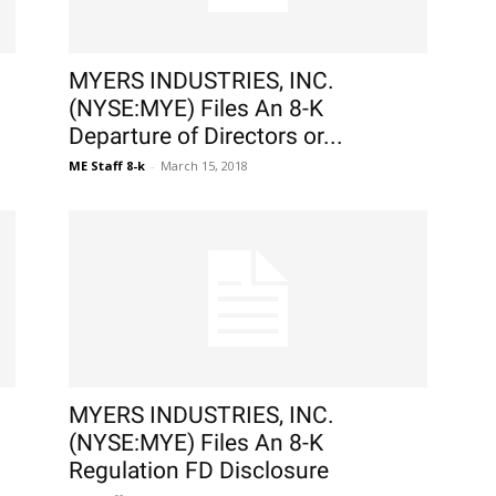
MYERS INDUSTRIES, INC.
(NYSE:MYE) Files An 8-K
Departure of Directors or...
ME Staff 8-k
-
March 15, 2018
MYERS INDUSTRIES, INC.
(NYSE:MYE) Files An 8-K
Regulation FD Disclosure