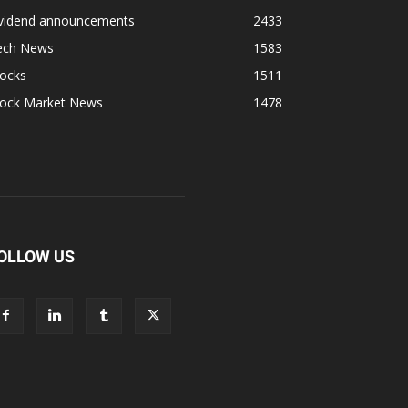
ividend announcements
2433
ech News
1583
tocks
1511
tock Market News
1478
OLLOW US