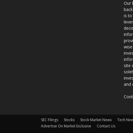
Our 
back
is t
leve
deci
info
prov
wise
inve
info
site
sole
inve
and 
Cont
SEC Filings
Stocks
Stock Market News
Tech Ne
Advertise On Market Exclusive
Contact Us