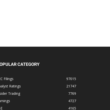
OPULAR CATEGORY
C Filings
97015
alyst Ratings
21747
sider Trading
7769
rnings
4727
SE
4165