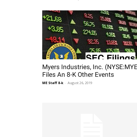
Myers Industries, Inc. (NYSE:MYE
Files An 8-K Other Events
ME Staff 8-k
-
August 26, 2019