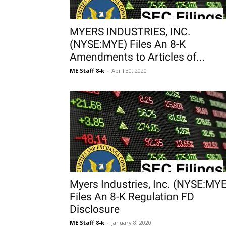
MYERS INDUSTRIES, INC.
(NYSE:MYE) Files An 8-K
Amendments to Articles of...
ME Staff 8-k
-
April 30, 2020
Myers Industries, Inc. (NYSE:MYE
Files An 8-K Regulation FD
Disclosure
ME Staff 8-k
-
January 8, 2020