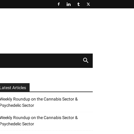
Latest Articles
Weekly Roundup on the Cannabis Sector &
Psychedelic Sector
Weekly Roundup on the Cannabis Sector &
Psychedelic Sector