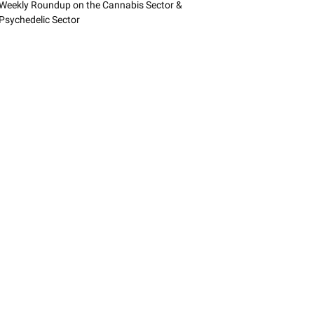
Weekly Roundup on the Cannabis Sector &
Psychedelic Sector