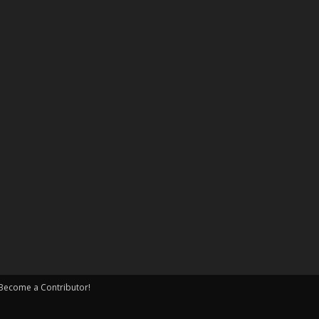
Become a Contributor!