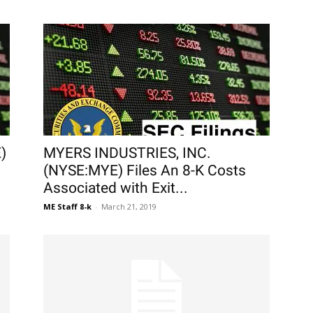
)
MYERS INDUSTRIES, INC.
(NYSE:MYE) Files An 8-K Costs
Associated with Exit...
ME Staff 8-k
-
March 21, 2019