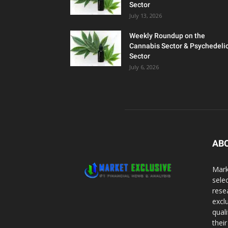
Sector
July 13, 2026
Weekly Roundup on the
Cannabis Sector & Psychedeli
Sector
July 6, 2026
AB
Mark
sele
rese
excl
qual
thei