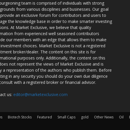
burgeoning team is comprised of individuals with strong
grounds from various disciplines and businesses. Our goal
o provide an exclusive forum for contributors and users to
rage the knowledge base in order to make smarter investing
sions. At Market Exclusive, we believe that quality
rmation from experienced well seasoned contributors
ide our members with an edge that allows them to make
 investment choices. Market Exclusive is not a registered
stment broker/dealer. The content on this site is for
rmational purposes only. Additionally, the content on this
 does not represent the views of Market Exclusive and is
ly a representation of the authors who publish them. Before
sting in any security you should do your own due diligence
consult with a registered broker or financial advisor.
act us:
editor@marketexclusive.com
ws
Biotech Stocks
Featured
Small Caps
gold
Other News
Oil