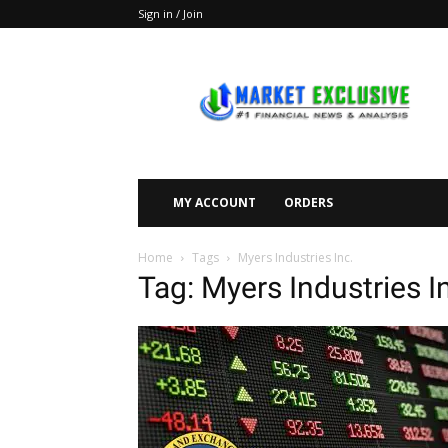
Sign in / Join
Market
Exclusive
MY ACCOUNT
ORDERS
Home
Tags
Myers Industries Inc.
Tag: Myers Industries I