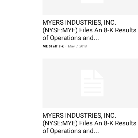
MYERS INDUSTRIES, INC.
(NYSE:MYE) Files An 8-K Results
of Operations and...
ME Staff 8-k
-
May 7, 2018
MYERS INDUSTRIES, INC.
(NYSE:MYE) Files An 8-K Results
of Operations and...