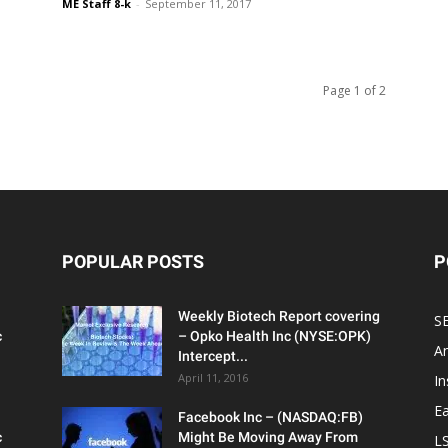
ME Staff 8-k
-
September 11, 2017
Page 1 of 2
POPULAR POSTS
P
Weekly Biotech Report covering
SE
c
– Opko Health Inc (NYSE:OPK)
An
Intercept...
April 11, 2016
In
Ea
Facebook Inc – (NASDAQ:FB)
c
Might Be Moving Away From
L