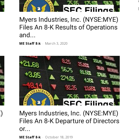
Myers Industries, Inc. (NYSE:MYE)
Files An 8-K Results of Operations
and...
ME Staff 8-k
-
March 3, 2020
)
Myers Industries, Inc. (NYSE:MYE)
Files An 8-K Departure of Directors
or...
ME Staff 8-k
-
October 18, 2019