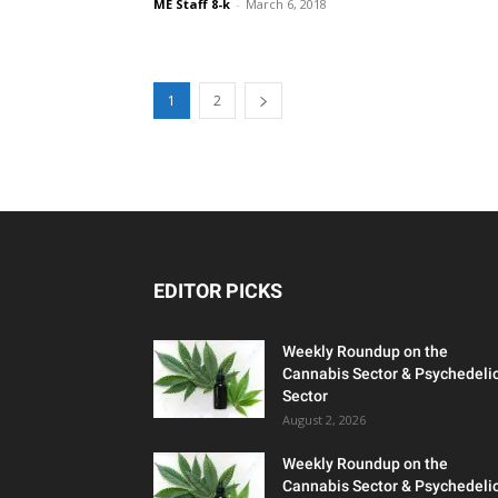
ME Staff 8-k
-
March 6, 2018
1
2
EDITOR PICKS
Weekly Roundup on the
Cannabis Sector & Psychedeli
Sector
August 2, 2026
Weekly Roundup on the
Cannabis Sector & Psychedeli