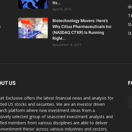
Its...
d
April 8, 2016
T
Biotechnology Movers: Here’s
S
c
Why Citius Pharmaceuticals Inc
(NASDAQ:CTXR) Is Running
S
Right...
November 8, 2017
OUT US
F
et Exclusive offers the latest financial news and analysis for
cted US stocks and securities. We are an investor driven
arch platform where new investment ideas from a
usively selected group of seasoned investment analysts and
ified members from various disciplines are able to deliver
r investment thesis’ across various industries and sectors.