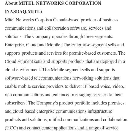
About MITEL NETWORKS CORPORATION
(NASDAQ:MITL)
Mitel Networks Corp is a Canada-based provider of business
communications and collaboration software, services and
solutions. The Company operates through three segments:
Enterprise, Cloud and Mobile. The Enterprise segment sells and
supports products and services for premise-based customers. The
Cloud segment sells and supports products that are deployed in a
cloud environment. The Mobile segment sells and supports
software-based telecommunications networking solutions that
enable mobile service providers to deliver IP-based voice, video,
rich communications and enhanced messaging services to their
subscribers. The Company’s product portfolio includes premises
and cloud-based enterprise communications infrastructure
products and solutions, unified communications and collaboration
(UCC) and contact center applications and a range of service