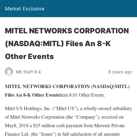
Market Exclusive
MITEL NETWORKS CORPORATION
(NASDAQ:MITL) Files An 8-K
Other Events
ME Staff 8-k
8 years ago
MITEL NETWORKS CORPORATION (NASDAQ:MITL)
Files An 8-K Other Events
Item 8.01 Other Events.
Mitel US Holdings, Inc. (“Mitel US”), a wholly-owned subsidiary
of Mitel Networks Corporation (the “Company”), received on
May8, 2018 a $25 million cash payment from Mavenir Private
Finance Ltd. (the “Issuer”) in full satisfaction of all amounts