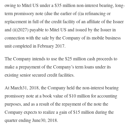
owing to Mitel US under a $35 million non-interest bearing, long-
term promissory note (due the earlier of (i)a refinancing or
replacement in full of the credit facility of an affiliate of the Issuer
and (ii)2027) payable to Mitel US and issued by the Issuer in
connection with the sale by the Company of its mobile business
unit completed in February 2017.
The Company intends to use the $25 million cash proceeds to
make a prepayment of the Company’s term loans under its
existing senior secured credit facilities.
At March31, 2018, the Company held the non-interest bearing
promissory note at a book value of $10 million for accounting
purposes, and as a result of the repayment of the note the
Company expects to realize a gain of $15 million during the
quarter ending June30, 2018.