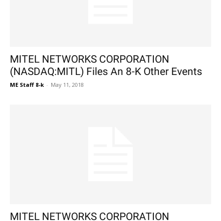
MITEL NETWORKS CORPORATION
(NASDAQ:MITL) Files An 8-K Other Events
ME Staff 8-k
-
May 11, 2018
MITEL NETWORKS CORPORATION