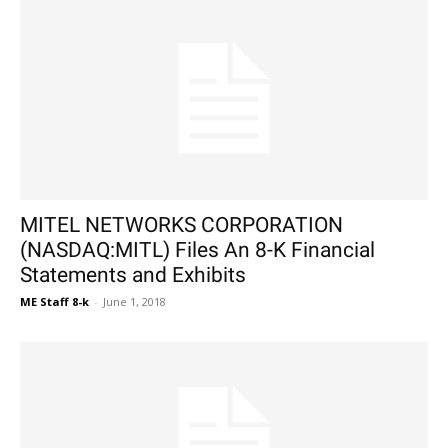
MITEL NETWORKS CORPORATION
(NASDAQ:MITL) Files An 8-K Financial
Statements and Exhibits
ME Staff 8-k
-
June 1, 2018