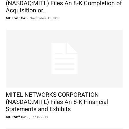
(NASDAQ:MITL) Files An 8-K Completion of
Acquisition or...
ME Staff 8-k
-
November 30, 2018
MITEL NETWORKS CORPORATION
(NASDAQ:MITL) Files An 8-K Financial
Statements and Exhibits
ME Staff 8-k
-
June 8, 2018