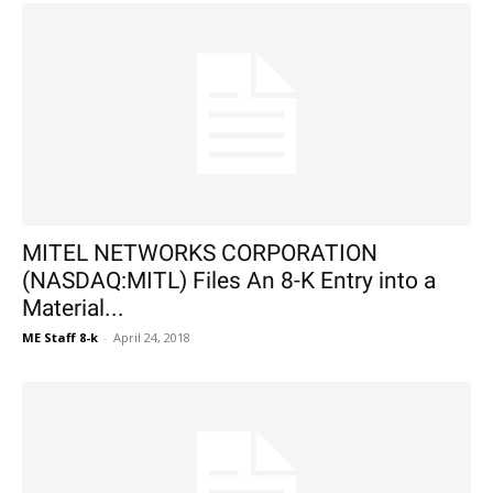
MITEL NETWORKS CORPORATION
(NASDAQ:MITL) Files An 8-K Entry into a
Material...
ME Staff 8-k
-
April 24, 2018