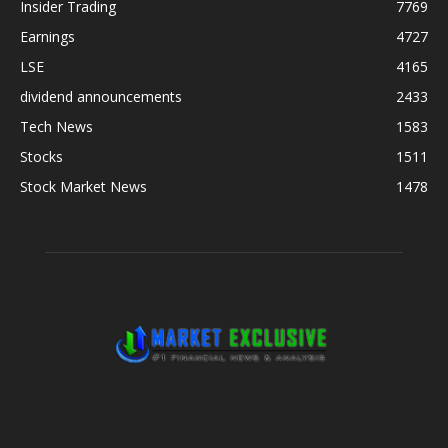
Insider Trading
7769
Earnings
4727
LSE
4165
dividend announcements
2433
Tech News
1583
Stocks
1511
Stock Market News
1478