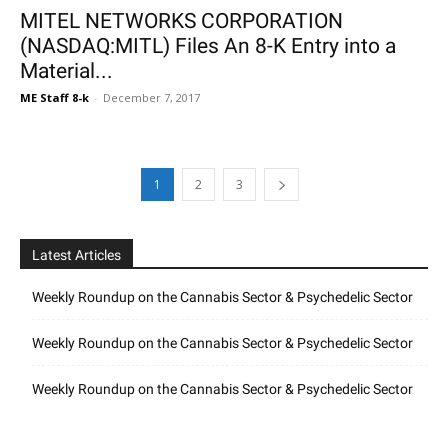
MITEL NETWORKS CORPORATION
(NASDAQ:MITL) Files An 8-K Entry into a
Material...
ME Staff 8-k
-
December 7, 2017
1
2
3
Latest Articles
Weekly Roundup on the Cannabis Sector & Psychedelic Sector
Weekly Roundup on the Cannabis Sector & Psychedelic Sector
Weekly Roundup on the Cannabis Sector & Psychedelic Sector