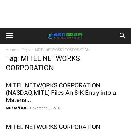
Home
Tags
MITEL NETWORKS CORPORATION
Tag: MITEL NETWORKS
CORPORATION
MITEL NETWORKS CORPORATION
(NASDAQ:MITL) Files An 8-K Entry into a
Material...
ME Staff 8-k
-
November 30, 2018
MITEL NETWORKS CORPORATION