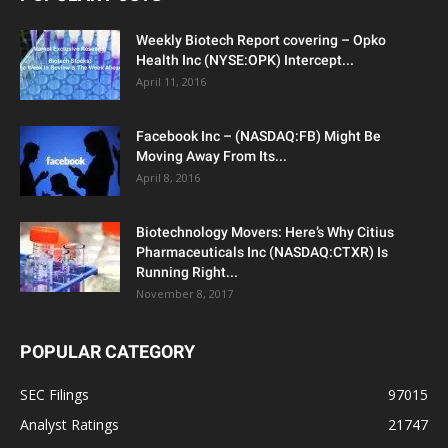
Weekly Biotech Report covering – Opko
Health Inc (NYSE:OPK) Intercept...
April 11, 2016
Facebook Inc – (NASDAQ:FB) Might Be
Moving Away From Its...
April 8, 2016
Biotechnology Movers: Here’s Why Citius
Pharmaceuticals Inc (NASDAQ:CTXR) Is
Running Right...
November 8, 2017
POPULAR CATEGORY
SEC Filings
97015
Analyst Ratings
21747