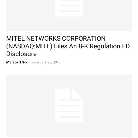
MITEL NETWORKS CORPORATION
(NASDAQ:MITL) Files An 8-K Regulation FD
Disclosure
ME Staff 8-k
-
February 27, 2018