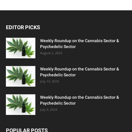
EDITOR PICKS
Weekly Roundup on the Cannabis Sector &
Psychedelic Sector
August 2, 2026
Weekly Roundup on the Cannabis Sector &
Psychedelic Sector
July 13, 2026
Weekly Roundup on the Cannabis Sector &
Psychedelic Sector
July 6, 2026
POPULAR POSTS