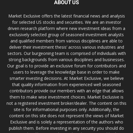
ABOUT US
Market Exclusive offers the latest financial news and analysis
for selected US stocks and securities. We are an investor
driven research platform where new investment ideas from a
exclusively selected group of seasoned investment analysts
and qualified members from various disciplines are able to
deliver their investment thesis’ across various industries and
sectors. Our burgeoning team is comprised of individuals with
strong backgrounds from various disciplines and businesses.
Our goal is to provide an exclusive forum for contributors and
users to leverage the knowledge base in order to make
smarter investing decisions. At Market Exclusive, we believe
that quality information from experienced well seasoned
contributors provide our members with an edge that allows
them to make wise investment choices. Market Exclusive is
not a registered investment broker/dealer. The content on this
site is for informational purposes only. Additionally, the
content on this site does not represent the views of Market
Exclusive and is solely a representation of the authors who
publish them. Before investing in any security you should do