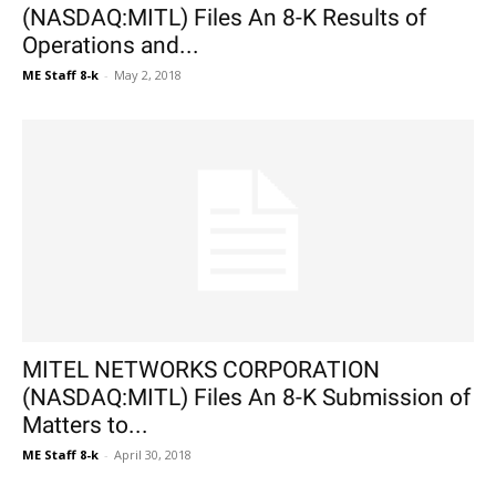
(NASDAQ:MITL) Files An 8-K Results of
Operations and...
ME Staff 8-k
-
May 2, 2018
MITEL NETWORKS CORPORATION
(NASDAQ:MITL) Files An 8-K Submission of
Matters to...
ME Staff 8-k
-
April 30, 2018