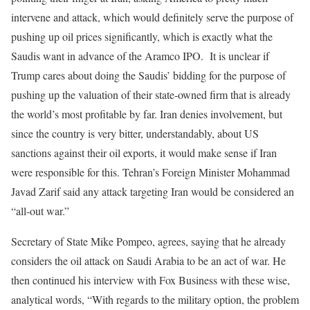
intervene and attack, which would definitely serve the purpose of
pushing up oil prices significantly, which is exactly what the
Saudis want in advance of the Aramco IPO. It is unclear if
Trump cares about doing the Saudis’ bidding for the purpose of
pushing up the valuation of their state-owned firm that is already
the world’s most profitable by far. Iran denies involvement, but
since the country is very bitter, understandably, about US
sanctions against their oil exports, it would make sense if Iran
were responsible for this. Tehran’s Foreign Minister Mohammad
Javad Zarif said any attack targeting Iran would be considered an
“all-out war.”
Secretary of State Mike Pompeo, agrees, saying that he already
considers the oil attack on Saudi Arabia to be an act of war. He
then continued his interview with Fox Business with these wise,
analytical words, “With regards to the military option, the problem