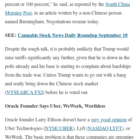
percent or 100 percent,” he said, as reported by the
South China
Morning Post
, in an article written by a non-Chinese person
named Birmingham. Negotiations resume today.
SEE:
Cannabis Stock News Daily Roundup September 18
Despite the tough talk, it is probably unlikely that Trump would
raise tariffs significantly any further, given that he is down in the
polls already and his base is starting to complain about hardships
from the trade war. Unless Trump wants to go out with a bang
and really bring down the Chinese stock market
(
NYSEARCA:FXI
) before he is voted out.
Oracle Founder Says Uber, WeWork, Worthless
Oracle founder Larry Ellison doesn’t have a
very good opinion
of
Uber Technologies (
NYSE:UBER
), Lyft (
NASDAQ:LYFT
), or
WeWork. The basic problem is that these companies are operating