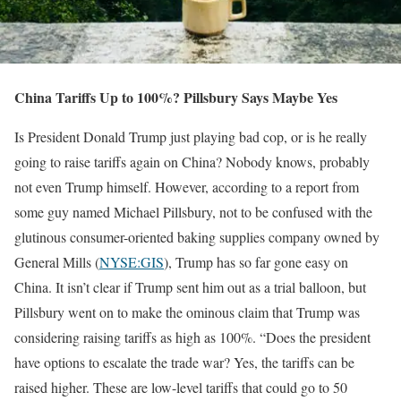
China Tariffs Up to 100%? Pillsbury Says Maybe Yes
Is President Donald Trump just playing bad cop, or is he really
going to raise tariffs again on China? Nobody knows, probably
not even Trump himself. However, according to a report from
some guy named Michael Pillsbury, not to be confused with the
glutinous consumer-oriented baking supplies company owned by
General Mills (
NYSE:GIS
), Trump has so far gone easy on
China. It isn’t clear if Trump sent him out as a trial balloon, but
Pillsbury went on to make the ominous claim that Trump was
considering raising tariffs as high as 100%. “Does the president
have options to escalate the trade war? Yes, the tariffs can be
raised higher. These are low-level tariffs that could go to 50