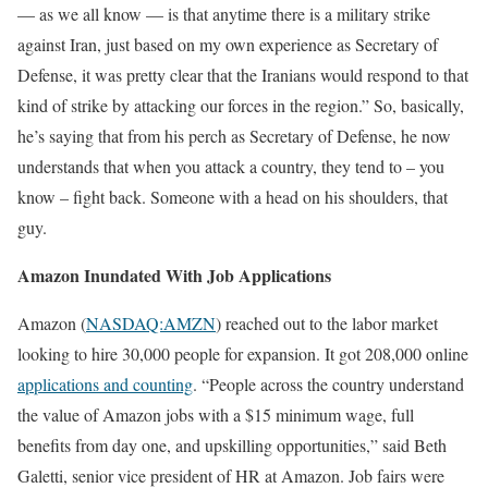
— as we all know — is that anytime there is a military strike
against Iran, just based on my own experience as Secretary of
Defense, it was pretty clear that the Iranians would respond to that
kind of strike by attacking our forces in the region.” So, basically,
he’s saying that from his perch as Secretary of Defense, he now
understands that when you attack a country, they tend to – you
know – fight back. Someone with a head on his shoulders, that
guy.
Amazon Inundated With Job Applications
Amazon (
NASDAQ:AMZN
) reached out to the labor market
looking to hire 30,000 people for expansion. It got 208,000 online
applications and counting
. “People across the country understand
the value of Amazon jobs with a $15 minimum wage, full
benefits from day one, and upskilling opportunities,” said Beth
Galetti, senior vice president of HR at Amazon. Job fairs were