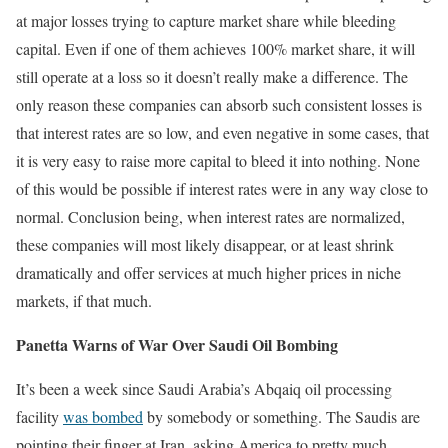
at major losses trying to capture market share while bleeding
capital. Even if one of them achieves 100% market share, it will
still operate at a loss so it doesn’t really make a difference. The
only reason these companies can absorb such consistent losses is
that interest rates are so low, and even negative in some cases, that
it is very easy to raise more capital to bleed it into nothing. None
of this would be possible if interest rates were in any way close to
normal. Conclusion being, when interest rates are normalized,
these companies will most likely disappear, or at least shrink
dramatically and offer services at much higher prices in niche
markets, if that much.
Panetta Warns of War Over Saudi Oil Bombing
It’s been a week since Saudi Arabia’s Abqaiq oil processing
facility
was bombed
by somebody or something. The Saudis are
pointing their finger at Iran, asking America to pretty much