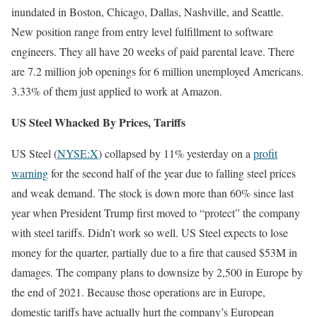
inundated in Boston, Chicago, Dallas, Nashville, and Seattle.
New position range from entry level fulfillment to software
engineers. They all have 20 weeks of paid parental leave. There
are 7.2 million job openings for 6 million unemployed Americans.
3.33% of them just applied to work at Amazon.
US Steel Whacked By Prices, Tariffs
US Steel (
NYSE:X
) collapsed by 11% yesterday on a
profit
warning
for the second half of the year due to falling steel prices
and weak demand. The stock is down more than 60% since last
year when President Trump first moved to “protect” the company
with steel tariffs. Didn’t work so well. US Steel expects to lose
money for the quarter, partially due to a fire that caused $53M in
damages. The company plans to downsize by 2,500 in Europe by
the end of 2021. Because those operations are in Europe,
domestic tariffs have actually hurt the company’s European