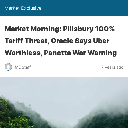
Market Exclusive
Market Morning: Pillsbury 100%
Tariff Threat, Oracle Says Uber
Worthless, Panetta War Warning
ME Staff
7 years ago