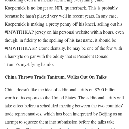
Kaepernick is no longer an NFL quarterback. This is probably
because he hasn’t played very well in recent years. In any case,
Kaepernick is making a pretty penny off his kneel, selling out his
#IMWITHKAP jersey on his personal website within hours, even
though, in fidelity to the spelling of his last name, it should be
#IMWITHKAEP. Coincidentally, he may be one of the few with
a hairstyle on par with the oddity that is President Donald
Trump’s mystifying hairdo.
China Throws Trade Tantrum, Walks Out On Talks
China doesn’t like the idea of additional tariffs on $200 billion
worth of its exports to the United States. The additional tariffs will
take effect before a scheduled meeting between the two countries’
trade representatives, which has been interpreted by Beijing as an
attempt to squeeze them into submission before the talks take