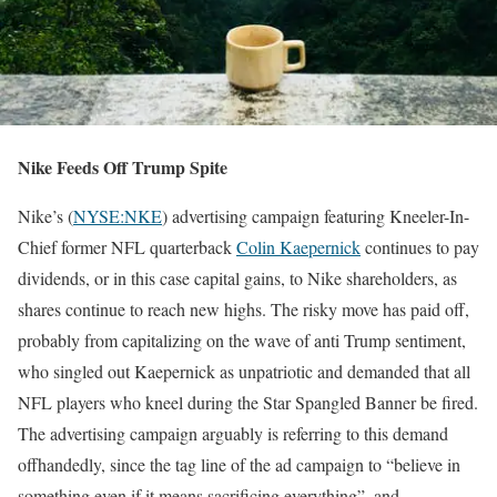
Nike Feeds Off Trump Spite
Nike’s (
NYSE:NKE
) advertising campaign featuring Kneeler-In-
Chief former NFL quarterback
Colin Kaepernick
continues to pay
dividends, or in this case capital gains, to Nike shareholders, as
shares continue to reach new highs. The risky move has paid off,
probably from capitalizing on the wave of anti Trump sentiment,
who singled out Kaepernick as unpatriotic and demanded that all
NFL players who kneel during the Star Spangled Banner be fired.
The advertising campaign arguably is referring to this demand
offhandedly, since the tag line of the ad campaign to “believe in
something even if it means sacrificing everything”, and