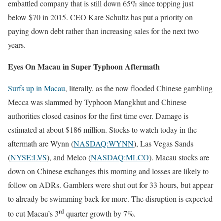
embattled company that is still down 65% since topping just
below $70 in 2015. CEO Kare Schultz has put a priority on
paying down debt rather than increasing sales for the next two
years.
Eyes On Macau in Super Typhoon Aftermath
Surfs up in Macau
, literally, as the now flooded Chinese gambling
Mecca was slammed by Typhoon Mangkhut and Chinese
authorities closed casinos for the first time ever. Damage is
estimated at about $186 million. Stocks to watch today in the
aftermath are Wynn (
NASDAQ:WYNN
), Las Vegas Sands
(
NYSE:LVS
), and Melco (
NASDAQ:MLCO
). Macau stocks are
down on Chinese exchanges this morning and losses are likely to
follow on ADRs. Gamblers were shut out for 33 hours, but appear
to already be swimming back for more. The disruption is expected
rd
to cut Macau’s 3
quarter growth by 7%.