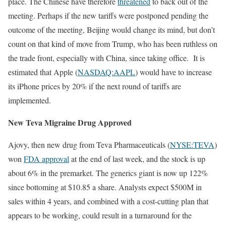
place. The Chinese have therefore
threatened
to back out of the
meeting. Perhaps if the new tariffs were postponed pending the
outcome of the meeting, Beijing would change its mind, but don’t
count on that kind of move from Trump, who has been ruthless on
the trade front, especially with China, since taking office. It is
estimated that Apple (
NASDAQ:AAPL
) would have to increase
its iPhone prices by 20% if the next round of tariffs are
implemented.
New Teva Migraine Drug Approved
Ajovy, then new drug from Teva Pharmaceuticals (
NYSE:TEVA
)
won
FDA approval
at the end of last week, and the stock is up
about 6% in the premarket. The generics giant is now up 122%
since bottoming at $10.85 a share. Analysts expect $500M in
sales within 4 years, and combined with a cost-cutting plan that
appears to be working, could result in a turnaround for the