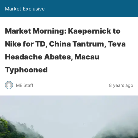
Market Exclusive
Market Morning: Kaepernick to
Nike for TD, China Tantrum, Teva
Headache Abates, Macau
Typhooned
ME Staff
8 years ago