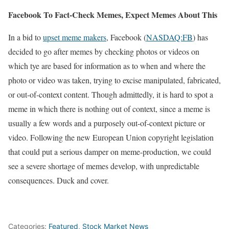
Facebook To Fact-Check Memes, Expect Memes About This
In a bid to
upset meme makers
, Facebook (
NASDAQ:FB
) has
decided to go after memes by checking photos or videos on
which tye are based for information as to when and where the
photo or video was taken, trying to excise manipulated, fabricated,
or out-of-context content. Though admittedly, it is hard to spot a
meme in which there is nothing out of context, since a meme is
usually a few words and a purposely out-of-context picture or
video. Following the new European Union copyright legislation
that could put a serious damper on meme-production, we could
see a severe shortage of memes develop, with unpredictable
consequences. Duck and cover.
Categories:
Featured
,
Stock Market News