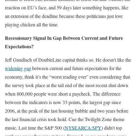
reaction on EU’s face, and 59 days later something happens, like
an extension of the deadline because these politicians just love
playing chicken all the time.
Recessionary Signal In Gap Between Current and Future
Expectations?
Jeff Gundlach of DoubleLine capital thinks so. He doesn’t like the
widening gap
between current and future expectations for the
economy, think it’s the “worst reading ever” even considering that
the survey took place at the tail end of the most recent shut down
when 800,000 people were short a paycheck. The difference
between the indicators is now 33 points, the largest gap since
2006, at the peak of the last housing bubble and two years before
the last financial crisis took hold. Cue the Twilight Zone theme
music. Last time the S&P 500 (
NYSEARCA:SPY
) didn’t top