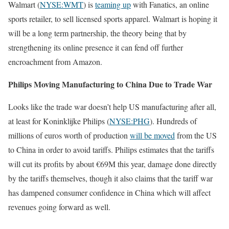
Walmart (
NYSE:WMT
) is
teaming up
with Fanatics, an online
sports retailer, to sell licensed sports apparel. Walmart is hoping it
will be a long term partnership, the theory being that by
strengthening its online presence it can fend off further
encroachment from Amazon.
Philips Moving Manufacturing to China Due to Trade War
Looks like the trade war doesn’t help US manufacturing after all,
at least for Koninklijke Philips (
NYSE:PHG
). Hundreds of
millions of euros worth of production
will be moved
from the US
to China in order to avoid tariffs. Philips estimates that the tariffs
will cut its profits by about €69M this year, damage done directly
by the tariffs themselves, though it also claims that the tariff war
has dampened consumer confidence in China which will affect
revenues going forward as well.