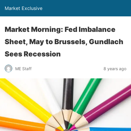
Market Exclusive
Market Morning: Fed Imbalance
Sheet, May to Brussels, Gundlach
Sees Recession
ME Staff
8 years ago