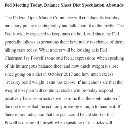
Fed Meeting Today, Balance Sheet Diet Speculation Abounds
The Federal Open Market Committee will conclude its two-day
monetary policy meeting today and talk about it to the media. The
Fed is widely expected to keep rates on hold, and since the Fed
generally follows expectations there is virtually no chance of them
hiking rates today. What traders will be looking at is Fed
Chairman Jay Powell’s tone and facial expressions when speaking
of his humongous balance sheet and how much weight it’s lost
since going on a diet in October 2017 and how much excess
Treasury bond weight it still has to lose. If indications are that the
weight loss plan will continue, stocks will probably respond
positively because investors will assume that the continuation of
the diet means that the economy is strong enough to handle it. If
there is any indication that the plan could be cut short or that
Powell is unsure of himself when speaking of it, stocks will