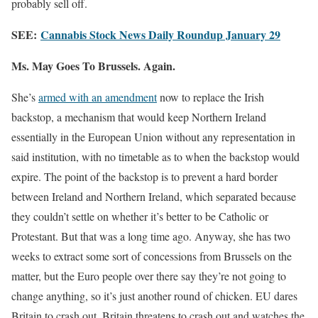
probably sell off.
SEE:
Cannabis Stock News Daily Roundup January 29
Ms. May Goes To Brussels. Again.
She’s
armed with an amendment
now to replace the Irish
backstop, a mechanism that would keep Northern Ireland
essentially in the European Union without any representation in
said institution, with no timetable as to when the backstop would
expire. The point of the backstop is to prevent a hard border
between Ireland and Northern Ireland, which separated because
they couldn’t settle on whether it’s better to be Catholic or
Protestant. But that was a long time ago. Anyway, she has two
weeks to extract some sort of concessions from Brussels on the
matter, but the Euro people over there say they’re not going to
change anything, so it’s just another round of chicken. EU dares
Britain to crash out, Britain threatens to crash out and watches the