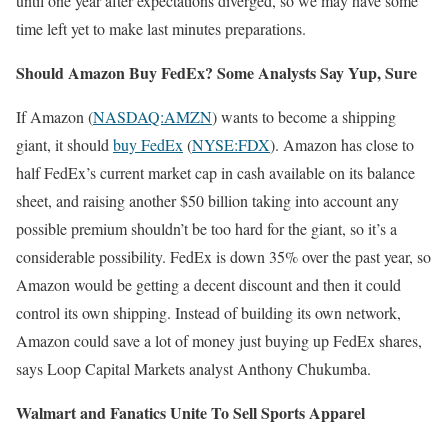
until one year after expectations diverged, so we may have some
time left yet to make last minutes preparations.
Should Amazon Buy FedEx? Some Analysts Say Yup, Sure
If Amazon (
NASDAQ:AMZN
) wants to become a shipping
giant, it should
buy FedEx
(
NYSE:FDX
). Amazon has close to
half FedEx’s current market cap in cash available on its balance
sheet, and raising another $50 billion taking into account any
possible premium shouldn’t be too hard for the giant, so it’s a
considerable possibility. FedEx is down 35% over the past year, so
Amazon would be getting a decent discount and then it could
control its own shipping. Instead of building its own network,
Amazon could save a lot of money just buying up FedEx shares,
says Loop Capital Markets analyst Anthony Chukumba.
Walmart and Fanatics Unite To Sell Sports Apparel