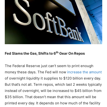
th
Fed Slams the Gas, Shifts to 6
Gear On Repos
The Federal Reserve just can’t seem to print enough
money these days. The Fed will now
increase the amount
of overnight liquidity it supplies to $120 billion every day.
But that’s not all. Term repos, which last 2 weeks typically
instead of overnight, will be increased to $45 billion from
$35 billion. That doesn’t mean that this amount will be
printed every day. It depends on how much of the facility