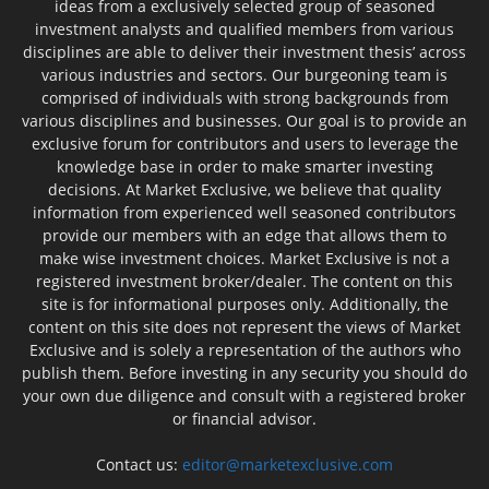
ideas from a exclusively selected group of seasoned
investment analysts and qualified members from various
disciplines are able to deliver their investment thesis’ across
various industries and sectors. Our burgeoning team is
comprised of individuals with strong backgrounds from
various disciplines and businesses. Our goal is to provide an
exclusive forum for contributors and users to leverage the
knowledge base in order to make smarter investing
decisions. At Market Exclusive, we believe that quality
information from experienced well seasoned contributors
provide our members with an edge that allows them to
make wise investment choices. Market Exclusive is not a
registered investment broker/dealer. The content on this
site is for informational purposes only. Additionally, the
content on this site does not represent the views of Market
Exclusive and is solely a representation of the authors who
publish them. Before investing in any security you should do
your own due diligence and consult with a registered broker
or financial advisor.
Contact us:
editor@marketexclusive.com