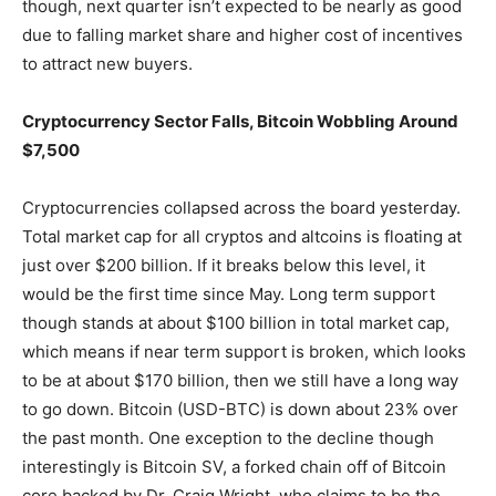
though, next quarter isn’t expected to be nearly as good
due to falling market share and higher cost of incentives
to attract new buyers.
Cryptocurrency Sector Falls, Bitcoin Wobbling Around
$7,500
Cryptocurrencies collapsed across the board yesterday.
Total market cap for all cryptos and altcoins is floating at
just over $200 billion. If it breaks below this level, it
would be the first time since May. Long term support
though stands at about $100 billion in total market cap,
which means if near term support is broken, which looks
to be at about $170 billion, then we still have a long way
to go down. Bitcoin (USD-BTC) is down about 23% over
the past month. One exception to the decline though
interestingly is Bitcoin SV, a forked chain off of Bitcoin
core backed by Dr. Craig Wright, who claims to be the