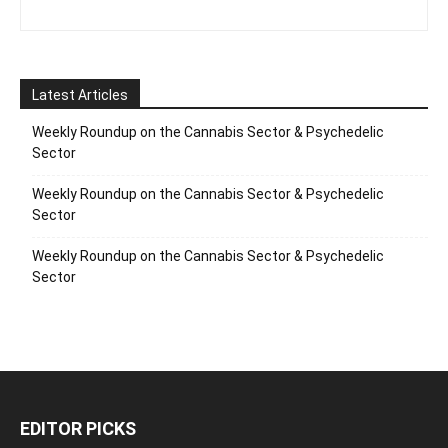
Latest Articles
Weekly Roundup on the Cannabis Sector & Psychedelic
Sector
Weekly Roundup on the Cannabis Sector & Psychedelic
Sector
Weekly Roundup on the Cannabis Sector & Psychedelic
Sector
EDITOR PICKS