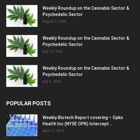
Weekly Roundup on the Cannabis Sector &
Psychedelic Sector
August 2, 2026
Weekly Roundup on the Cannabis Sector &
Psychedelic Sector
July 13, 2026
Weekly Roundup on the Cannabis Sector &
Psychedelic Sector
July 6, 2026
POPULAR POSTS
Weekly Biotech Report covering – Opko
Health Inc (NYSE:OPK) Intercept...
April 11, 2016