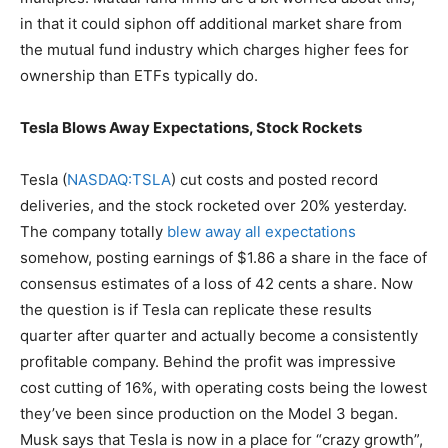
in that it could siphon off additional market share from
the mutual fund industry which charges higher fees for
ownership than ETFs typically do.
Tesla Blows Away Expectations, Stock Rockets
Tesla (
NASDAQ:TSLA
) cut costs and posted record
deliveries, and the stock rocketed over 20% yesterday.
The company totally
blew away all expectations
somehow, posting earnings of $1.86 a share in the face of
consensus estimates of a loss of 42 cents a share. Now
the question is if Tesla can replicate these results
quarter after quarter and actually become a consistently
profitable company. Behind the profit was impressive
cost cutting of 16%, with operating costs being the lowest
they’ve been since production on the Model 3 began.
Musk says that Tesla is now in a place for “crazy growth”,