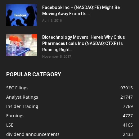
Facebook Inc – (NASDAQ:FB) Might Be
Moving Away From Its...
April 8, 2016
Biotechnology Movers: Here’s Why Citius
Pharmaceuticals Inc (NASDAQ:CTXR) Is
Running Right...
November 8, 2017
POPULAR CATEGORY
SEC Filings
97015
Analyst Ratings
21747
Insider Trading
7769
Earnings
4727
LSE
4165
dividend announcements
2433