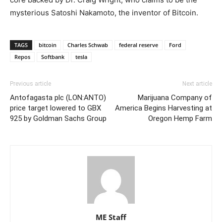
mysterious Satoshi Nakamoto, the inventor of Bitcoin.
TAGS
bitcoin
Charles Schwab
federal reserve
Ford
Repos
Softbank
tesla
Previous article
Next article
Antofagasta plc (LON:ANTO)
Marijuana Company of
price target lowered to GBX
America Begins Harvesting at
925 by Goldman Sachs Group
Oregon Hemp Farm
ME Staff