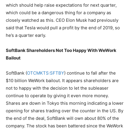
which should help raise expectations for next quarter,
which could be a dangerous thing for a company as
closely watched as this. CEO Elon Musk had previously
said that Tesla would pull a profit by the end of 2019, so
he’s a quarter early.
SoftBank Shareholders Not Too Happy With WeWork
Bailout
SoftBank (
OTCMKTS:SFTBY
) continue to fall after the
$10 billion WeWork bailout. It appears shareholders are
not to happy with the decision to let the subleaser
continue to operate by giving it even more money.
Shares are down in Tokyo this morning indicating a lower
opening for shares trading over the counter in the US. By
the end of the deal, SoftBank will own about 80% of the
company. The stock has been battered since the WeWork