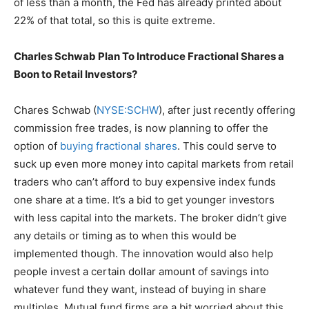
of less than a month, the Fed has already printed about
22% of that total, so this is quite extreme.
Charles Schwab Plan To Introduce Fractional Shares a
Boon to Retail Investors?
Chares Schwab (
NYSE:SCHW
), after just recently offering
commission free trades, is now planning to offer the
option of
buying fractional shares
. This could serve to
suck up even more money into capital markets from retail
traders who can’t afford to buy expensive index funds
one share at a time. It’s a bid to get younger investors
with less capital into the markets. The broker didn’t give
any details or timing as to when this would be
implemented though. The innovation would also help
people invest a certain dollar amount of savings into
whatever fund they want, instead of buying in share
multiples. Mutual fund firms are a bit worried about this,