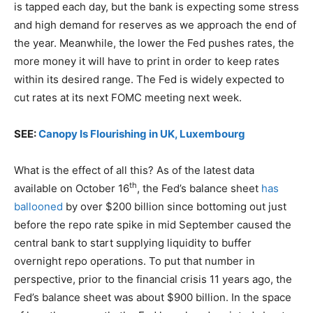
is tapped each day, but the bank is expecting some stress
and high demand for reserves as we approach the end of
the year. Meanwhile, the lower the Fed pushes rates, the
more money it will have to print in order to keep rates
within its desired range. The Fed is widely expected to
cut rates at its next FOMC meeting next week.
SEE:
Canopy Is Flourishing in UK, Luxembourg
What is the effect of all this? As of the latest data
th
available on October 16
, the Fed’s balance sheet
has
ballooned
by over $200 billion since bottoming out just
before the repo rate spike in mid September caused the
central bank to start supplying liquidity to buffer
overnight repo operations. To put that number in
perspective, prior to the financial crisis 11 years ago, the
Fed’s balance sheet was about $900 billion. In the space