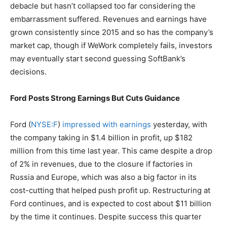
debacle but hasn’t collapsed too far considering the
embarrassment suffered. Revenues and earnings have
grown consistently since 2015 and so has the company’s
market cap, though if WeWork completely fails, investors
may eventually start second guessing SoftBank’s
decisions.
Ford Posts Strong Earnings But Cuts Guidance
Ford (
NYSE:F
)
impressed with earnings
yesterday, with
the company taking in $1.4 billion in profit, up $182
million from this time last year. This came despite a drop
of 2% in revenues, due to the closure if factories in
Russia and Europe, which was also a big factor in its
cost-cutting that helped push profit up. Restructuring at
Ford continues, and is expected to cost about $11 billion
by the time it continues. Despite success this quarter