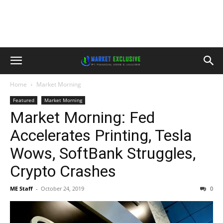
Home
Market Morning
Featured
Market Morning
Market Morning: Fed
Accelerates Printing, Tesla
Wows, SoftBank Struggles,
Crypto Crashes
ME Staff
-
October 24, 2019
0