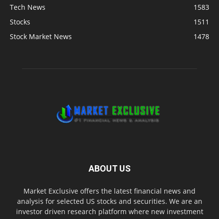
Tech News
1583
Stocks
1511
Stock Market News
1478
ABOUT US
Market Exclusive offers the latest financial news and
analysis for selected US stocks and securities. We are an
investor driven research platform where new investment