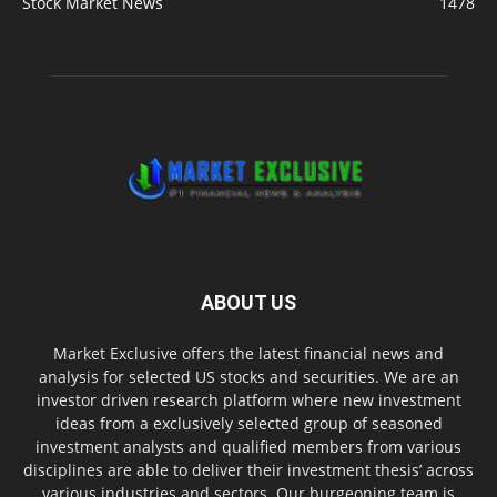
Stock Market News
1478
ABOUT US
Market Exclusive offers the latest financial news and
analysis for selected US stocks and securities. We are an
investor driven research platform where new investment
ideas from a exclusively selected group of seasoned
investment analysts and qualified members from various
disciplines are able to deliver their investment thesis’ across
various industries and sectors. Our burgeoning team is