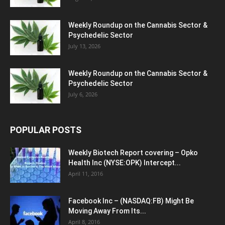
Weekly Roundup on the Cannabis Sector &
Psychedelic Sector
July 13, 2026
Weekly Roundup on the Cannabis Sector &
Psychedelic Sector
July 6, 2026
POPULAR POSTS
Weekly Biotech Report covering – Opko
Health Inc (NYSE:OPK) Intercept...
April 11, 2016
Facebook Inc – (NASDAQ:FB) Might Be
Moving Away From Its...
April 8, 2016