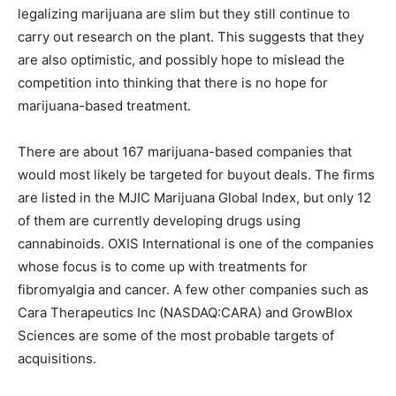
legalizing marijuana are slim but they still continue to
carry out research on the plant. This suggests that they
are also optimistic, and possibly hope to mislead the
competition into thinking that there is no hope for
marijuana-based treatment.
There are about 167 marijuana-based companies that
would most likely be targeted for buyout deals. The firms
are listed in the MJIC Marijuana Global Index, but only 12
of them are currently developing drugs using
cannabinoids. OXIS International is one of the companies
whose focus is to come up with treatments for
fibromyalgia and cancer. A few other companies such as
Cara Therapeutics Inc (NASDAQ:CARA) and GrowBlox
Sciences are some of the most probable targets of
acquisitions.