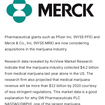
Pharmaceutical giants such as Pfizer Inc. (NYSE:PFE) and
Merck & Co., Inc. (NYSE:MRK) are now considering
acquisitions in the marijuana industry.
Research data revealed by ArcView Market Research
indicate that the marijuana industry collected $4.2 billion
from medical marijuana last year alone in the US. The
research firm also projected that medical marijuana
revenue will be more than $22 billion by 2020 courtesy
of less stringent regulations. This market data is a good
explanation for why GW Pharmaceuticals PLC
NASDAQ:GWPH), one of the largest marijuana