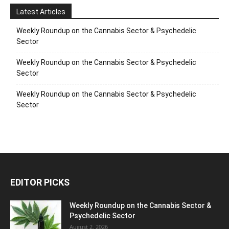
Latest Articles
Weekly Roundup on the Cannabis Sector & Psychedelic
Sector
Weekly Roundup on the Cannabis Sector & Psychedelic
Sector
Weekly Roundup on the Cannabis Sector & Psychedelic
Sector
EDITOR PICKS
Weekly Roundup on the Cannabis Sector &
Psychedelic Sector
August 2, 2026