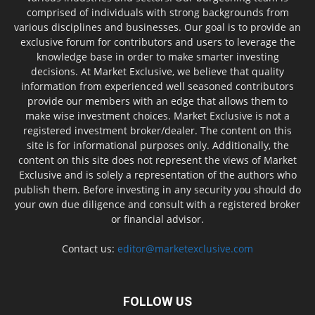
comprised of individuals with strong backgrounds from
various disciplines and businesses. Our goal is to provide an
exclusive forum for contributors and users to leverage the
knowledge base in order to make smarter investing
decisions. At Market Exclusive, we believe that quality
information from experienced well seasoned contributors
provide our members with an edge that allows them to
make wise investment choices. Market Exclusive is not a
registered investment broker/dealer. The content on this
site is for informational purposes only. Additionally, the
content on this site does not represent the views of Market
Exclusive and is solely a representation of the authors who
publish them. Before investing in any security you should do
your own due diligence and consult with a registered broker
or financial advisor.
Contact us:
editor@marketexclusive.com
FOLLOW US