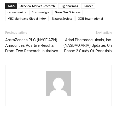
TAGS
ArcView Market Research
Big pharmas
Cancer
cannabinoids
fibromyalgia
GrowBlox Sciences
MJIC Marijuana Global Index
NaturalSociety
OXIS International
Previous article
Next article
AstraZeneca PLC (NYSE:AZN)
Ariad Pharmaceuticals, Inc.
Announces Positive Results
(NASDAQ:ARIA) Updates On
From Two Research Initiatives
Phase 2 Study Of Ponatinib