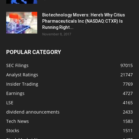
Biotechnology Movers: Here’s Why Citius
Pharmaceuticals Inc (NASDAQ:CTXR) Is
Running Right...
November 8, 2017
POPULAR CATEGORY
SEC Filings
97015
Analyst Ratings
21747
Insider Trading
7769
Earnings
4727
LSE
4165
dividend announcements
2433
Tech News
1583
Stocks
1511