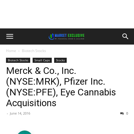
Home
Biotech Stocks
Biotech Stocks
Small Caps
Stocks
Merck & Co., Inc.
(NYSE:MRK), Pfizer Inc.
(NYSE:PFE), Eye Cannabis
Acquisitions
-
June 14, 2016
0