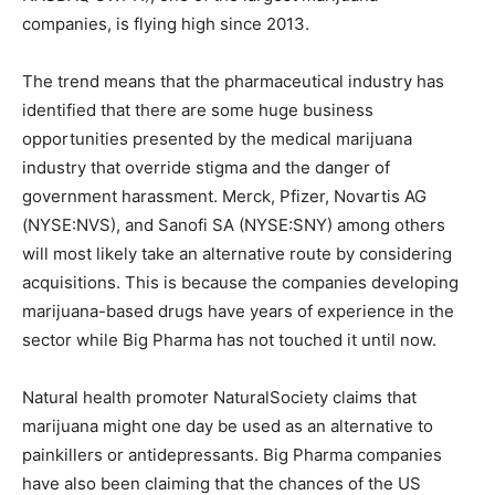
companies, is flying high since 2013.
The trend means that the pharmaceutical industry has
identified that there are some huge business
opportunities presented by the medical marijuana
industry that override stigma and the danger of
government harassment. Merck, Pfizer, Novartis AG
(NYSE:NVS), and Sanofi SA (NYSE:SNY) among others
will most likely take an alternative route by considering
acquisitions. This is because the companies developing
marijuana-based drugs have years of experience in the
sector while Big Pharma has not touched it until now.
Natural health promoter NaturalSociety claims that
marijuana might one day be used as an alternative to
painkillers or antidepressants. Big Pharma companies
have also been claiming that the chances of the US