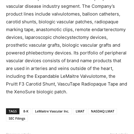
vascular disease industry segment. The Company’s
product lines include valvulotomes, balloon catheters,
carotid shunts, biologic vascular patches, radiopaque
marking tape, anastomotic clips, remote endarterectomy
devices, laparoscopic cholecystectomy devices,
prosthetic vascular grafts, biologic vascular grafts and
powered phlebectomy devices. Its portfolio of peripheral
vascular devices consists of brand name products that
are used in arteries and veins outside of the heart,
including the Expandable LeMaitre Valvulotome, the
Pruitt F3 Carotid Shunt, VascuTape Radiopaque Tape and
the XenoSure biologic patch.
TAGS
8-K
LeMaitre Vascular Inc.
LMAT
NASDAQ:LMAT
SEC Filings