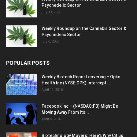
Psychedelic Sector
July 13, 2026
Weekly Roundup on the Cannabis Sector &
Psychedelic Sector
July 6, 2026
POPULAR POSTS
Weekly Biotech Report covering – Opko
Health Inc (NYSE:OPK) Intercept...
April 11, 2016
Facebook Inc – (NASDAQ:FB) Might Be
Moving Away From Its...
April 8, 2016
Biotechnology Movers: Here’s Why Citius