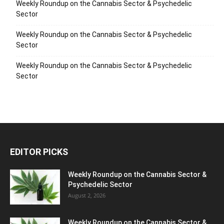
Weekly Roundup on the Cannabis Sector & Psychedelic
Sector
Weekly Roundup on the Cannabis Sector & Psychedelic
Sector
Weekly Roundup on the Cannabis Sector & Psychedelic
Sector
EDITOR PICKS
Weekly Roundup on the Cannabis Sector &
Psychedelic Sector
August 2, 2026
Weekly Roundup on the Cannabis Sector &