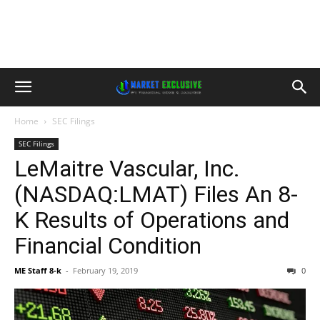
Home
SEC Filings
SEC Filings
LeMaitre Vascular, Inc.
(NASDAQ:LMAT) Files An 8-
K Results of Operations and
Financial Condition
ME Staff 8-k
-
February 19, 2019
0