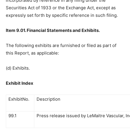
incorporated by reference in any filing under the
Securities Act of 1933 or the Exchange Act, except as
expressly set forth by specific reference in such filing.
Item 9.01
. Financial Statements and Exhibits
.
The following exhibits are furnished or filed as part of
this Report, as applicable:
(d) Exhibits.
Exhibit Index
ExhibitNo.
Description
99.1
Press release issued by LeMaitre Vascular, In