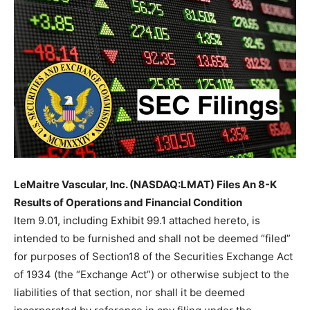
LeMaitre Vascular, Inc. (NASDAQ:LMAT) Files An 8-K
Results of Operations and Financial Condition
Item 9.01, including Exhibit 99.1 attached hereto, is
intended to be furnished and shall not be deemed “filed”
for purposes of Section18 of the Securities Exchange Act
of 1934 (the “Exchange Act”) or otherwise subject to the
liabilities of that section, nor shall it be deemed