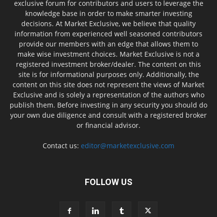
exclusive forum for contributors and users to leverage the
knowledge base in order to make smarter investing
decisions. At Market Exclusive, we believe that quality
information from experienced well seasoned contributors
provide our members with an edge that allows them to
make wise investment choices. Market Exclusive is not a
registered investment broker/dealer. The content on this
site is for informational purposes only. Additionally, the
content on this site does not represent the views of Market
Exclusive and is solely a representation of the authors who
publish them. Before investing in any security you should do
your own due diligence and consult with a registered broker
or financial advisor.
Contact us:
editor@marketexclusive.com
FOLLOW US