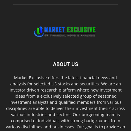
ABOUT US
Market Exclusive offers the latest financial news and
analysis for selected US stocks and securities. We are an
investor driven research platform where new investment
ideas from a exclusively selected group of seasoned
investment analysts and qualified members from various
disciplines are able to deliver their investment thesis’ across
various industries and sectors. Our burgeoning team is
comprised of individuals with strong backgrounds from
various disciplines and businesses. Our goal is to provide an