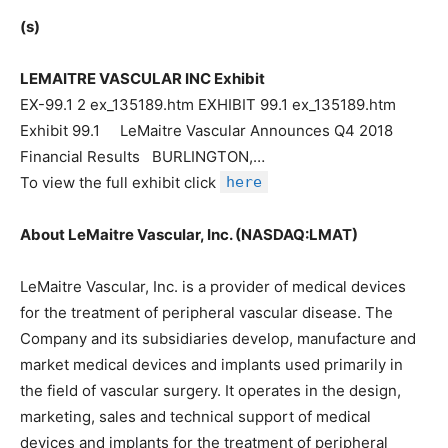
(s)
LEMAITRE VASCULAR INC Exhibit
EX-99.1 2 ex_135189.htm EXHIBIT 99.1 ex_135189.htm
Exhibit 99.1 LeMaitre Vascular Announces Q4 2018
Financial Results BURLINGTON,…
To view the full exhibit click
here
About LeMaitre Vascular, Inc. (NASDAQ:LMAT)
LeMaitre Vascular, Inc. is a provider of medical devices
for the treatment of peripheral vascular disease. The
Company and its subsidiaries develop, manufacture and
market medical devices and implants used primarily in
the field of vascular surgery. It operates in the design,
marketing, sales and technical support of medical
devices and implants for the treatment of peripheral