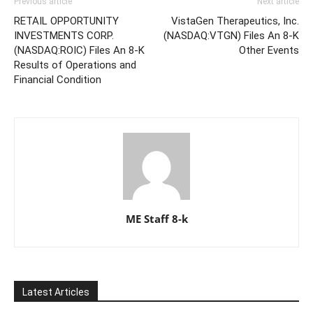
Previous article
Next article
RETAIL OPPORTUNITY
VistaGen Therapeutics, Inc.
INVESTMENTS CORP.
(NASDAQ:VTGN) Files An 8-K
(NASDAQ:ROIC) Files An 8-K
Other Events
Results of Operations and
Financial Condition
ME Staff 8-k
Latest Articles