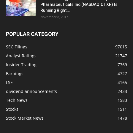
Pharmaceuticals Inc (NASDAQ:CTXR) Is
Running Right...
November 8, 2017
POPULAR CATEGORY
SEC Filings
97015
Analyst Ratings
21747
Insider Trading
7769
Earnings
4727
LSE
4165
dividend announcements
2433
Tech News
1583
Stocks
1511
Stock Market News
1478