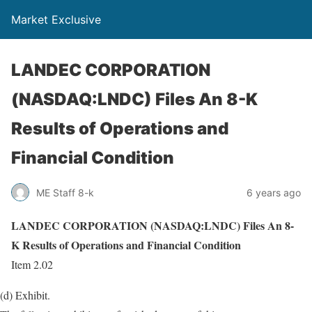
Market Exclusive
LANDEC CORPORATION
(NASDAQ:LNDC) Files An 8-K
Results of Operations and
Financial Condition
ME Staff 8-k
6 years ago
LANDEC CORPORATION (NASDAQ:LNDC) Files An 8-
K Results of Operations and Financial Condition
Item 2.02
(d) Exhibit.