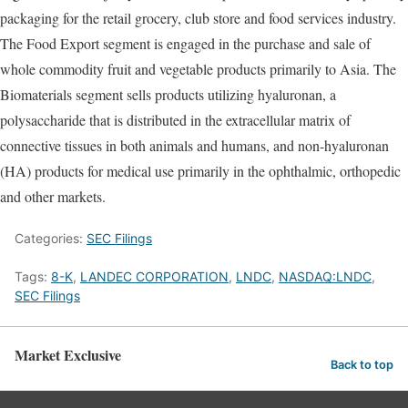
packaging for the retail grocery, club store and food services industry.
The Food Export segment is engaged in the purchase and sale of
whole commodity fruit and vegetable products primarily to Asia. The
Biomaterials segment sells products utilizing hyaluronan, a
polysaccharide that is distributed in the extracellular matrix of
connective tissues in both animals and humans, and non-hyaluronan
(HA) products for medical use primarily in the ophthalmic, orthopedic
and other markets.
Categories:
SEC Filings
Tags:
8-K
,
LANDEC CORPORATION
,
LNDC
,
NASDAQ:LNDC
,
SEC Filings
Market Exclusive
Back to top