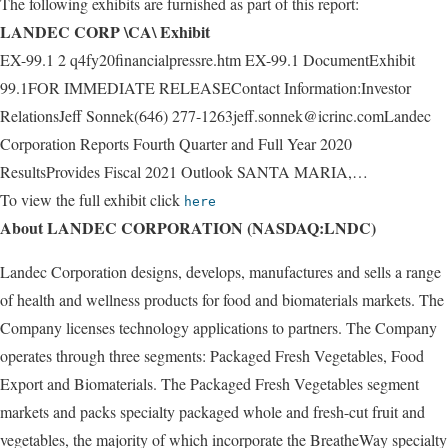
The following exhibits are furnished as part of this report:
LANDEC CORP \CA\ Exhibit
EX-99.1 2 q4fy20financialpressre.htm EX-99.1 DocumentExhibit
99.1FOR IMMEDIATE RELEASEContact Information:Investor
RelationsJeff Sonnek(646) 277-1263jeff.sonnek@icrinc.comLandec
Corporation Reports Fourth Quarter and Full Year 2020
ResultsProvides Fiscal 2021 Outlook SANTA MARIA,…
To view the full exhibit click
here
About LANDEC CORPORATION (NASDAQ:LNDC)
Landec Corporation designs, develops, manufactures and sells a range
of health and wellness products for food and biomaterials markets. The
Company licenses technology applications to partners. The Company
operates through three segments: Packaged Fresh Vegetables, Food
Export and Biomaterials. The Packaged Fresh Vegetables segment
markets and packs specialty packaged whole and fresh-cut fruit and
vegetables, the majority of which incorporate the BreatheWay specialty