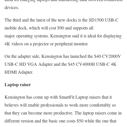
devices.
The third and the latest of the new docks is the SD1500 USB-C
mobile dock, which will cost $90 and supports all
major operating systems. Kensington said it is ideal for displaying
4K videos on a projector or peripheral monitor.
On the adapter side, Kensington has launched the $40 CV2000V
USB-C HD VGA Adapter and the $45 CV4000H USB-C 4K
HDMI Adapter.
Laptop raiser
Kensington has come up with SmartFit Laptop raisers that it
believes will enable professionals to work more comfortably so
that they can become more productive. The laptop raisers come in
different version and the basic one costs $50 while the one that