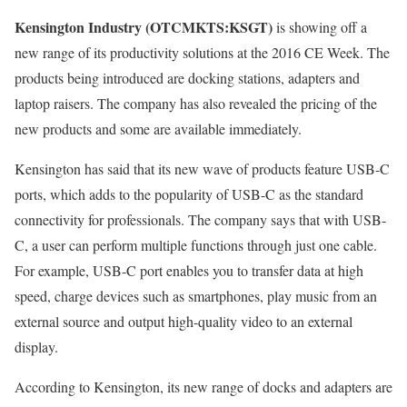
Kensington Industry (OTCMKTS:KSGT)
is showing off a
new range of its productivity solutions at the 2016 CE Week. The
products being introduced are docking stations, adapters and
laptop raisers. The company has also revealed the pricing of the
new products and some are available immediately.
Kensington has said that its new wave of products feature USB-C
ports, which adds to the popularity of USB-C as the standard
connectivity for professionals. The company says that with USB-
C, a user can perform multiple functions through just one cable.
For example, USB-C port enables you to transfer data at high
speed, charge devices such as smartphones, play music from an
external source and output high-quality video to an external
display.
According to Kensington, its new range of docks and adapters are