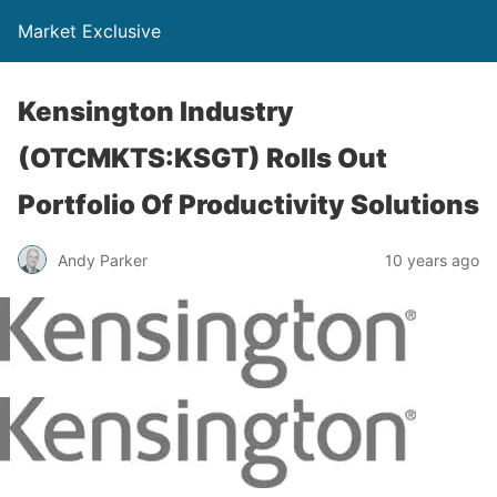
Market Exclusive
Kensington Industry
(OTCMKTS:KSGT) Rolls Out
Portfolio Of Productivity Solutions
Andy Parker
10 years ago