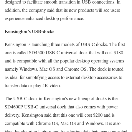
designed to facilitate smooth transition in USB connections. In
addition, the company said that its new products will see users
experience enhanced desktop performance.
Kensington’s USB-docks
Kensington is launching three models of UBS-C docks. The first
one is called SD4500 USB-C universal dock that will cost $180
and is compatible with all the popular desktop operating systems
namely Windows, Mac OS and Chrome OS. The dock is touted
as ideal for simplifying access to external desktop accessories to
transfer data or play 4K video.
The USB-C dock in Kensington’s new lineup of docks is the
SD4600P USB-C universal dock that also comes with power
delivery. Kensington said that this one will cost $200 and is
compatible with Chrome OS, Mac OS and Windows. It is also
ideal for charging laptops and transferring data between connected