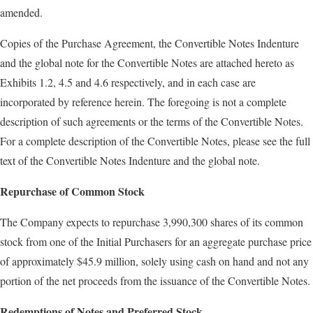
amended.
Copies of the Purchase Agreement, the Convertible Notes Indenture
and the global note for the Convertible Notes are attached hereto as
Exhibits 1.2, 4.5 and 4.6 respectively, and in each case are
incorporated by reference herein. The foregoing is not a complete
description of such agreements or the terms of the Convertible Notes.
For a complete description of the Convertible Notes, please see the full
text of the Convertible Notes Indenture and the global note.
Repurchase of Common Stock
The Company expects to repurchase 3,990,300 shares of its common
stock from one of the Initial Purchasers for an aggregate purchase price
of approximately $45.9 million, solely using cash on hand and not any
portion of the net proceeds from the issuance of the Convertible Notes.
Redemptions of Notes and Preferred Stock