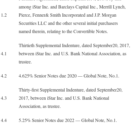
among iStar Inc. and Barclays Capital Inc., Merrill Lynch,
1.2
Pierce, Fenner& Smith Incorporated and J.P. Morgan
Securities LLC and the other several initial purchasers
named therein, relating to the Convertible Notes.
Thirtieth Supplemental Indenture, dated September20, 2017,
4.1
between iStar Inc. and U.S. Bank National Association, as
trustee.
4.2
4.625% Senior Notes due 2020 — Global Note, No.1.
Thirty-first Supplemental Indenture, dated September20,
4.3
2017, between iStar Inc. and U.S. Bank National
Association, as trustee.
4.4
5.25% Senior Notes due 2022 — Global Note, No.1.