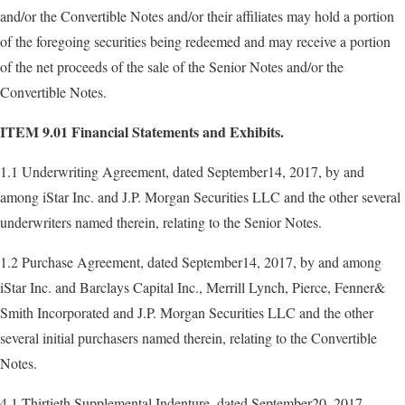
and/or the Convertible Notes and/or their affiliates may hold a portion
of the foregoing securities being redeemed and may receive a portion
of the net proceeds of the sale of the Senior Notes and/or the
Convertible Notes.
ITEM 9.01
Financial Statements and Exhibits.
1.1 Underwriting Agreement, dated September14, 2017, by and
among iStar Inc. and J.P. Morgan Securities LLC and the other several
underwriters named therein, relating to the Senior Notes.
1.2 Purchase Agreement, dated September14, 2017, by and among
iStar Inc. and Barclays Capital Inc., Merrill Lynch, Pierce, Fenner&
Smith Incorporated and J.P. Morgan Securities LLC and the other
several initial purchasers named therein, relating to the Convertible
Notes.
4.1 Thirtieth Supplemental Indenture, dated September20, 2017,