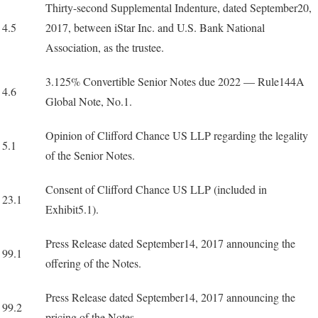
Thirty-second Supplemental Indenture, dated September20,
4.5
2017, between iStar Inc. and U.S. Bank National
Association, as the trustee.
3.125% Convertible Senior Notes due 2022 — Rule144A
4.6
Global Note, No.1.
Opinion of Clifford Chance US LLP regarding the legality
5.1
of the Senior Notes.
Consent of Clifford Chance US LLP (included in
23.1
Exhibit5.1).
Press Release dated September14, 2017 announcing the
99.1
offering of the Notes.
Press Release dated September14, 2017 announcing the
99.2
pricing of the Notes.