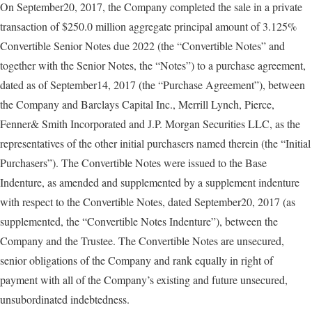
On September20, 2017, the Company completed the sale in a private
transaction of $250.0 million aggregate principal amount of 3.125%
Convertible Senior Notes due 2022 (the “Convertible Notes” and
together with the Senior Notes, the “Notes”) to a purchase agreement,
dated as of September14, 2017 (the “Purchase Agreement”), between
the Company and Barclays Capital Inc., Merrill Lynch, Pierce,
Fenner& Smith Incorporated and J.P. Morgan Securities LLC, as the
representatives of the other initial purchasers named therein (the “Initial
Purchasers”). The Convertible Notes were issued to the Base
Indenture, as amended and supplemented by a supplement indenture
with respect to the Convertible Notes, dated September20, 2017 (as
supplemented, the “Convertible Notes Indenture”), between the
Company and the Trustee. The Convertible Notes are unsecured,
senior obligations of the Company and rank equally in right of
payment with all of the Company’s existing and future unsecured,
unsubordinated indebtedness.