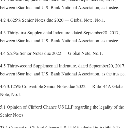
between iStar Inc. and U.S. Bank National Association, as trustee.
4.2 4.625% Senior Notes due 2020 — Global Note, No.1.
4.3 Thirty-first Supplemental Indenture, dated September20, 2017,
between iStar Inc. and U.S. Bank National Association, as trustee.
4.4 5.25% Senior Notes due 2022 — Global Note, No.1.
4.5 Thirty-second Supplemental Indenture, dated September20, 2017,
between iStar Inc. and U.S. Bank National Association, as the trustee.
4.6 3.125% Convertible Senior Notes due 2022 — Rule144A Global
Note, No.1.
5.1 Opinion of Clifford Chance US LLP regarding the legality of the
Senior Notes.
23.1 Consent of Clifford Chance US LLP (included in Exhibit5.1).