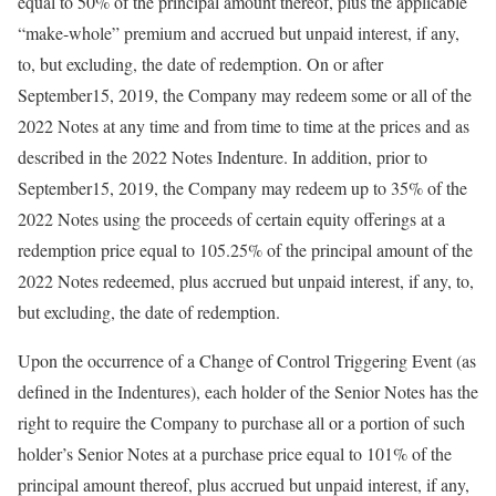
equal to 50% of the principal amount thereof, plus the applicable
“make-whole” premium and accrued but unpaid interest, if any,
to, but excluding, the date of redemption. On or after
September15, 2019, the Company may redeem some or all of the
2022 Notes at any time and from time to time at the prices and as
described in the 2022 Notes Indenture. In addition, prior to
September15, 2019, the Company may redeem up to 35% of the
2022 Notes using the proceeds of certain equity offerings at a
redemption price equal to 105.25% of the principal amount of the
2022 Notes redeemed, plus accrued but unpaid interest, if any, to,
but excluding, the date of redemption.
Upon the occurrence of a Change of Control Triggering Event (as
defined in the Indentures), each holder of the Senior Notes has the
right to require the Company to purchase all or a portion of such
holder’s Senior Notes at a purchase price equal to 101% of the
principal amount thereof, plus accrued but unpaid interest, if any,