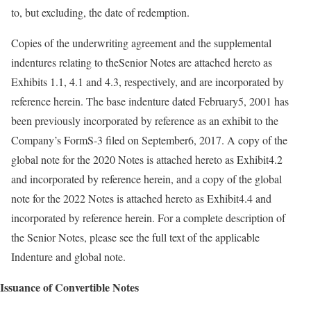
to, but excluding, the date of redemption.
Copies of the underwriting agreement and the supplemental
indentures relating to theSenior Notes are attached hereto as
Exhibits 1.1, 4.1 and 4.3, respectively, and are incorporated by
reference herein. The base indenture dated February5, 2001 has
been previously incorporated by reference as an exhibit to the
Company’s FormS-3 filed on September6, 2017. A copy of the
global note for the 2020 Notes is attached hereto as Exhibit4.2
and incorporated by reference herein, and a copy of the global
note for the 2022 Notes is attached hereto as Exhibit4.4 and
incorporated by reference herein. For a complete description of
the Senior Notes, please see the full text of the applicable
Indenture and global note.
Issuance of Convertible Notes