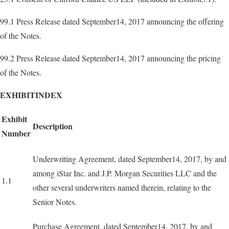
99.1 Press Release dated September14, 2017 announcing the offering
of the Notes.
99.2 Press Release dated September14, 2017 announcing the pricing
of the Notes.
EXHIBITINDEX
Exhibit
Description
Number
Underwriting Agreement, dated September14, 2017, by and
among iStar Inc. and J.P. Morgan Securities LLC and the
1.1
other several underwriters named therein, relating to the
Senior Notes.
Purchase Agreement, dated September14, 2017, by and