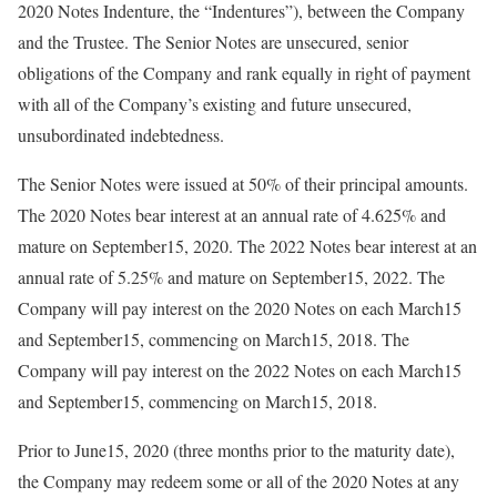
2020 Notes Indenture, the “Indentures”), between the Company
and the Trustee. The Senior Notes are unsecured, senior
obligations of the Company and rank equally in right of payment
with all of the Company’s existing and future unsecured,
unsubordinated indebtedness.
The Senior Notes were issued at 50% of their principal amounts.
The 2020 Notes bear interest at an annual rate of 4.625% and
mature on September15, 2020. The 2022 Notes bear interest at an
annual rate of 5.25% and mature on September15, 2022. The
Company will pay interest on the 2020 Notes on each March15
and September15, commencing on March15, 2018. The
Company will pay interest on the 2022 Notes on each March15
and September15, commencing on March15, 2018.
Prior to June15, 2020 (three months prior to the maturity date),
the Company may redeem some or all of the 2020 Notes at any