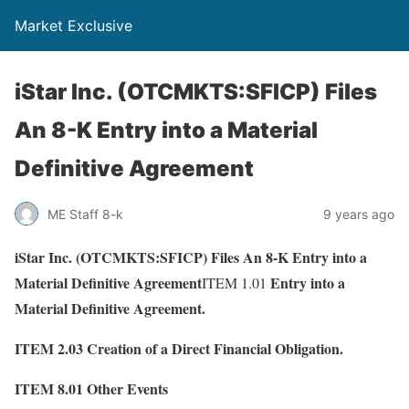
Market Exclusive
iStar Inc. (OTCMKTS:SFICP) Files
An 8-K Entry into a Material
Definitive Agreement
ME Staff 8-k
9 years ago
iStar Inc. (OTCMKTS:SFICP) Files An 8-K Entry into a
Material Definitive Agreement
Entry into a
ITEM 1.01
Material Definitive Agreement.
ITEM 2.03
Creation of a Direct Financial Obligation.
ITEM 8.01
Other Events