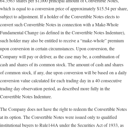
64.3563 shares per $1,000 principal amount of Convertible Notes,
which is equal to a conversion price of approximately $15.54 per share,
subject to adjustment. If a holder of the Convertible Notes elects to
convert such Convertible Notes in connection with a Make-Whole
Fundamental Change (as defined in the Convertible Notes Indenture),
such holder may also be entitled to receive a “make-whole” premium
upon conversion in certain circumstances. Upon conversion, the
Company will pay or deliver, as the case may be, a combination of
cash and shares of its common stock. The amount of cash and shares
of common stock, if any, due upon conversion will be based on a daily
conversion value calculated for each trading day in a 40 consecutive
trading day observation period, as described more fully in the
Convertible Notes Indenture.
The Company does not have the right to redeem the Convertible Notes
at its option. The Convertible Notes were issued only to qualified
institutional buyers to Rule144A under the Securities Act of 1933, as