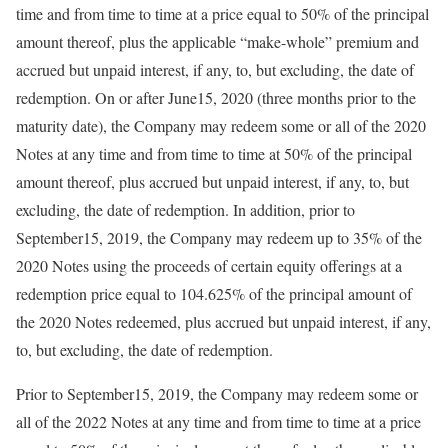
time and from time to time at a price equal to 50% of the principal
amount thereof, plus the applicable “make-whole” premium and
accrued but unpaid interest, if any, to, but excluding, the date of
redemption. On or after June15, 2020 (three months prior to the
maturity date), the Company may redeem some or all of the 2020
Notes at any time and from time to time at 50% of the principal
amount thereof, plus accrued but unpaid interest, if any, to, but
excluding, the date of redemption. In addition, prior to
September15, 2019, the Company may redeem up to 35% of the
2020 Notes using the proceeds of certain equity offerings at a
redemption price equal to 104.625% of the principal amount of
the 2020 Notes redeemed, plus accrued but unpaid interest, if any,
to, but excluding, the date of redemption.
Prior to September15, 2019, the Company may redeem some or
all of the 2022 Notes at any time and from time to time at a price