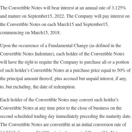
The Convertible Notes will bear interest at an annual rate of 3.125%
and mature on September15, 2022. The Company will pay interest on
the Convertible Notes on each March15 and September15,
commencing on March15, 2018.
Upon the occurrence of a Fundamental Change (as defined in the
Convertible Notes Indenture), each holder of the Convertible Notes
will have the right to require the Company to purchase all or a portion
of such holder’s Convertible Notes at a purchase price equal to 50% of
the principal amount thereof, plus accrued but unpaid interest, if any,
to, but excluding, the date of redemption.
Each holder of the Convertible Notes may convert such holder’s
Convertible Notes at any time prior to the close of business on the
second scheduled trading day immediately preceding the maturity date.
The Convertible Notes are convertible at an initial conversion rate of