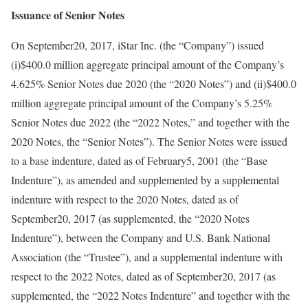
Issuance of Senior Notes
On September20, 2017, iStar Inc. (the “Company”) issued
(i)$400.0 million aggregate principal amount of the Company’s
4.625% Senior Notes due 2020 (the “2020 Notes”) and (ii)$400.0
million aggregate principal amount of the Company’s 5.25%
Senior Notes due 2022 (the “2022 Notes,” and together with the
2020 Notes, the “Senior Notes”). The Senior Notes were issued
to a base indenture, dated as of February5, 2001 (the “Base
Indenture”), as amended and supplemented by a supplemental
indenture with respect to the 2020 Notes, dated as of
September20, 2017 (as supplemented, the “2020 Notes
Indenture”), between the Company and U.S. Bank National
Association (the “Trustee”), and a supplemental indenture with
respect to the 2022 Notes, dated as of September20, 2017 (as
supplemented, the “2022 Notes Indenture” and together with the