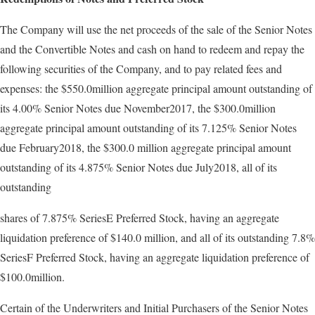
The Company will use the net proceeds of the sale of the Senior Notes
and the Convertible Notes and cash on hand to redeem and repay the
following securities of the Company, and to pay related fees and
expenses: the $550.0million aggregate principal amount outstanding of
its 4.00% Senior Notes due November2017, the $300.0million
aggregate principal amount outstanding of its 7.125% Senior Notes
due February2018, the $300.0 million aggregate principal amount
outstanding of its 4.875% Senior Notes due July2018, all of its
outstanding
shares of 7.875% SeriesE Preferred Stock, having an aggregate
liquidation preference of $140.0 million, and all of its outstanding 7.8%
SeriesF Preferred Stock, having an aggregate liquidation preference of
$100.0million.
Certain of the Underwriters and Initial Purchasers of the Senior Notes