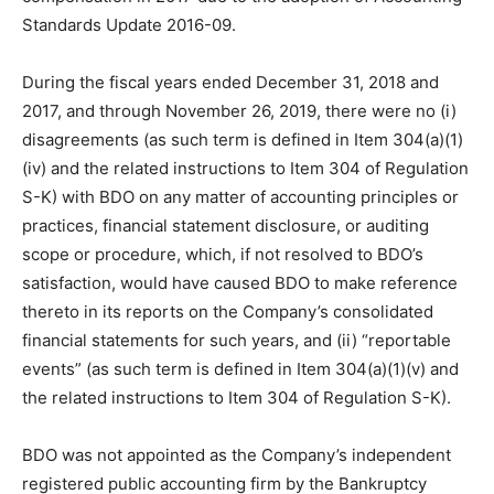
Standards Update 2016-09.
During the fiscal years ended December 31, 2018 and
2017, and through November 26, 2019, there were no (i)
disagreements (as such term is defined in Item 304(a)(1)
(iv) and the related instructions to Item 304 of Regulation
S-K) with BDO on any matter of accounting principles or
practices, financial statement disclosure, or auditing
scope or procedure, which, if not resolved to BDO’s
satisfaction, would have caused BDO to make reference
thereto in its reports on the Company’s consolidated
financial statements for such years, and (ii) “reportable
events” (as such term is defined in Item 304(a)(1)(v) and
the related instructions to Item 304 of Regulation S-K).
BDO was not appointed as the Company’s independent
registered public accounting firm by the Bankruptcy