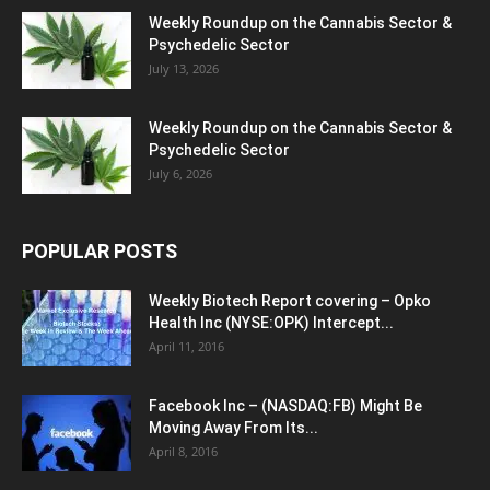
Weekly Roundup on the Cannabis Sector &
Psychedelic Sector
July 13, 2026
Weekly Roundup on the Cannabis Sector &
Psychedelic Sector
July 6, 2026
POPULAR POSTS
Weekly Biotech Report covering – Opko
Health Inc (NYSE:OPK) Intercept...
April 11, 2016
Facebook Inc – (NASDAQ:FB) Might Be
Moving Away From Its...
April 8, 2016