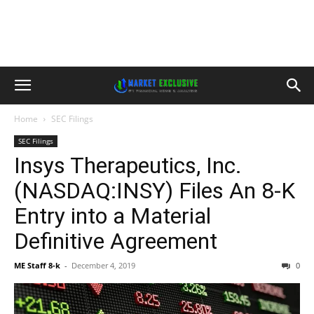
Home
SEC Filings
SEC Filings
Insys Therapeutics, Inc.
(NASDAQ:INSY) Files An 8-K
Entry into a Material
Definitive Agreement
ME Staff 8-k
-
December 4, 2019
0