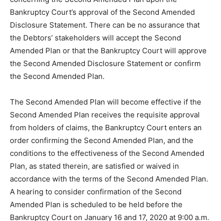
Bankruptcy Court’s approval of the Second Amended
Disclosure Statement. There can be no assurance that
the Debtors’ stakeholders will accept the Second
Amended Plan or that the Bankruptcy Court will approve
the Second Amended Disclosure Statement or confirm
the Second Amended Plan.
The Second Amended Plan will become effective if the
Second Amended Plan receives the requisite approval
from holders of claims, the Bankruptcy Court enters an
order confirming the Second Amended Plan, and the
conditions to the effectiveness of the Second Amended
Plan, as stated therein, are satisfied or waived in
accordance with the terms of the Second Amended Plan.
A hearing to consider confirmation of the Second
Amended Plan is scheduled to be held before the
Bankruptcy Court on January 16 and 17, 2020 at 9:00 a.m.