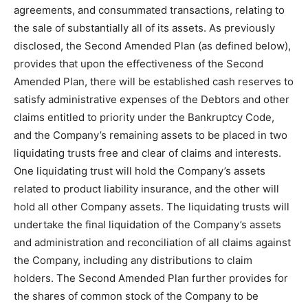
agreements, and consummated transactions, relating to
the sale of substantially all of its assets. As previously
disclosed, the Second Amended Plan (as defined below),
provides that upon the effectiveness of the Second
Amended Plan, there will be established cash reserves to
satisfy administrative expenses of the Debtors and other
claims entitled to priority under the Bankruptcy Code,
and the Company’s remaining assets to be placed in two
liquidating trusts free and clear of claims and interests.
One liquidating trust will hold the Company’s assets
related to product liability insurance, and the other will
hold all other Company assets. The liquidating trusts will
undertake the final liquidation of the Company’s assets
and administration and reconciliation of all claims against
the Company, including any distributions to claim
holders. The Second Amended Plan further provides for
the shares of common stock of the Company to be