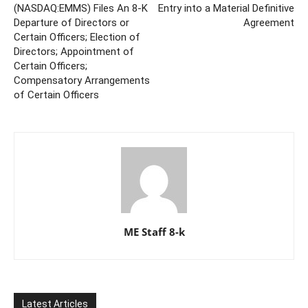
(NASDAQ:EMMS) Files An 8-K
Entry into a Material Definitive
Departure of Directors or
Agreement
Certain Officers; Election of
Directors; Appointment of
Certain Officers;
Compensatory Arrangements
of Certain Officers
ME Staff 8-k
Latest Articles