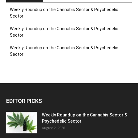
Weekly Roundup on the Cannabis Sector & Psychedelic
Sector
Weekly Roundup on the Cannabis Sector & Psychedelic
Sector
Weekly Roundup on the Cannabis Sector & Psychedelic
Sector
EDITOR PICKS
Weekly Roundup on the Cannabis Sector &
Psychedelic Sector
August 2, 2026