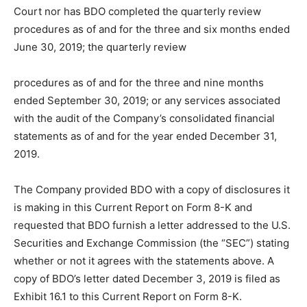
Court nor has BDO completed the quarterly review
procedures as of and for the three and six months ended
June 30, 2019; the quarterly review
procedures as of and for the three and nine months
ended September 30, 2019; or any services associated
with the audit of the Company’s consolidated financial
statements as of and for the year ended December 31,
2019.
The Company provided BDO with a copy of disclosures it
is making in this Current Report on Form 8-K and
requested that BDO furnish a letter addressed to the U.S.
Securities and Exchange Commission (the “SEC”) stating
whether or not it agrees with the statements above. A
copy of BDO’s letter dated December 3, 2019 is filed as
Exhibit 16.1 to this Current Report on Form 8-K.