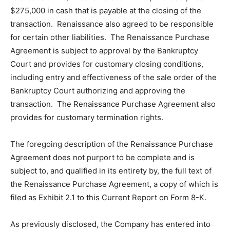
$275,000 in cash that is payable at the closing of the
transaction. Renaissance also agreed to be responsible
for certain other liabilities. The Renaissance Purchase
Agreement is subject to approval by the Bankruptcy
Court and provides for customary closing conditions,
including entry and effectiveness of the sale order of the
Bankruptcy Court authorizing and approving the
transaction. The Renaissance Purchase Agreement also
provides for customary termination rights.
The foregoing description of the Renaissance Purchase
Agreement does not purport to be complete and is
subject to, and qualified in its entirety by, the full text of
the Renaissance Purchase Agreement, a copy of which is
filed as Exhibit 2.1 to this Current Report on Form 8-K.
As previously disclosed, the Company has entered into