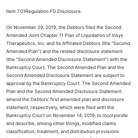
Item 7.01Regulation FD Disclosure.
On November 29, 2019, the Debtors filed the Second
Amended Joint Chapter 11 Plan of Liquidation of Insys
Therapeutics, Inc. and Its Affiliated Debtors (the “Second
Amended Plan”) and the related disclosure statement
(the “Second Amended Disclosure Statement”) with the
Bankruptcy Court. The Second Amended Plan and the
Second Amended Disclosure Statement are subject to
approval by the Bankruptcy Court. The Second Amended
Plan and the Second Amended Disclosure Statement
amend the Debtors’ first amended plan and disclosure
statement, respectively, which were filed with the
Bankruptcy Court on November 14, 2019, to incorporate
and describe, among other things, modified claims
classification, treatment, and distribution provisions