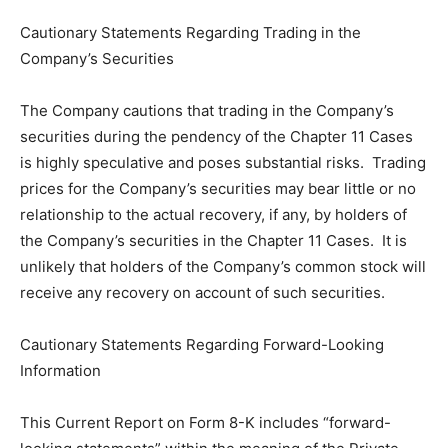
Cautionary Statements Regarding Trading in the
Company’s Securities
The Company cautions that trading in the Company’s
securities during the pendency of the Chapter 11 Cases
is highly speculative and poses substantial risks. Trading
prices for the Company’s securities may bear little or no
relationship to the actual recovery, if any, by holders of
the Company’s securities in the Chapter 11 Cases. It is
unlikely that holders of the Company’s common stock will
receive any recovery on account of such securities.
Cautionary Statements Regarding Forward-Looking
Information
This Current Report on Form 8-K includes “forward-