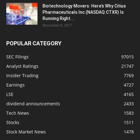
Biotechnology Movers: Here’s Why Citius
Pharmaceuticals Inc (NASDAQ:CTXR) Is
Running Right...
November 8, 2017
POPULAR CATEGORY
SEC Filings
97015
Analyst Ratings
21747
Insider Trading
7769
Earnings
4727
LSE
4165
dividend announcements
2433
Tech News
1583
Stocks
1511
Stock Market News
1478