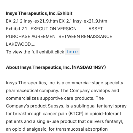
Insys Therapeutics, Inc. Exhibit
EX-2.1 2 insy-ex21_9.htm EX-2.1 insy-ex21_9.htm
Exhibit 2.1 EXECUTION VERSION ASSET
PURCHASE AGREEMENTBETWEEN RENAISSANCE
LAKEWOOD,…
To view the full exhibit click
here
About Insys Therapeutics, Inc. (NASDAQ:INSY)
Insys Therapeutics, Inc. is a commercial-stage specialty
pharmaceutical company. The Company develops and
commercializes supportive care products. The
Company’s product Subsys, is a sublingual fentanyl spray
for breakthrough cancer pain (BTCP) in opioid-tolerant
patients and a single-use product that delivers fentanyl,
an opioid analgesic, for transmucosal absorption