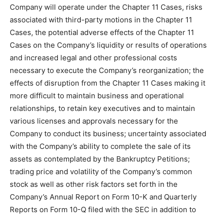
Company will operate under the Chapter 11 Cases, risks
associated with third-party motions in the Chapter 11
Cases, the potential adverse effects of the Chapter 11
Cases on the Company’s liquidity or results of operations
and increased legal and other professional costs
necessary to execute the Company’s reorganization; the
effects of disruption from the Chapter 11 Cases making it
more difficult to maintain business and operational
relationships, to retain key executives and to maintain
various licenses and approvals necessary for the
Company to conduct its business; uncertainty associated
with the Company’s ability to complete the sale of its
assets as contemplated by the Bankruptcy Petitions;
trading price and volatility of the Company’s common
stock as well as other risk factors set forth in the
Company’s Annual Report on Form 10-K and Quarterly
Reports on Form 10-Q filed with the SEC in addition to