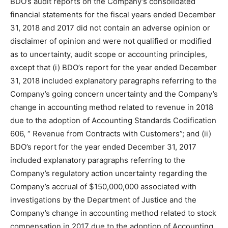
BDO’s audit reports on the Company’s consolidated
financial statements for the fiscal years ended December
31, 2018 and 2017 did not contain an adverse opinion or
disclaimer of opinion and were not qualified or modified
as to uncertainty, audit scope or accounting principles,
except that (i) BDO’s report for the year ended December
31, 2018 included explanatory paragraphs referring to the
Company’s going concern uncertainty and the Company’s
change in accounting method related to revenue in 2018
due to the adoption of Accounting Standards Codification
606, “ Revenue from Contracts with Customers”; and (ii)
BDO’s report for the year ended December 31, 2017
included explanatory paragraphs referring to the
Company’s regulatory action uncertainty regarding the
Company’s accrual of $150,000,000 associated with
investigations by the Department of Justice and the
Company’s change in accounting method related to stock
compensation in 2017 due to the adoption of Accounting