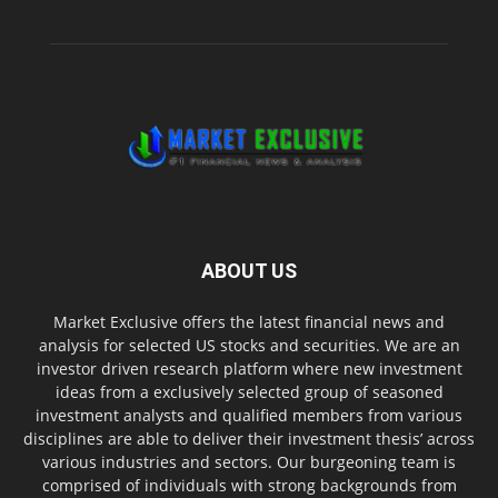
ABOUT US
Market Exclusive offers the latest financial news and
analysis for selected US stocks and securities. We are an
investor driven research platform where new investment
ideas from a exclusively selected group of seasoned
investment analysts and qualified members from various
disciplines are able to deliver their investment thesis’ across
various industries and sectors. Our burgeoning team is
comprised of individuals with strong backgrounds from