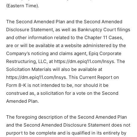
(Eastern Time).
The Second Amended Plan and the Second Amended
Disclosure Statement, as well as Bankruptcy Court filings
and other information related to the Chapter 11 Cases,
are or will be available at a website administered by the
Company’s noticing and claims agent, Epiq Corporate
Restructuring, LLC, at https://dm.epiq11.com/Insys. The
Solicitation Materials will also be available at
https://dm.epiq11.com/Insys. This Current Report on
Form 8-K is not intended to be, nor should it be
construed as, a solicitation for a vote on the Second
Amended Plan.
The foregoing description of the Second Amended Plan
and the Second Amended Disclosure Statement does not
purport to be complete and is qualified in its entirety by