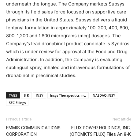
underneath the tongue. The Company markets Subsys
through its field sales force focused on supportive care
physicians in the United States. Subsys delivers a liquid
fentanyl formulation in approximately 100, 200, 400, 600,
800, 1,200 and 1,600 micrograms (mcg) dosages. The
Company’s lead dronabinol product candidate is Syndros,
which is under review for approval at the Food and Drug
Administration. In addition, the Company is evaluating
sublingual spray, inhaled and intravenous formulations of
dronabinol in preclinical studies.
TAGS
8-K
INSY
Insys Therapeutics Inc.
NASDAQ:INSY
SEC Filings
Previous article
Next article
EMMIS COMMUNICATIONS
FLUX POWER HOLDINGS, INC.
CORPORATION
(OTCMKTS:FLUX) Files An 8-K