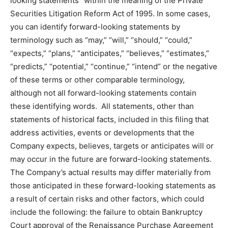
looking statements” within the meaning of the Private
Securities Litigation Reform Act of 1995. In some cases,
you can identify forward-looking statements by
terminology such as “may,” “will,” “should,” “could,”
“expects,” “plans,” “anticipates,” “believes,” “estimates,”
“predicts,” “potential,” “continue,” “intend” or the negative
of these terms or other comparable terminology,
although not all forward-looking statements contain
these identifying words. All statements, other than
statements of historical facts, included in this filing that
address activities, events or developments that the
Company expects, believes, targets or anticipates will or
may occur in the future are forward-looking statements.
The Company’s actual results may differ materially from
those anticipated in these forward-looking statements as
a result of certain risks and other factors, which could
include the following: the failure to obtain Bankruptcy
Court approval of the Renaissance Purchase Agreement