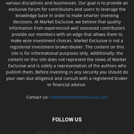
various disciplines and businesses. Our goal is to provide an
exclusive forum for contributors and users to leverage the
knowledge base in order to make smarter investing
decisions. At Market Exclusive, we believe that quality
information from experienced well seasoned contributors
provide our members with an edge that allows them to
make wise investment choices. Market Exclusive is not a
registered investment broker/dealer. The content on this
site is for informational purposes only. Additionally, the
content on this site does not represent the views of Market
Exclusive and is solely a representation of the authors who
publish them. Before investing in any security you should do
your own due diligence and consult with a registered broker
or financial advisor.
Contact us:
editor@marketexclusive.com
FOLLOW US