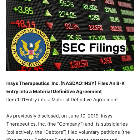
Insys Therapeutics, Inc. (NASDAQ:INSY) Files An 8-K
Entry into a Material Definitive Agreement
Item 1.01Entry into a Material Definitive Agreement.
As previously disclosed, on June 10, 2019, Insys
Therapeutics, Inc. (the “Company”) and its subsidiaries
(collectively, the “Debtors”) filed voluntary petitions (the