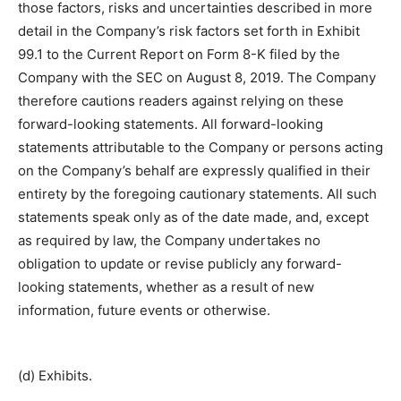
those factors, risks and uncertainties described in more
detail in the Company’s risk factors set forth in Exhibit
99.1 to the Current Report on Form 8-K filed by the
Company with the SEC on August 8, 2019. The Company
therefore cautions readers against relying on these
forward-looking statements. All forward-looking
statements attributable to the Company or persons acting
on the Company’s behalf are expressly qualified in their
entirety by the foregoing cautionary statements. All such
statements speak only as of the date made, and, except
as required by law, the Company undertakes no
obligation to update or revise publicly any forward-
looking statements, whether as a result of new
information, future events or otherwise.
(d) Exhibits.