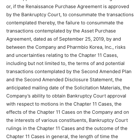
or, if the Renaissance Purchase Agreement is approved
by the Bankruptcy Court, to consummate the transactions
contemplated thereby, the failure to consummate the
transactions contemplated by the Asset Purchase
Agreement, dated as of September 25, 2019, by and
between the Company and Pharmbio Korea, Inc., risks
and uncertainties relating to the Chapter 11 Cases,
including but not limited to, the terms of and potential
transactions contemplated by the Second Amended Plan
and the Second Amended Disclosure Statement, the
anticipated mailing date of the Solicitation Materials, the
Company’s ability to obtain Bankruptcy Court approval
with respect to motions in the Chapter 11 Cases, the
effects of the Chapter 11 Cases on the Company and on
the interests of various constituents, Bankruptcy Court
rulings in the Chapter 11 Cases and the outcome of the
Chapter 11 Cases in general, the length of time the