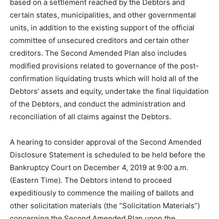
based on a settlement reached by the Debtors and
certain states, municipalities, and other governmental
units, in addition to the existing support of the official
committee of unsecured creditors and certain other
creditors. The Second Amended Plan also includes
modified provisions related to governance of the post-
confirmation liquidating trusts which will hold all of the
Debtors’ assets and equity, undertake the final liquidation
of the Debtors, and conduct the administration and
reconciliation of all claims against the Debtors.
A hearing to consider approval of the Second Amended
Disclosure Statement is scheduled to be held before the
Bankruptcy Court on December 4, 2019 at 9:00 a.m.
(Eastern Time). The Debtors intend to proceed
expeditiously to commence the mailing of ballots and
other solicitation materials (the “Solicitation Materials”)
concerning the Second Amended Plan upon the