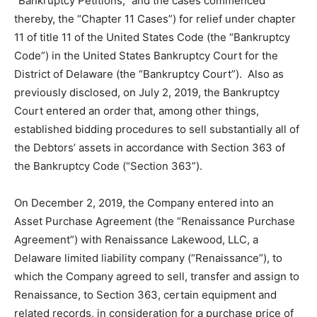
“Bankruptcy Petitions,” and the cases commenced
thereby, the “Chapter 11 Cases”) for relief under chapter
11 of title 11 of the United States Code (the “Bankruptcy
Code”) in the United States Bankruptcy Court for the
District of Delaware (the “Bankruptcy Court”). Also as
previously disclosed, on July 2, 2019, the Bankruptcy
Court entered an order that, among other things,
established bidding procedures to sell substantially all of
the Debtors’ assets in accordance with Section 363 of
the Bankruptcy Code (“Section 363”).
On December 2, 2019, the Company entered into an
Asset Purchase Agreement (the “Renaissance Purchase
Agreement”) with Renaissance Lakewood, LLC, a
Delaware limited liability company (“Renaissance”), to
which the Company agreed to sell, transfer and assign to
Renaissance, to Section 363, certain equipment and
related records, in consideration for a purchase price of