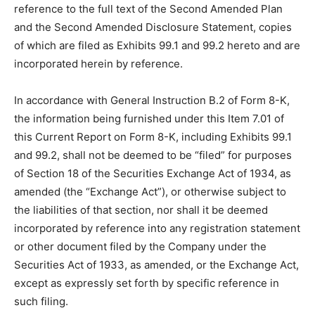
reference to the full text of the Second Amended Plan
and the Second Amended Disclosure Statement, copies
of which are filed as Exhibits 99.1 and 99.2 hereto and are
incorporated herein by reference.
In accordance with General Instruction B.2 of Form 8-K,
the information being furnished under this Item 7.01 of
this Current Report on Form 8-K, including Exhibits 99.1
and 99.2, shall not be deemed to be “filed” for purposes
of Section 18 of the Securities Exchange Act of 1934, as
amended (the “Exchange Act”), or otherwise subject to
the liabilities of that section, nor shall it be deemed
incorporated by reference into any registration statement
or other document filed by the Company under the
Securities Act of 1933, as amended, or the Exchange Act,
except as expressly set forth by specific reference in
such filing.