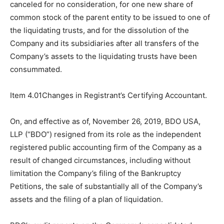
canceled for no consideration, for one new share of
common stock of the parent entity to be issued to one of
the liquidating trusts, and for the dissolution of the
Company and its subsidiaries after all transfers of the
Company’s assets to the liquidating trusts have been
consummated.
Item 4.01Changes in Registrant’s Certifying Accountant.
On, and effective as of, November 26, 2019, BDO USA,
LLP (“BDO”) resigned from its role as the independent
registered public accounting firm of the Company as a
result of changed circumstances, including without
limitation the Company’s filing of the Bankruptcy
Petitions, the sale of substantially all of the Company’s
assets and the filing of a plan of liquidation.