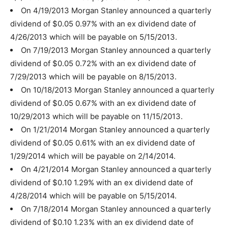
On 4/19/2013 Morgan Stanley announced a quarterly
dividend of $0.05 0.97% with an ex dividend date of
4/26/2013 which will be payable on 5/15/2013.
On 7/19/2013 Morgan Stanley announced a quarterly
dividend of $0.05 0.72% with an ex dividend date of
7/29/2013 which will be payable on 8/15/2013.
On 10/18/2013 Morgan Stanley announced a quarterly
dividend of $0.05 0.67% with an ex dividend date of
10/29/2013 which will be payable on 11/15/2013.
On 1/21/2014 Morgan Stanley announced a quarterly
dividend of $0.05 0.61% with an ex dividend date of
1/29/2014 which will be payable on 2/14/2014.
On 4/21/2014 Morgan Stanley announced a quarterly
dividend of $0.10 1.29% with an ex dividend date of
4/28/2014 which will be payable on 5/15/2014.
On 7/18/2014 Morgan Stanley announced a quarterly
dividend of $0.10 1.23% with an ex dividend date of