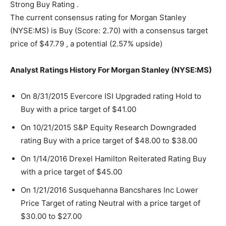
Strong Buy Rating .
The current consensus rating for Morgan Stanley
(NYSE:MS) is Buy (Score: 2.70) with a consensus target
price of $47.79 , a potential (2.57% upside)
Analyst Ratings History For Morgan Stanley (NYSE:MS)
On 8/31/2015 Evercore ISI Upgraded rating Hold to
Buy with a price target of $41.00
On 10/21/2015 S&P Equity Research Downgraded
rating Buy with a price target of $48.00 to $38.00
On 1/14/2016 Drexel Hamilton Reiterated Rating Buy
with a price target of $45.00
On 1/21/2016 Susquehanna Bancshares Inc Lower
Price Target of rating Neutral with a price target of
$30.00 to $27.00