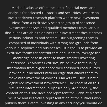
Market Exclusive offers the latest financial news and
analysis for selected US stocks and securities. We are an
investor driven research platform where new investment
ideas from a exclusively selected group of seasoned
investment analysts and qualified members from various
disciplines are able to deliver their investment thesis’ across
various industries and sectors. Our burgeoning team is
comprised of individuals with strong backgrounds from
various disciplines and businesses. Our goal is to provide an
exclusive forum for contributors and users to leverage the
knowledge base in order to make smarter investing
decisions. At Market Exclusive, we believe that quality
information from experienced well seasoned contributors
provide our members with an edge that allows them to
make wise investment choices. Market Exclusive is not a
registered investment broker/dealer. The content on this
site is for informational purposes only. Additionally, the
content on this site does not represent the views of Market
Exclusive and is solely a representation of the authors who
publish them. Before investing in any security you should do