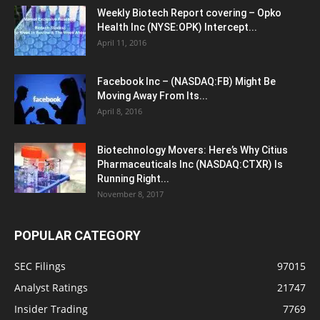
Weekly Biotech Report covering – Opko
Health Inc (NYSE:OPK) Intercept...
April 11, 2016
Facebook Inc – (NASDAQ:FB) Might Be
Moving Away From Its...
April 8, 2016
Biotechnology Movers: Here’s Why Citius
Pharmaceuticals Inc (NASDAQ:CTXR) Is
Running Right...
November 8, 2017
POPULAR CATEGORY
SEC Filings
97015
Analyst Ratings
21747
Insider Trading
7769