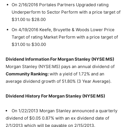
On 2/16/2016 Portales Partners Upgraded rating
Underperform to Sector Perform with a price target of
$31.00 to $28.00
On 4/19/2016 Keefe, Bruyette & Woods Lower Price
Target of rating Market Perform with a price target of
$31.00 to $30.00
Dividend Information For Morgan Stanley (NYSE:MS)
Morgan Stanley (NYSE:MS) pays an annual dividend of
Community Ranking:
with a yield of 1.72% and an
average dividend growth of 51.80% (3 Year Average).
Dividend History For Morgan Stanley (NYSE:MS)
On 1/22/2013 Morgan Stanley announced a quarterly
dividend of $0.05 0.87% with an ex dividend date of
2/1/2013 which will be payable on 2/15/2013.