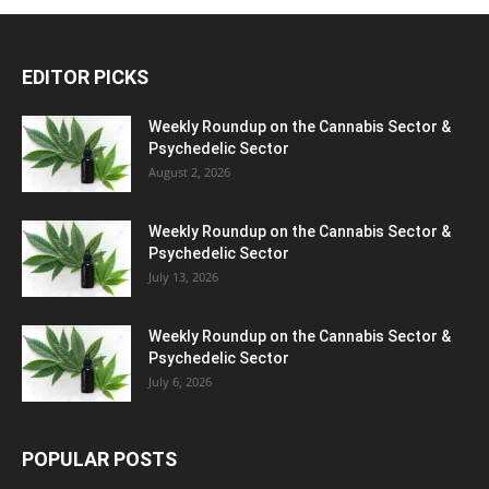
EDITOR PICKS
Weekly Roundup on the Cannabis Sector &
Psychedelic Sector
August 2, 2026
Weekly Roundup on the Cannabis Sector &
Psychedelic Sector
July 13, 2026
Weekly Roundup on the Cannabis Sector &
Psychedelic Sector
July 6, 2026
POPULAR POSTS