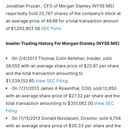
Jonathan Pruzan , CFO of Morgan Stanley (NYSE:MS)
reportedly Sold 25,767 shares of the company’s stock at
an average price of 46.68 for a total transaction amount
of $1,202,803.56
SEC Form
Insider Trading History For Morgan Stanley (NYSE:MS)
On 2/4/2013 Thomas Colm Kelleher, Insider, sold
58,555 with an average share price of $22.87 per share
and the total transaction amounting to
$1,339,152.85.
View SEC Filing
On 7/31/2013 James A Rosenthal, COO, sold 12,850
with an average share price of $27.32 per share and the
total transaction amounting to $351,062.00.
View SEC
Filing
On 11/15/2013 Donald Nicolaisen, Director, sold 4,704
with an average share price of $30.33 per share and the