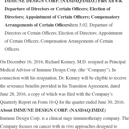
IMMUNE DESIGN CORP. (NASDAQ:IMDZ) Files An 8-K
Departure of Directors or Certain Officers; Election of
Directors; Appointment of Certain Officers; Compensatory
Arrangements of Certain Officers
Item 5.02. Departure of
Directors or Certain Officers; Election of Directors; Appointment
of Certain Officers; Compensation Arrangements of Certain
Officers.
On December 16, 2016, Richard Kenney, M.D. resigned as Principal
Medical Advisor of Immune Design Corp. (the “Company”). In
connection with his resignation, Dr. Kenney will be eligible to receive
the severance benefits provided in his Transition Agreement, dated
June 28, 2016, a copy of which was filed with the Company’s
Quarterly Report on Form 10-Q for the quarter ended June 30, 2016.
About IMMUNE DESIGN CORP. (NASDAQ:IMDZ)
Immune Design Corp. is a clinical stage immunotherapy company. The
Company focuses on cancer with in vivo approaches designed to