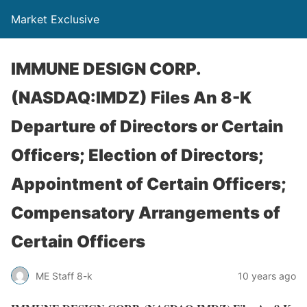
Market Exclusive
IMMUNE DESIGN CORP.
(NASDAQ:IMDZ) Files An 8-K
Departure of Directors or Certain
Officers; Election of Directors;
Appointment of Certain Officers;
Compensatory Arrangements of
Certain Officers
ME Staff 8-k
10 years ago