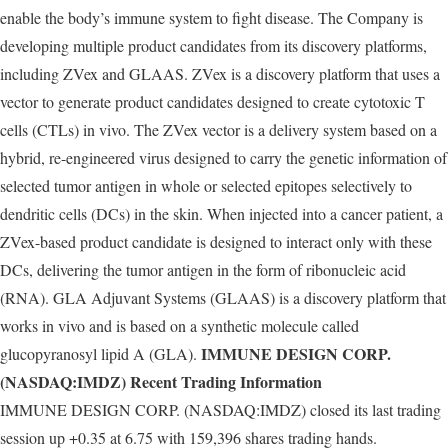
enable the body’s immune system to fight disease. The Company is
developing multiple product candidates from its discovery platforms,
including ZVex and GLAAS. ZVex is a discovery platform that uses a
vector to generate product candidates designed to create cytotoxic T
cells (CTLs) in vivo. The ZVex vector is a delivery system based on a
hybrid, re-engineered virus designed to carry the genetic information of
selected tumor antigen in whole or selected epitopes selectively to
dendritic cells (DCs) in the skin. When injected into a cancer patient, a
ZVex-based product candidate is designed to interact only with these
DCs, delivering the tumor antigen in the form of ribonucleic acid
(RNA). GLA Adjuvant Systems (GLAAS) is a discovery platform that
works in vivo and is based on a synthetic molecule called
IMMUNE DESIGN CORP.
glucopyranosyl lipid A (GLA).
(NASDAQ:IMDZ) Recent Trading Information
IMMUNE DESIGN CORP. (NASDAQ:IMDZ) closed its last trading
session up +0.35 at 6.75 with 159,396 shares trading hands.