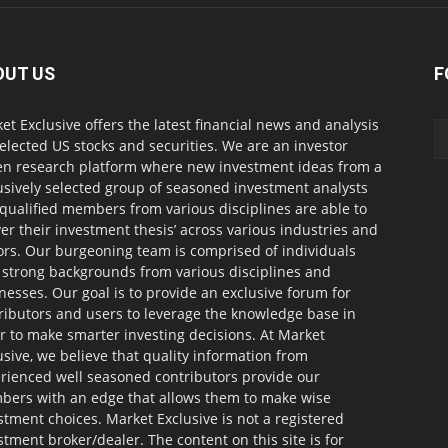
OUT US
F
et Exclusive offers the latest financial news and analysis
selected US stocks and securities. We are an investor
en research platform where new investment ideas from a
usively selected group of seasoned investment analysts
qualified members from various disciplines are able to
ver their investment thesis’ across various industries and
ors. Our burgeoning team is comprised of individuals
 strong backgrounds from various disciplines and
nesses. Our goal is to provide an exclusive forum for
ributors and users to leverage the knowledge base in
r to make smarter investing decisions. At Market
usive, we believe that quality information from
rienced well seasoned contributors provide our
ers with an edge that allows them to make wise
stment choices. Market Exclusive is not a registered
stment broker/dealer. The content on this site is for