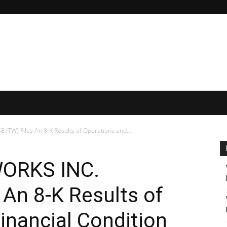
ITW) Files An 8-K Results of Operations and...
WORKS INC.
 An 8-K Results of
inancial Condition