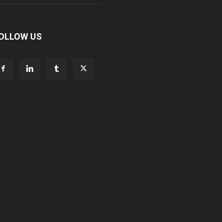
OLLOW US