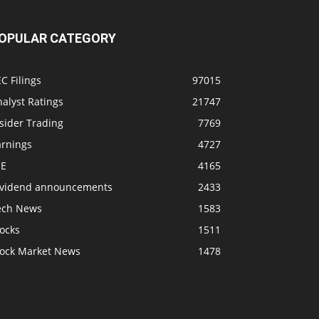
OPULAR CATEGORY
C Filings
97015
alyst Ratings
21747
sider Trading
7769
arnings
4727
SE
4165
ividend announcements
2433
ech News
1583
ocks
1511
tock Market News
1478