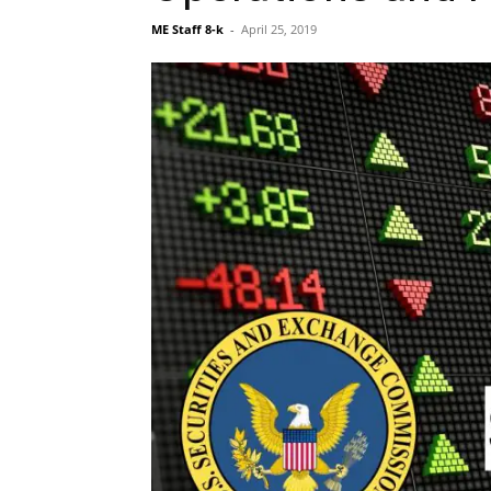
ME Staff 8-k
-
April 25, 2019