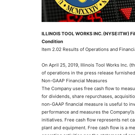
ILLINOIS TOOL WORKS INC. (NYSE:ITW) File
Condition
Item 2.02 Results of Operations and Financi
On April 25, 2019, Illinois Tool Works Inc.
of operations in the press release furnished 
Non-GAAP Financial Measures
The Company uses free cash flow to measure
for dividends, share repurchases, acquisit
non-GAAP financial measure is useful to inv
performance and measures the Company\’s a
initiatives. Free cash flow represents net ca
plant and equipment. Free cash flow is a m