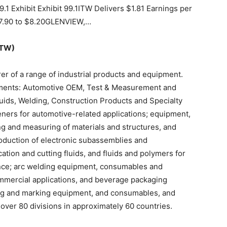
1 Exhibit Exhibit 99.1ITW Delivers $1.81 Earnings per
$7.90 to $8.20GLENVIEW,…
ITW)
urer of a range of industrial products and equipment.
ents: Automotive OEM, Test & Measurement and
uids, Welding, Construction Products and Specialty
ners for automotive-related applications; equipment,
ng and measuring of materials and structures, and
duction of electronic subassemblies and
cation and cutting fluids, and fluids and polymers for
nce; arc welding equipment, consumables and
ommercial applications, and beverage packaging
g and marking equipment, and consumables, and
over 80 divisions in approximately 60 countries.