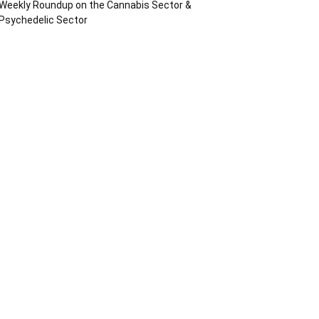
Weekly Roundup on the Cannabis Sector &
Psychedelic Sector