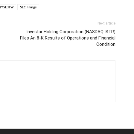
NYSE:ITW
SEC Filings
Next article
Investar Holding Corporation (NASDAQ:ISTR)
Files An 8-K Results of Operations and Financial
Condition