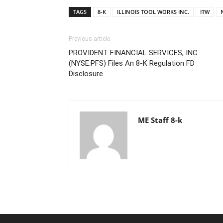
TAGS
8-K
ILLINOIS TOOL WORKS INC.
ITW
Previous article
PROVIDENT FINANCIAL SERVICES, INC.
(NYSE:PFS) Files An 8-K Regulation FD
Disclosure
ME Staff 8-k