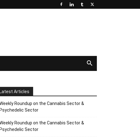
Latest Articles
Weekly Roundup on the Cannabis Sector &
Psychedelic Sector
Weekly Roundup on the Cannabis Sector &
Psychedelic Sector