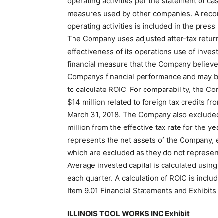
operating activities per the statement of ca
measures used by other companies. A reconci
operating activities is included in the press
The Company uses adjusted after-tax return
effectiveness of its operations use of inves
financial measure that the Company believes
Companys financial performance and may be
to calculate ROIC. For comparability, the Co
$14 million related to foreign tax credits f
March 31, 2018. The Company also excluded t
million from the effective tax rate for the 
represents the net assets of the Company, 
which are excluded as they do not represent
Average invested capital is calculated using 
each quarter. A calculation of ROIC is includ
Item 9.01 Financial Statements and Exhibits
ILLINOIS TOOL WORKS INC Exhibit