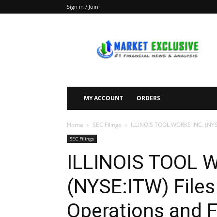
Sign in / Join
Market
Exclusive
MY ACCOUNT
ORDERS
Home
SEC Filings
ILLINOIS TOOL WORKS INC. (NYSE:
SEC Filings
ILLINOIS TOOL 
(NYSE:ITW) Files
Operations and F