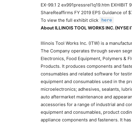
EX-99.1 2 ex991pressrel1q19.htm EXHIBIT 99.
ShareReaffirms FY 2019 EPS Guidance of 
To view the full exhibit click
here
About ILLINOIS TOOL WORKS INC. (NYSE:
Illinois Tool Works Inc. (ITW) is a manufact
The Company operates through seven segm
Electronics, Food Equipment, Polymers & Fl
Products. It produces components and faste
consumables and related software for testi
equipment and consumables used in the pro
microelectronics; adhesives, sealants, lubri
auto aftermarket maintenance and appeara
accessories for a range of industrial and c
equipment and consumables, product codin
appliance components and fasteners. It has 