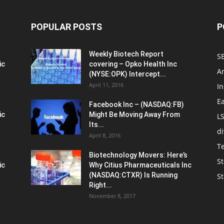
POPULAR POSTS
P
Weekly Biotech Report
SE
ic
covering – Opko Health Inc
An
(NYSE:OPK) Intercept...
April 11, 2016
In
E
Facebook Inc – (NASDAQ:FB)
ic
Might Be Moving Away From
L
Its...
d
April 8, 2016
T
Biotechnology Movers: Here’s
St
ic
Why Citius Pharmaceuticals Inc
(NASDAQ:CTXR) Is Running
S
Right...
November 8, 2017