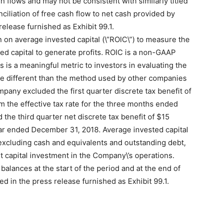
sh flows and may not be consistent with similarly titled
liation of free cash flow to net cash provided by
 release furnished as Exhibit 99.1.
 on average invested capital (\”ROIC\”) to measure the
ted capital to generate profits. ROIC is a non-GAAP
 is a meaningful metric to investors in evaluating the
 different than the method used by other companies
mpany excluded the first quarter discrete tax benefit of
rom the effective tax rate for the three months ended
he third quarter net discrete tax benefit of $15
year ended December 31, 2018. Average invested capital
excluding cash and equivalents and outstanding debt,
 capital investment in the Company\’s operations.
balances at the start of the period and at the end of
ed in the press release furnished as Exhibit 99.1.