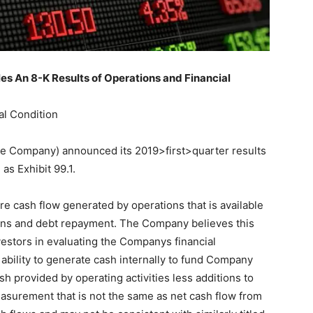
s An 8-K Results of Operations and Financial
al Condition
 (the Company) announced its 2019>first>quarter results
as Exhibit 99.1.
 cash flow generated by operations that is available
ions and debt repayment. The Company believes this
estors in evaluating the Companys financial
bility to generate cash internally to fund Company
sh provided by operating activities less additions to
easurement that is not the same as net cash flow from