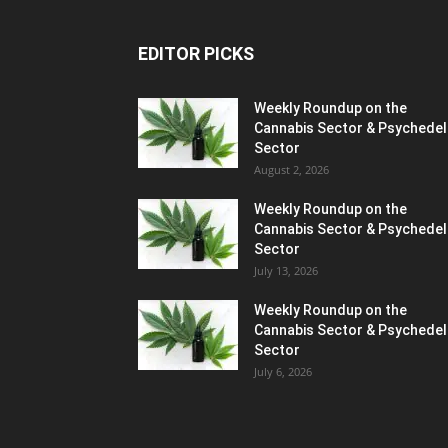
EDITOR PICKS
Weekly Roundup on the
Cannabis Sector & Psychedel
Sector
August 2, 2026
Weekly Roundup on the
Cannabis Sector & Psychedel
Sector
July 13, 2026
Weekly Roundup on the
Cannabis Sector & Psychedel
Sector
July 6, 2026