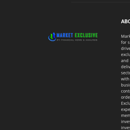
AB
Mark
for 
driv
excl
and 
deli
sect
with
busi
cont
orde
Excl
expe
memb
inve
inve