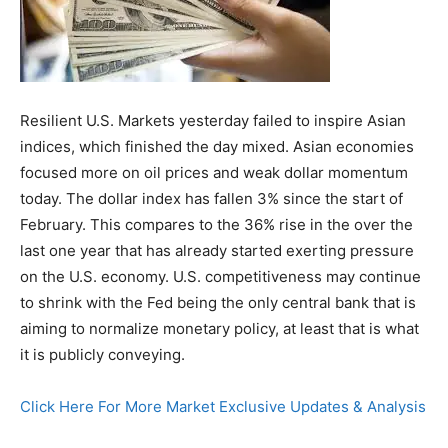
Resilient U.S. Markets yesterday failed to inspire Asian
indices, which finished the day mixed. Asian economies
focused more on oil prices and weak dollar momentum
today. The dollar index has fallen 3% since the start of
February. This compares to the 36% rise in the over the
last one year that has already started exerting pressure
on the U.S. economy. U.S. competitiveness may continue
to shrink with the Fed being the only central bank that is
aiming to normalize monetary policy, at least that is what
it is publicly conveying.
Click Here For More Market Exclusive Updates & Analysis