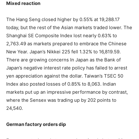
Mixed reaction
The Hang Seng closed higher by 0.55% at 19,288.17
today, but the rest of the Asian markets traded lower. The
Shanghai SE Composite Index lost nearly 0.63% to
2,763.49 as markets prepared to embrace the Chinese
New Year. Japan’s Nikkei 225 fell 1.32% to 16,819.59.
There are growing concerns In Japan as the Bank of
Japan’s negative interest rate policy has failed to arrest
yen appreciation against the dollar. Taiwan’s TSEC 50
Index also posted losses of 0.85% to 8,063. Indian
markets put up an impressive performance by contrast,
where the Sensex was trading up by 202 points to
24,540.
German factory orders dip