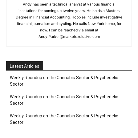
Andy has been a technical analyst at various financial
institutions for coming up twelve years. He holds a Masters
Degree in Financial Accounting. Hobbies include investigative
financial journalism and cycling. He calls New York home, for
now. I can be reached via email at
Andy.Parker@marketexclusive.com
Latest Articles
Weekly Roundup on the Cannabis Sector & Psychedelic
Sector
Weekly Roundup on the Cannabis Sector & Psychedelic
Sector
Weekly Roundup on the Cannabis Sector & Psychedelic
Sector