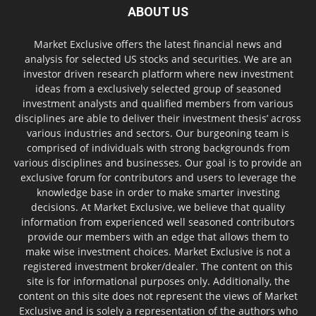
ABOUT US
Market Exclusive offers the latest financial news and
analysis for selected US stocks and securities. We are an
investor driven research platform where new investment
ideas from a exclusively selected group of seasoned
investment analysts and qualified members from various
disciplines are able to deliver their investment thesis’ across
various industries and sectors. Our burgeoning team is
comprised of individuals with strong backgrounds from
various disciplines and businesses. Our goal is to provide an
exclusive forum for contributors and users to leverage the
knowledge base in order to make smarter investing
decisions. At Market Exclusive, we believe that quality
information from experienced well seasoned contributors
provide our members with an edge that allows them to
make wise investment choices. Market Exclusive is not a
registered investment broker/dealer. The content on this
site is for informational purposes only. Additionally, the
content on this site does not represent the views of Market
Exclusive and is solely a representation of the authors who