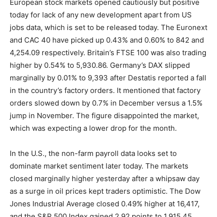
European stock markets opened cautiously but positive
today for lack of any new development apart from US
jobs data, which is set to be released today. The Euronext
and CAC 40 have picked up 0.43% and 0.60% to 842 and
4,254.09 respectively. Britain’s FTSE 100 was also trading
higher by 0.54% to 5,930.86. Germany’s DAX slipped
marginally by 0.01% to 9,393 after Destatis reported a fall
in the country’s factory orders. It mentioned that factory
orders slowed down by 0.7% in December versus a 1.5%
jump in November. The figure disappointed the market,
which was expecting a lower drop for the month.
In the U.S., the non-farm payroll data looks set to
dominate market sentiment later today. The markets
closed marginally higher yesterday after a whipsaw day
as a surge in oil prices kept traders optimistic. The Dow
Jones Industrial Average closed 0.49% higher at 16,417,
and the S&P 500 Index gained 2.92 points to 1,915.45.