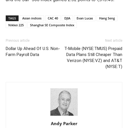
TAGS
Asian indices
CAC 40
DJIA
Evan Lucas
Hang Seng
Nikkei 225
Shanghai SE Composite Index
Previous article
Next article
Dollar Up Ahead Of U.S. Non-
T-Mobile (NYSE:TMUS) Prepaid
Farm Payroll Data
Data Plans Still Cheaper Than
Verizon (NYSE:VZ) and AT&T
(NYSE:T)
Andy Parker