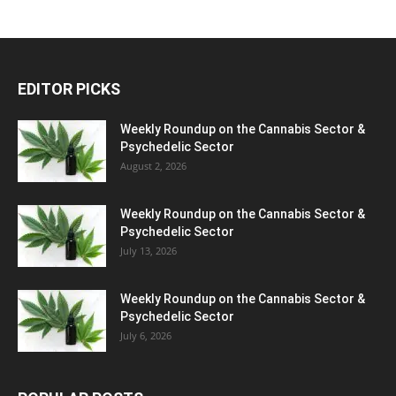
EDITOR PICKS
Weekly Roundup on the Cannabis Sector &
Psychedelic Sector
August 2, 2026
Weekly Roundup on the Cannabis Sector &
Psychedelic Sector
July 13, 2026
Weekly Roundup on the Cannabis Sector &
Psychedelic Sector
July 6, 2026