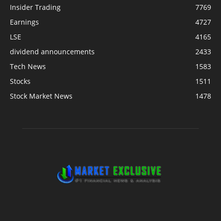
Insider Trading
7769
Earnings
4727
LSE
4165
dividend announcements
2433
Tech News
1583
Stocks
1511
Stock Market News
1478