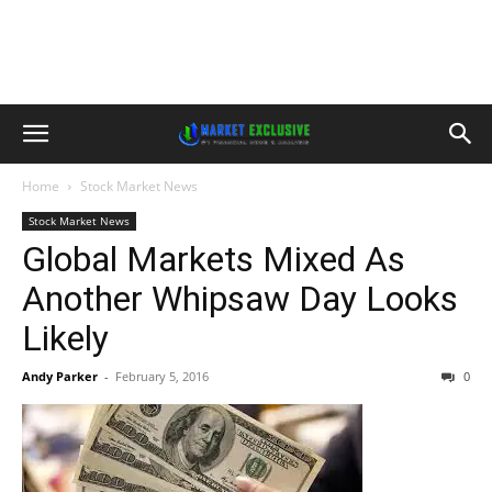
Home
Stock Market News
Stock Market News
Global Markets Mixed As
Another Whipsaw Day Looks
Likely
Andy Parker
-
February 5, 2016
0