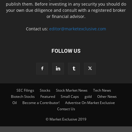
publish them. Before investing in any security you should do
your own due diligence and consult with a registered broker
or financial advisor.
Contact us:
editor@marketexclusive.com
FOLLOW US
SEC Filings
Stocks
Stock Market News
Tech News
Biotech Stocks
Featured
Small Caps
gold
Other News
Oil
Become a Contributor!
Advertise On Market Exclusive
Contact Us
© Market Exclusive 2019