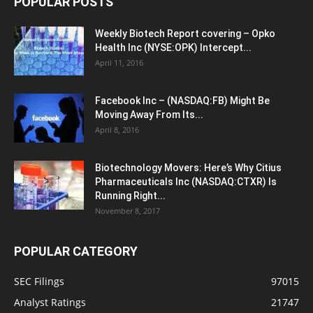
POPULAR POSTS
Weekly Biotech Report covering – Opko
Health Inc (NYSE:OPK) Intercept...
April 11, 2016
Facebook Inc – (NASDAQ:FB) Might Be
Moving Away From Its...
April 8, 2016
Biotechnology Movers: Here’s Why Citius
Pharmaceuticals Inc (NASDAQ:CTXR) Is
Running Right...
November 8, 2017
POPULAR CATEGORY
SEC Filings
97015
Analyst Ratings
21747