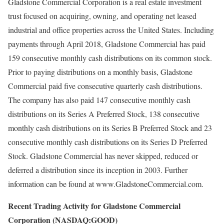
Gladstone Commercial Corporation is a real estate investment
trust focused on acquiring, owning, and operating net leased
industrial and office properties across the United States. Including
payments through April 2018, Gladstone Commercial has paid
159 consecutive monthly cash distributions on its common stock.
Prior to paying distributions on a monthly basis, Gladstone
Commercial paid five consecutive quarterly cash distributions.
The company has also paid 147 consecutive monthly cash
distributions on its Series A Preferred Stock, 138 consecutive
monthly cash distributions on its Series B Preferred Stock and 23
consecutive monthly cash distributions on its Series D Preferred
Stock. Gladstone Commercial has never skipped, reduced or
deferred a distribution since its inception in 2003. Further
information can be found at www.GladstoneCommercial.com.
Recent Trading Activity for Gladstone Commercial
Corporation (NASDAQ:GOOD)