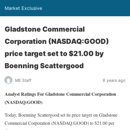
Market Exclusive
Gladstone Commercial
Corporation (NASDAQ:GOOD)
price target set to $21.00 by
Boenning Scattergood
ME Staff
8 years ago
Analyst Ratings For Gladstone Commercial Corporation
(NASDAQ:GOOD)
Today, Boenning Scattergood set its price target on Gladstone
Commercial Corporation (NASDAQ:GOOD) to $21.00 per