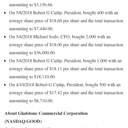
amounting to $3,156.66.
On 5/8/2018 Robert G Cutlip, President, bought 400 with an
average share price of $18.60 per share and the total transaction
amounting to $7,440.00.
On 5/4/2018 Michael Sodo, CFO, bought 2,000 with an
average share price of $18.00 per share and the total transaction
amounting to $36,000.00.
On 5/4/2018 Robert G Cutlip, President, bought 1,000 with an
average share price of $18.11 per share and the total transaction
amounting to $18,110.00.
On 4/10/2018 Robert G Cutlip, President, bought 500 with an
average share price of $17.42 per share and the total transaction
amounting to $8,710.00.
About Gladstone Commercial Corporation
(NASDAQ:GOOD)