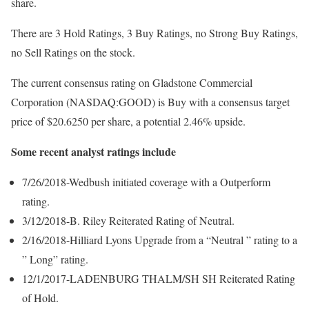
share.
There are 3 Hold Ratings, 3 Buy Ratings, no Strong Buy Ratings,
no Sell Ratings on the stock.
The current consensus rating on Gladstone Commercial
Corporation (NASDAQ:GOOD) is Buy with a consensus target
price of $20.6250 per share, a potential 2.46% upside.
Some recent analyst ratings include
7/26/2018-Wedbush initiated coverage with a Outperform
rating.
3/12/2018-B. Riley Reiterated Rating of Neutral.
2/16/2018-Hilliard Lyons Upgrade from a “Neutral ” rating to a
” Long” rating.
12/1/2017-LADENBURG THALM/SH SH Reiterated Rating
of Hold.