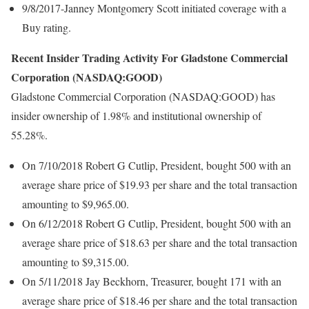
9/8/2017-Janney Montgomery Scott initiated coverage with a
Buy rating.
Recent Insider Trading Activity For Gladstone Commercial
Corporation (NASDAQ:GOOD)
Gladstone Commercial Corporation (NASDAQ:GOOD) has
insider ownership of 1.98% and institutional ownership of
55.28%.
On 7/10/2018 Robert G Cutlip, President, bought 500 with an
average share price of $19.93 per share and the total transaction
amounting to $9,965.00.
On 6/12/2018 Robert G Cutlip, President, bought 500 with an
average share price of $18.63 per share and the total transaction
amounting to $9,315.00.
On 5/11/2018 Jay Beckhorn, Treasurer, bought 171 with an
average share price of $18.46 per share and the total transaction