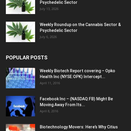
Psychedelic Sector
July 13, 2026
Weekly Roundup on the Cannabis Sector &
Psychedelic Sector
July 6, 2026
POPULAR POSTS
Weekly Biotech Report covering – Opko
Health Inc (NYSE:OPK) Intercept...
April 11, 2016
Facebook Inc – (NASDAQ:FB) Might Be
Moving Away From Its...
April 8, 2016
Biotechnology Movers: Here’s Why Citius