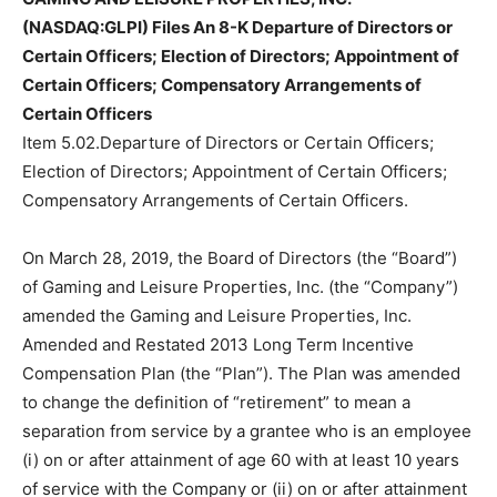
(NASDAQ:GLPI) Files An 8-K Departure of Directors or
Certain Officers; Election of Directors; Appointment of
Certain Officers; Compensatory Arrangements of
Certain Officers
Item 5.02.Departure of Directors or Certain Officers;
Election of Directors; Appointment of Certain Officers;
Compensatory Arrangements of Certain Officers.
On March 28, 2019, the Board of Directors (the “Board”)
of Gaming and Leisure Properties, Inc. (the “Company”)
amended the Gaming and Leisure Properties, Inc.
Amended and Restated 2013 Long Term Incentive
Compensation Plan (the “Plan”). The Plan was amended
to change the definition of “retirement” to mean a
separation from service by a grantee who is an employee
(i) on or after attainment of age 60 with at least 10 years
of service with the Company or (ii) on or after attainment