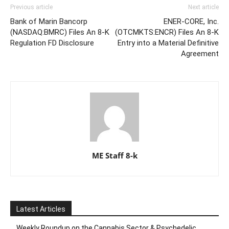
Previous article
Next article
Bank of Marin Bancorp
ENER-CORE, Inc.
(NASDAQ:BMRC) Files An 8-K
(OTCMKTS:ENCR) Files An 8-K
Regulation FD Disclosure
Entry into a Material Definitive
Agreement
ME Staff 8-k
Latest Articles
Weekly Roundup on the Cannabis Sector & Psychedelic