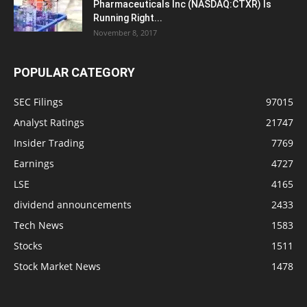
Pharmaceuticals Inc (NASDAQ:CTXR) Is
Running Right...
November 8, 2017
POPULAR CATEGORY
SEC Filings
97015
Analyst Ratings
21747
Insider Trading
7769
Earnings
4727
LSE
4165
dividend announcements
2433
Tech News
1583
Stocks
1511
Stock Market News
1478