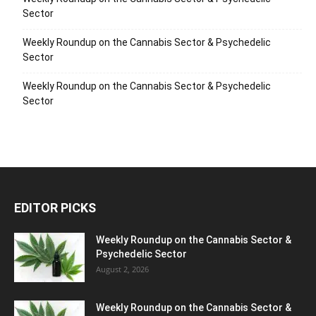
Sector
Weekly Roundup on the Cannabis Sector & Psychedelic
Sector
Weekly Roundup on the Cannabis Sector & Psychedelic
Sector
EDITOR PICKS
Weekly Roundup on the Cannabis Sector &
Psychedelic Sector
August 2, 2026
Weekly Roundup on the Cannabis Sector &