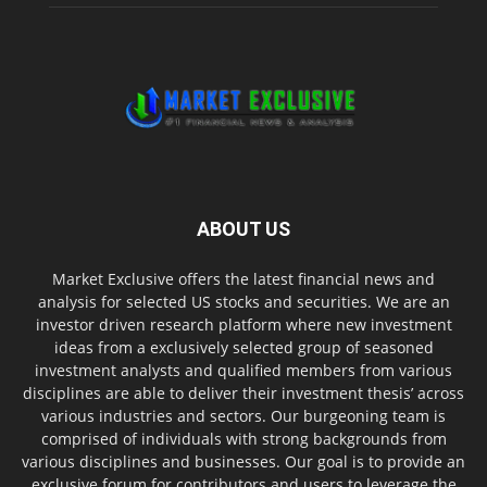
ABOUT US
Market Exclusive offers the latest financial news and
analysis for selected US stocks and securities. We are an
investor driven research platform where new investment
ideas from a exclusively selected group of seasoned
investment analysts and qualified members from various
disciplines are able to deliver their investment thesis’ across
various industries and sectors. Our burgeoning team is
comprised of individuals with strong backgrounds from
various disciplines and businesses. Our goal is to provide an
exclusive forum for contributors and users to leverage the