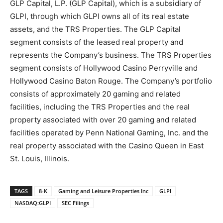
GLP Capital, L.P. (GLP Capital), which is a subsidiary of
GLPI, through which GLPI owns all of its real estate
assets, and the TRS Properties. The GLP Capital
segment consists of the leased real property and
represents the Company’s business. The TRS Properties
segment consists of Hollywood Casino Perryville and
Hollywood Casino Baton Rouge. The Company’s portfolio
consists of approximately 20 gaming and related
facilities, including the TRS Properties and the real
property associated with over 20 gaming and related
facilities operated by Penn National Gaming, Inc. and the
real property associated with the Casino Queen in East
St. Louis, Illinois.
TAGS
8-K
Gaming and Leisure Properties Inc
GLPI
NASDAQ:GLPI
SEC Filings