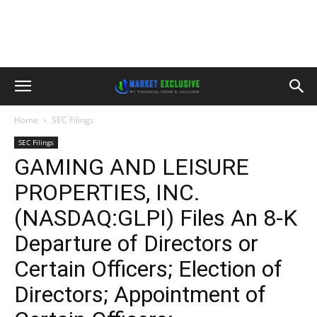
Home
SEC Filings
SEC Filings
GAMING AND LEISURE
PROPERTIES, INC.
(NASDAQ:GLPI) Files An 8-K
Departure of Directors or
Certain Officers; Election of
Directors; Appointment of