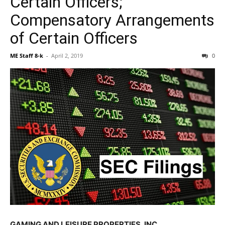
Certain Officers;
Compensatory Arrangements
of Certain Officers
ME Staff 8-k
-
April 2, 2019
0
GAMING AND LEISURE PROPERTIES, INC.