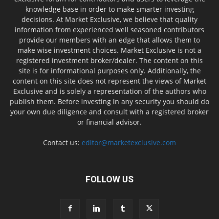
knowledge base in order to make smarter investing
decisions. At Market Exclusive, we believe that quality
information from experienced well seasoned contributors
provide our members with an edge that allows them to
make wise investment choices. Market Exclusive is not a
registered investment broker/dealer. The content on this
site is for informational purposes only. Additionally, the
content on this site does not represent the views of Market
Exclusive and is solely a representation of the authors who
publish them. Before investing in any security you should do
your own due diligence and consult with a registered broker
or financial advisor.
Contact us:
editor@marketexclusive.com
FOLLOW US