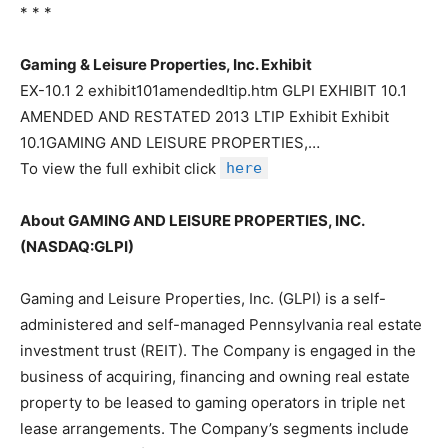
* * *
Gaming & Leisure Properties, Inc. Exhibit
EX-10.1 2 exhibit101amendedltip.htm GLPI EXHIBIT 10.1
AMENDED AND RESTATED 2013 LTIP Exhibit Exhibit
10.1GAMING AND LEISURE PROPERTIES,…
To view the full exhibit click
here
About GAMING AND LEISURE PROPERTIES, INC.
(NASDAQ:GLPI)
Gaming and Leisure Properties, Inc. (GLPI) is a self-
administered and self-managed Pennsylvania real estate
investment trust (REIT). The Company is engaged in the
business of acquiring, financing and owning real estate
property to be leased to gaming operators in triple net
lease arrangements. The Company’s segments include