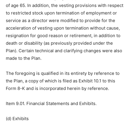
of age 65. In addition, the vesting provisions with respect
to restricted stock upon termination of employment or
service as a director were modified to provide for the
acceleration of vesting upon termination without cause,
resignation for good reason or retirement, in addition to
death or disability (as previously provided under the
Plan). Certain technical and clarifying changes were also
made to the Plan.
The foregoing is qualified in its entirety by reference to
the Plan, a copy of which is filed as Exhibit 10.1 to this
Form 8-K and is incorporated herein by reference.
Item 9.01. Financial Statements and Exhibits.
(d) Exhibits