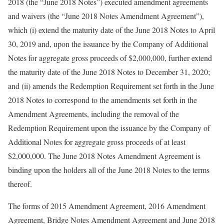
2018 (the “June 2018 Notes”) executed amendment agreements
and waivers (the “June 2018 Notes Amendment Agreement”),
which (i) extend the maturity date of the June 2018 Notes to April
30, 2019 and, upon the issuance by the Company of Additional
Notes for aggregate gross proceeds of $2,000,000, further extend
the maturity date of the June 2018 Notes to December 31, 2020;
and (ii) amends the Redemption Requirement set forth in the June
2018 Notes to correspond to the amendments set forth in the
Amendment Agreements, including the removal of the
Redemption Requirement upon the issuance by the Company of
Additional Notes for aggregate gross proceeds of at least
$2,000,000. The June 2018 Notes Amendment Agreement is
binding upon the holders all of the June 2018 Notes to the terms
thereof.
The forms of 2015 Amendment Agreement, 2016 Amendment
Agreement, Bridge Notes Amendment Agreement and June 2018