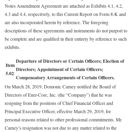
Notes Amendment Agreement are attached as Exhibits 4.1, 4.2,
4.3 and 4.4, respectively, to this Current Report on Form 8-K and
are also incorporated herein by reference. The foregoing
descriptions of these agreements and instruments do not purport to
be complete and are qualified in their entirety by reference to such
exhibits.
Departure of Directors or Certain Officers; Election of
Item
Directors; Appointment of Certain Officers;
5.02
Compensatory Arrangements of Certain Officers.
On March 28, 2019, Domonic Carney notified the Board of
Directors of Ener-Core, Inc. (the “Company”) that he was
resigning from the positions of Chief Financial Officer and
Principal Executive Officer, effective March 29, 2019, for
personal reasons related to other professional commitments. Mr.
Carney’s resignation was not due to any matter related to the