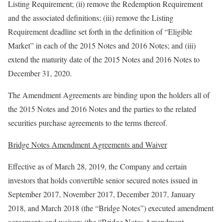
Listing Requirement; (ii) remove the Redemption Requirement
and the associated definitions; (iii) remove the Listing
Requirement deadline set forth in the definition of “Eligible
Market” in each of the 2015 Notes and 2016 Notes; and (iii)
extend the maturity date of the 2015 Notes and 2016 Notes to
December 31, 2020.
The Amendment Agreements are binding upon the holders all of
the 2015 Notes and 2016 Notes and the parties to the related
securities purchase agreements to the terms thereof.
Bridge Notes Amendment Agreements and Waiver
Effective as of March 28, 2019, the Company and certain
investors that holds convertible senior secured notes issued in
September 2017, November 2017, December 2017, January
2018, and March 2018 (the “Bridge Notes”) executed amendment
agreements and waivers (the “Bridge Notes Amendment