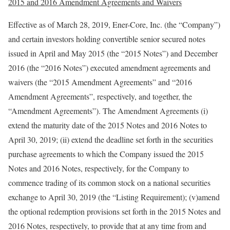
2015 and 2016 Amendment Agreements and Waivers
Effective as of March 28, 2019, Ener-Core, Inc. (the “Company”)
and certain investors holding convertible senior secured notes
issued in April and May 2015 (the “2015 Notes”) and December
2016 (the “2016 Notes”) executed amendment agreements and
waivers (the “2015 Amendment Agreements” and “2016
Amendment Agreements”, respectively, and together, the
“Amendment Agreements”). The Amendment Agreements (i)
extend the maturity date of the 2015 Notes and 2016 Notes to
April 30, 2019; (ii) extend the deadline set forth in the securities
purchase agreements to which the Company issued the 2015
Notes and 2016 Notes, respectively, for the Company to
commence trading of its common stock on a national securities
exchange to April 30, 2019 (the “Listing Requirement); (v)amend
the optional redemption provisions set forth in the 2015 Notes and
2016 Notes, respectively, to provide that at any time from and