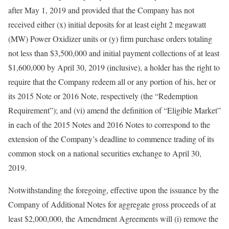
after May 1, 2019 and provided that the Company has not
received either (x) initial deposits for at least eight 2 megawatt
(MW) Power Oxidizer units or (y) firm purchase orders totaling
not less than $3,500,000 and initial payment collections of at least
$1,600,000 by April 30, 2019 (inclusive), a holder has the right to
require that the Company redeem all or any portion of his, her or
its 2015 Note or 2016 Note, respectively (the “Redemption
Requirement”); and (vi) amend the definition of “Eligible Market”
in each of the 2015 Notes and 2016 Notes to correspond to the
extension of the Company’s deadline to commence trading of its
common stock on a national securities exchange to April 30,
2019.
Notwithstanding the foregoing, effective upon the issuance by the
Company of Additional Notes for aggregate gross proceeds of at
least $2,000,000, the Amendment Agreements will (i) remove the