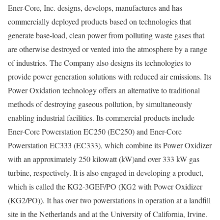
Ener-Core, Inc. designs, develops, manufactures and has
commercially deployed products based on technologies that
generate base-load, clean power from polluting waste gases that
are otherwise destroyed or vented into the atmosphere by a range
of industries. The Company also designs its technologies to
provide power generation solutions with reduced air emissions. Its
Power Oxidation technology offers an alternative to traditional
methods of destroying gaseous pollution, by simultaneously
enabling industrial facilities. Its commercial products include
Ener-Core Powerstation EC250 (EC250) and Ener-Core
Powerstation EC333 (EC333), which combine its Power Oxidizer
with an approximately 250 kilowatt (kW)and over 333 kW gas
turbine, respectively. It is also engaged in developing a product,
which is called the KG2-3GEF/PO (KG2 with Power Oxidizer
(KG2/PO)). It has over two powerstations in operation at a landfill
site in the Netherlands and at the University of California, Irvine.