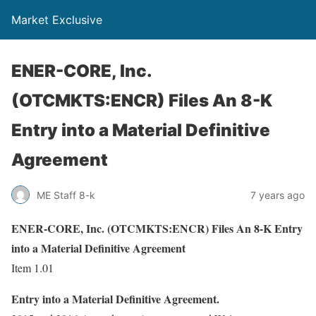
Market Exclusive
ENER-CORE, Inc.
(OTCMKTS:ENCR) Files An 8-K
Entry into a Material Definitive
Agreement
ME Staff 8-k
7 years ago
ENER-CORE, Inc. (OTCMKTS:ENCR) Files An 8-K Entry
into a Material Definitive Agreement
Item 1.01
Entry into a Material Definitive Agreement.