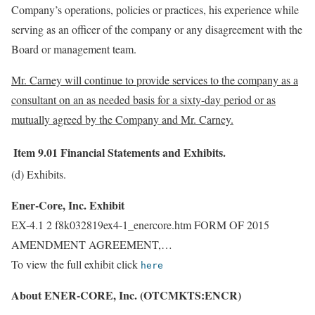
Company’s operations, policies or practices, his experience while
serving as an officer of the company or any disagreement with the
Board or management team.
Mr. Carney will continue to provide services to the company as a
consultant on an as needed basis for a sixty-day period or as
mutually agreed by the Company and Mr. Carney.
Item 9.01
Financial Statements and Exhibits.
(d) Exhibits.
Ener-Core, Inc. Exhibit
EX-4.1 2 f8k032819ex4-1_enercore.htm FORM OF 2015
AMENDMENT AGREEMENT,…
To view the full exhibit click
here
About ENER-CORE, Inc. (OTCMKTS:ENCR)