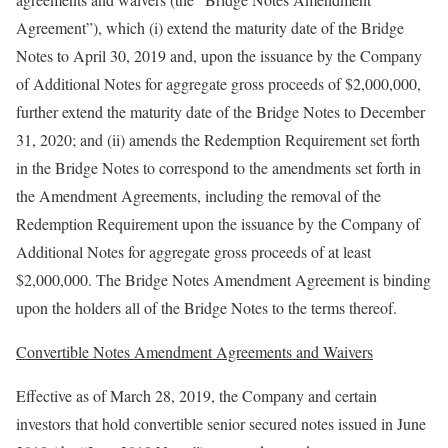
Agreement”), which (i) extend the maturity date of the Bridge
Notes to April 30, 2019 and, upon the issuance by the Company
of Additional Notes for aggregate gross proceeds of $2,000,000,
further extend the maturity date of the Bridge Notes to December
31, 2020; and (ii) amends the Redemption Requirement set forth
in the Bridge Notes to correspond to the amendments set forth in
the Amendment Agreements, including the removal of the
Redemption Requirement upon the issuance by the Company of
Additional Notes for aggregate gross proceeds of at least
$2,000,000. The Bridge Notes Amendment Agreement is binding
upon the holders all of the Bridge Notes to the terms thereof.
Convertible Notes Amendment Agreements and Waivers
Effective as of March 28, 2019, the Company and certain
investors that hold convertible senior secured notes issued in June