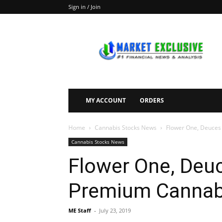
Sign in / Join
Market
Exclusive
MY ACCOUNT
ORDERS
Home
Cannabis Stocks News
Flower One, Deuces
Cannabis Stocks News
Flower One, Deuc
Premium Cannab
ME Staff
-
July 23, 2019