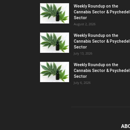
Weekly Roundup on the
Cannabis Sector & Psychedel
Sector
August 2, 2026
Weekly Roundup on the
Cannabis Sector & Psychedel
Sector
July 13, 2026
Weekly Roundup on the
Cannabis Sector & Psychedel
Sector
July 6, 2026
AB