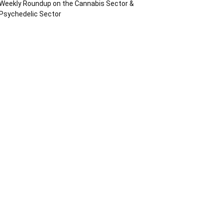
Weekly Roundup on the Cannabis Sector &
Psychedelic Sector