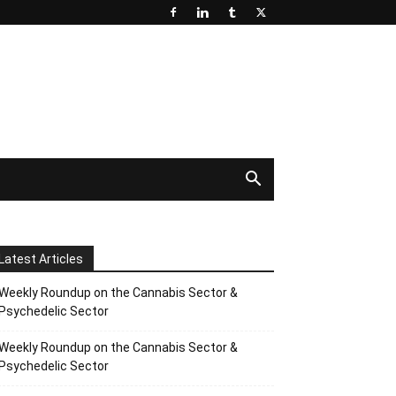
Latest Articles
Weekly Roundup on the Cannabis Sector &
Psychedelic Sector
Weekly Roundup on the Cannabis Sector &
Psychedelic Sector