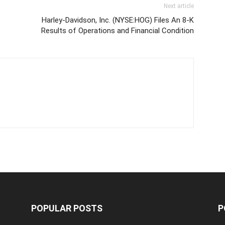
Next article
Harley-Davidson, Inc. (NYSE:HOG) Files An 8-K
Results of Operations and Financial Condition
POPULAR POSTS
P