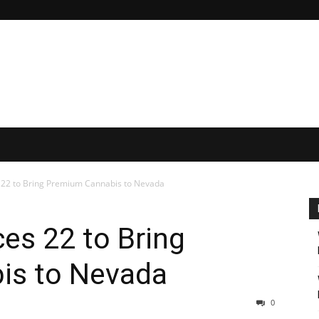
 22 to Bring Premium Cannabis to Nevada
es 22 to Bring
is to Nevada
0