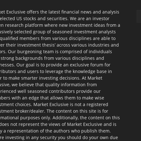
et Exclusive offers the latest financial news and analysis
selected US stocks and securities. We are an investor
en research platform where new investment ideas from a
usively selected group of seasoned investment analysts
qualified members from various disciplines are able to
ver their investment thesis’ across various industries and
ors. Our burgeoning team is comprised of individuals
 strong backgrounds from various disciplines and
nesses. Our goal is to provide an exclusive forum for
ributors and users to leverage the knowledge base in
r to make smarter investing decisions. At Market
usive, we believe that quality information from
rienced well seasoned contributors provide our
ers with an edge that allows them to make wise
stment choices. Market Exclusive is not a registered
stment broker/dealer. The content on this site is for
rmational purposes only. Additionally, the content on this
 does not represent the views of Market Exclusive and is
ly a representation of the authors who publish them.
re investing in any security you should do your own due