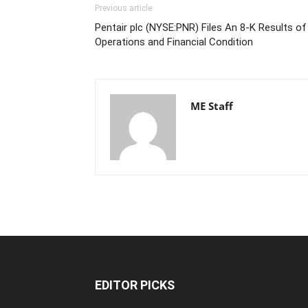
Previous article
Pentair plc (NYSE:PNR) Files An 8-K Results of
Operations and Financial Condition
ME Staff
EDITOR PICKS