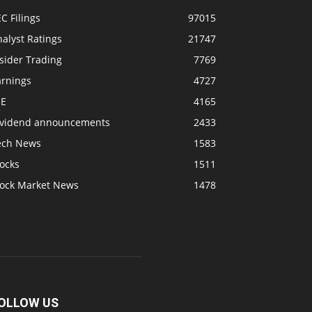
C Filings
97015
alyst Ratings
21747
sider Trading
7769
arnings
4727
SE
4165
ividend announcements
2433
ech News
1583
ocks
1511
tock Market News
1478
OLLOW US