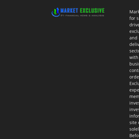
Mark
for 
driv
excl
and 
deli
sect
with
busi
cont
orde
Excl
expe
memb
inve
inve
info
site
sole
Befo