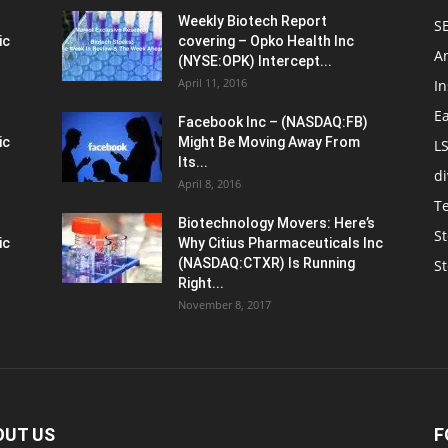
Weekly Biotech Report
SE
ic
covering – Opko Health Inc
An
(NYSE:OPK) Intercept...
April 11, 2016
In
E
Facebook Inc – (NASDAQ:FB)
ic
Might Be Moving Away From
L
Its...
d
April 8, 2016
T
Biotechnology Movers: Here’s
St
ic
Why Citius Pharmaceuticals Inc
(NASDAQ:CTXR) Is Running
S
Right...
November 8, 2017
OUT US
F