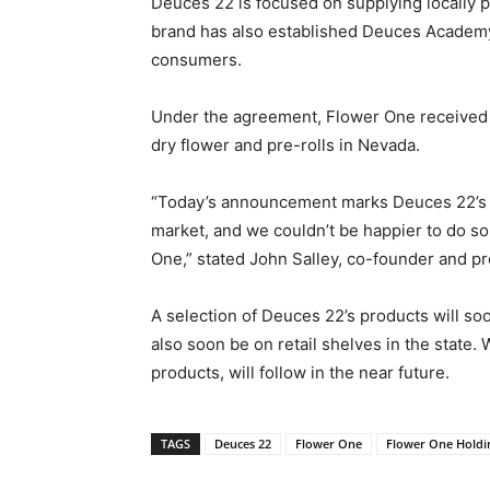
Deuces 22 is focused on supplying locally
brand has also established Deuces Academy
consumers.
Under the agreement, Flower One received r
dry flower and pre-rolls in Nevada.
“Today’s announcement marks Deuces 22’s in
market, and we couldn’t be happier to do s
One,” stated John Salley, co-founder and p
A selection of Deuces 22’s products will soo
also soon be on retail shelves in the state.
products, will follow in the near future.
TAGS
Deuces 22
Flower One
Flower One Holdi