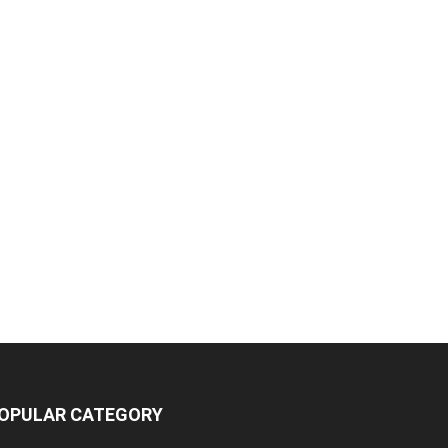
OPULAR CATEGORY