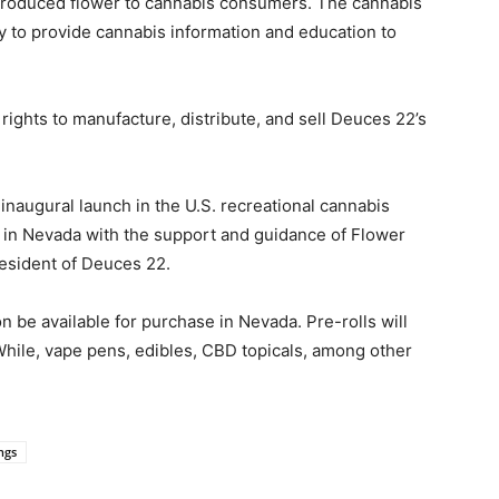
 produced flower to cannabis consumers. The cannabis
 to provide cannabis information and education to
ights to manufacture, distribute, and sell Deuces 22’s
augural launch in the U.S. recreational cannabis
o in Nevada with the support and guidance of Flower
resident of Deuces 22.
n be available for purchase in Nevada. Pre-rolls will
 While, vape pens, edibles, CBD topicals, among other
ngs