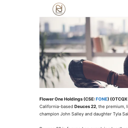
Flower One Holdings (CSE:
FONE
) (OTCQX
California-based
Deuces 22
, the premium, 
champion John Salley and daughter Tyla Sal