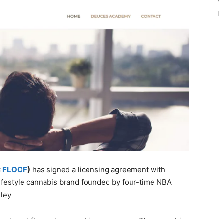
:
FLOOF
)
has signed a licensing agreement with
lifestyle cannabis brand founded by four-time NBA
ley.