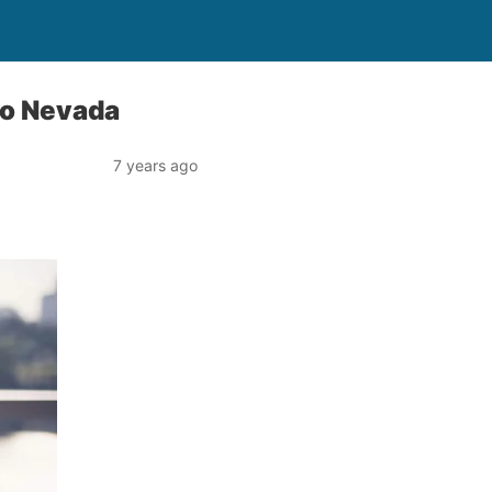
to Nevada
7 years ago