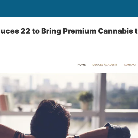
euces 22 to Bring Premium Cannabis 