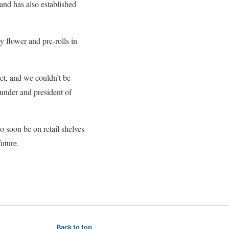
and has also established
y flower and pre-rolls in
et, and we couldn’t be
under and president of
o soon be on retail shelves
future.
Back to top