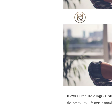
Flower One Holdings (CS
the premium, lifestyle cann