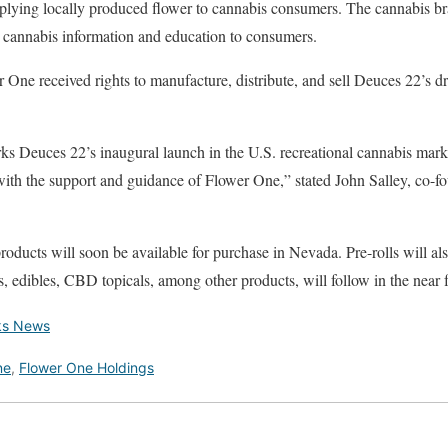
plying locally produced flower to cannabis consumers. The cannabis br
cannabis information and education to consumers.
One received rights to manufacture, distribute, and sell Deuces 22’s dr
 Deuces 22’s inaugural launch in the U.S. recreational cannabis mark
ith the support and guidance of Flower One,” stated John Salley, co-fo
oducts will soon be available for purchase in Nevada. Pre-rolls will als
s, edibles, CBD topicals, among other products, will follow in the near 
ks News
ne
,
Flower One Holdings