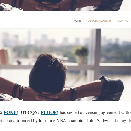
E:
FONE
) (OTCQX:
FLOOF
)
has signed a licensing agreement with
abis brand founded by four-time NBA champion John Salley and daughter