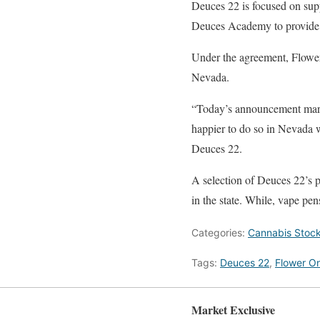
Deuces 22 is focused on sup
Deuces Academy to provide 
Under the agreement, Flower 
Nevada.
“Today’s announcement marks
happier to do so in Nevada w
Deuces 22.
A selection of Deuces 22’s pr
in the state. While, vape pen
Categories:
Cannabis Stoc
Tags:
Deuces 22
,
Flower O
Market Exclusive