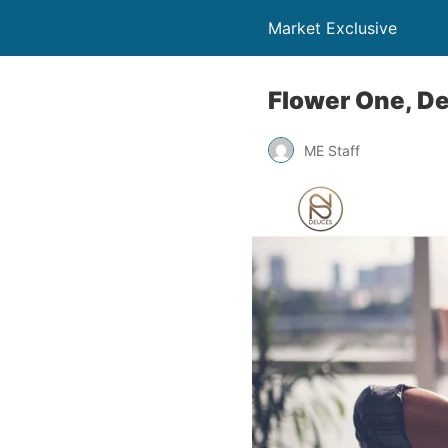
Market Exclusive
Flower One, D
ME Staff