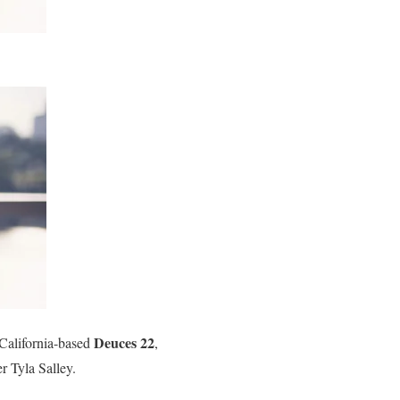
Deuces 22
 California-based
,
 Tyla Salley.