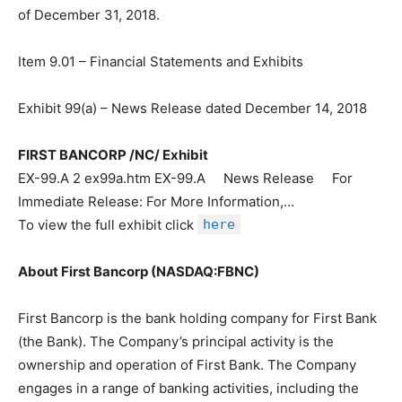
of December 31, 2018.
Item 9.01 – Financial Statements and Exhibits
Exhibit 99(a) – News Release dated December 14, 2018
FIRST BANCORP /NC/ Exhibit
EX-99.A 2 ex99a.htm EX-99.A News Release For
Immediate Release: For More Information,…
To view the full exhibit click
here
About First Bancorp (NASDAQ:FBNC)
First Bancorp is the bank holding company for First Bank
(the Bank). The Company’s principal activity is the
ownership and operation of First Bank. The Company
engages in a range of banking activities, including the