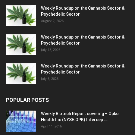
Weekly Roundup on the Cannabis Sector &
Psychedelic Sector
August 2, 2026
Weekly Roundup on the Cannabis Sector &
Psychedelic Sector
July 13, 2026
Weekly Roundup on the Cannabis Sector &
Psychedelic Sector
July 6, 2026
POPULAR POSTS
Weekly Biotech Report covering – Opko
Health Inc (NYSE:OPK) Intercept...
April 11, 2016