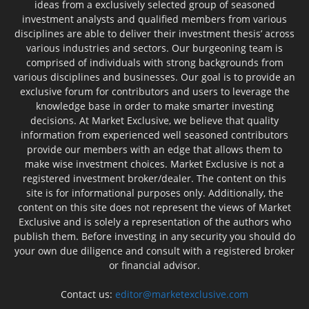
ideas from a exclusively selected group of seasoned
investment analysts and qualified members from various
disciplines are able to deliver their investment thesis’ across
various industries and sectors. Our burgeoning team is
comprised of individuals with strong backgrounds from
various disciplines and businesses. Our goal is to provide an
exclusive forum for contributors and users to leverage the
knowledge base in order to make smarter investing
decisions. At Market Exclusive, we believe that quality
information from experienced well seasoned contributors
provide our members with an edge that allows them to
make wise investment choices. Market Exclusive is not a
registered investment broker/dealer. The content on this
site is for informational purposes only. Additionally, the
content on this site does not represent the views of Market
Exclusive and is solely a representation of the authors who
publish them. Before investing in any security you should do
your own due diligence and consult with a registered broker
or financial advisor.
Contact us:
editor@marketexclusive.com