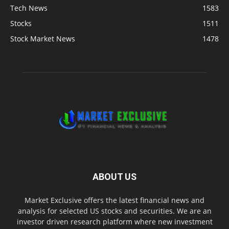
Tech News
1583
Stocks
1511
Stock Market News
1478
ABOUT US
Market Exclusive offers the latest financial news and
analysis for selected US stocks and securities. We are an
investor driven research platform where new investment