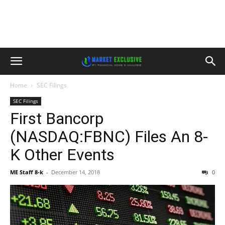
Home
SEC Filings
SEC Filings
First Bancorp
(NASDAQ:FBNC) Files An 8-
K Other Events
ME Staff 8-k
-
December 14, 2018
0