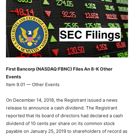
First Bancorp (NASDAQ:FBNC) Files An 8-K Other
Events
Item 9.01 — Other Events
On December 14, 2018, the Registrant issued a news
release to announce a cash dividend. The Registrant
reported that its board of directors had declared a cash
dividend of 10 cents per share on its common stock
payable on January 25, 2019 to shareholders of record as