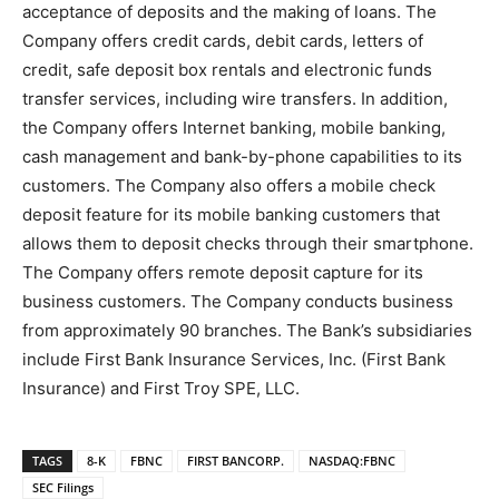
acceptance of deposits and the making of loans. The
Company offers credit cards, debit cards, letters of
credit, safe deposit box rentals and electronic funds
transfer services, including wire transfers. In addition,
the Company offers Internet banking, mobile banking,
cash management and bank-by-phone capabilities to its
customers. The Company also offers a mobile check
deposit feature for its mobile banking customers that
allows them to deposit checks through their smartphone.
The Company offers remote deposit capture for its
business customers. The Company conducts business
from approximately 90 branches. The Bank’s subsidiaries
include First Bank Insurance Services, Inc. (First Bank
Insurance) and First Troy SPE, LLC.
TAGS
8-K
FBNC
FIRST BANCORP.
NASDAQ:FBNC
SEC Filings