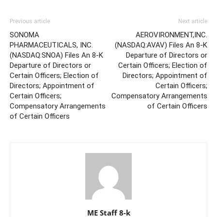
Previous article
Next article
SONOMA
AEROVIRONMENT,INC.
PHARMACEUTICALS, INC.
(NASDAQ:AVAV) Files An 8-K
(NASDAQ:SNOA) Files An 8-K
Departure of Directors or
Departure of Directors or
Certain Officers; Election of
Certain Officers; Election of
Directors; Appointment of
Directors; Appointment of
Certain Officers;
Certain Officers;
Compensatory Arrangements
Compensatory Arrangements
of Certain Officers
of Certain Officers
ME Staff 8-k