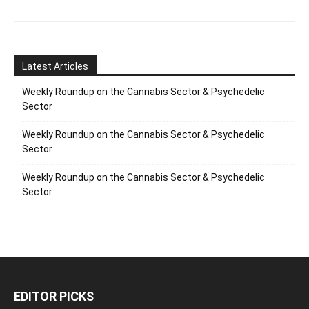
Latest Articles
Weekly Roundup on the Cannabis Sector & Psychedelic
Sector
Weekly Roundup on the Cannabis Sector & Psychedelic
Sector
Weekly Roundup on the Cannabis Sector & Psychedelic
Sector
EDITOR PICKS