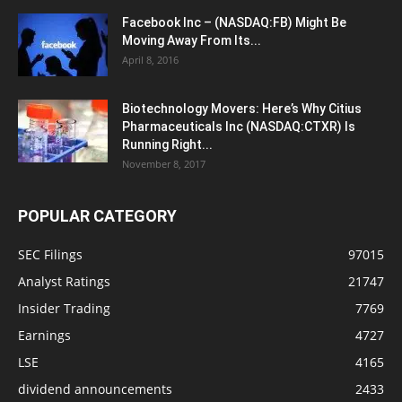
Facebook Inc – (NASDAQ:FB) Might Be
Moving Away From Its...
April 8, 2016
Biotechnology Movers: Here’s Why Citius
Pharmaceuticals Inc (NASDAQ:CTXR) Is
Running Right...
November 8, 2017
POPULAR CATEGORY
SEC Filings
97015
Analyst Ratings
21747
Insider Trading
7769
Earnings
4727
LSE
4165
dividend announcements
2433