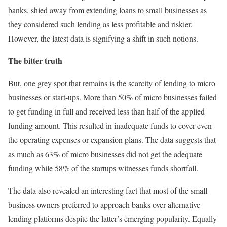
banks, shied away from extending loans to small businesses as
they considered such lending as less profitable and riskier.
However, the latest data is signifying a shift in such notions.
The bitter truth
But, one grey spot that remains is the scarcity of lending to micro
businesses or start-ups. More than 50% of micro businesses failed
to get funding in full and received less than half of the applied
funding amount. This resulted in inadequate funds to cover even
the operating expenses or expansion plans. The data suggests that
as much as 63% of micro businesses did not get the adequate
funding while 58% of the startups witnesses funds shortfall.
The data also revealed an interesting fact that most of the small
business owners preferred to approach banks over alternative
lending platforms despite the latter’s emerging popularity. Equally