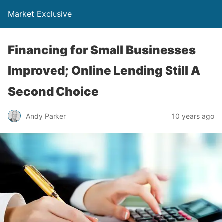
Market Exclusive
Financing for Small Businesses
Improved; Online Lending Still A
Second Choice
Andy Parker
10 years ago