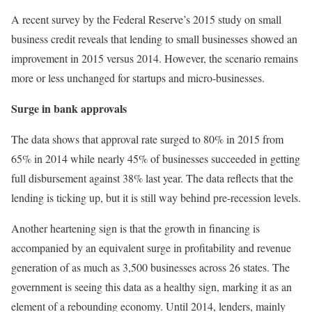
A recent survey by the Federal Reserve’s 2015 study on small
business credit reveals that lending to small businesses showed an
improvement in 2015 versus 2014. However, the scenario remains
more or less unchanged for startups and micro-businesses.
Surge in bank approvals
The data shows that approval rate surged to 80% in 2015 from
65% in 2014 while nearly 45% of businesses succeeded in getting
full disbursement against 38% last year. The data reflects that the
lending is ticking up, but it is still way behind pre-recession levels.
Another heartening sign is that the growth in financing is
accompanied by an equivalent surge in profitability and revenue
generation of as much as 3,500 businesses across 26 states. The
government is seeing this data as a healthy sign, marking it as an
element of a rebounding economy. Until 2014, lenders, mainly