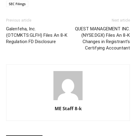
SEC Filings
Previous article
Next article
Galenfeha, Inc.
QUEST MANAGEMENT INC.
(OTCMKTS:GLFH) Files An 8-K
(NYSE:DGX) Files An 8-K
Regulation FD Disclosure
Changes in Registrant’s
Certifying Accountant
ME Staff 8-k