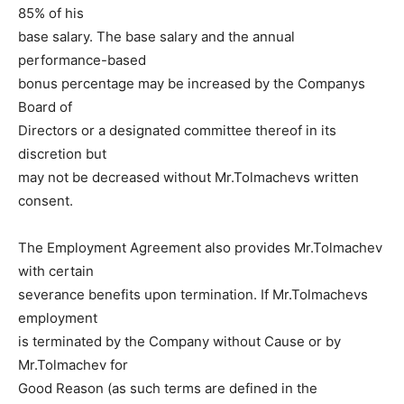
85% of his
base salary. The base salary and the annual
performance-based
bonus percentage may be increased by the Companys
Board of
Directors or a designated committee thereof in its
discretion but
may not be decreased without Mr.Tolmachevs written
consent.
The Employment Agreement also provides Mr.Tolmachev
with certain
severance benefits upon termination. If Mr.Tolmachevs
employment
is terminated by the Company without Cause or by
Mr.Tolmachev for
Good Reason (as such terms are defined in the