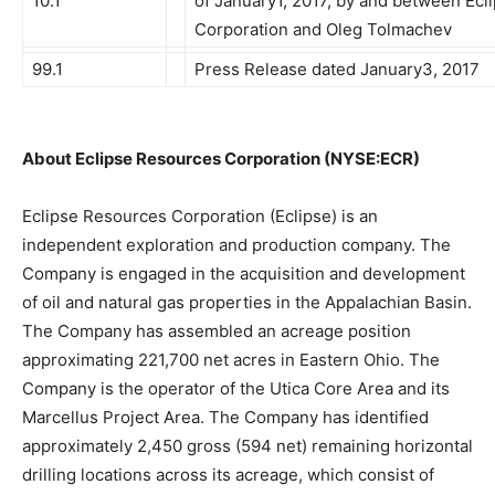
10.1
of January1, 2017, by and between Ec
Corporation and Oleg Tolmachev
99.1
Press Release dated January3, 2017
About Eclipse Resources Corporation (NYSE:ECR)
Eclipse Resources Corporation (Eclipse) is an
independent exploration and production company. The
Company is engaged in the acquisition and development
of oil and natural gas properties in the Appalachian Basin.
The Company has assembled an acreage position
approximating 221,700 net acres in Eastern Ohio. The
Company is the operator of the Utica Core Area and its
Marcellus Project Area. The Company has identified
approximately 2,450 gross (594 net) remaining horizontal
drilling locations across its acreage, which consist of