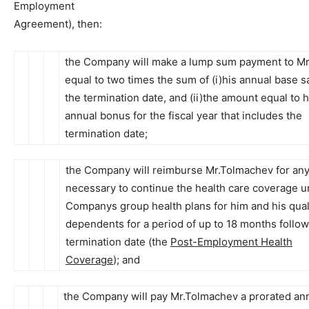
Employment
Agreement), then:
the Company will make a lump sum payment to M
equal to two times the sum of (i)his annual base sa
the termination date, and (ii)the amount equal to h
annual bonus for the fiscal year that includes the
termination date;
the Company will reimburse Mr.Tolmachev for an
necessary to continue the health care coverage u
Companys group health plans for him and his qual
dependents for a period of up to 18 months follow
termination date (the
Post-Employment Health
Coverage
); and
the Company will pay Mr.Tolmachev a prorated an