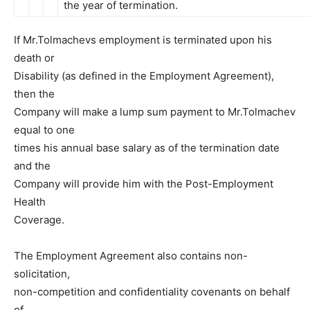
the year of termination.
If Mr.Tolmachevs employment is terminated upon his
death or
Disability (as defined in the Employment Agreement),
then the
Company will make a lump sum payment to Mr.Tolmachev
equal to one
times his annual base salary as of the termination date
and the
Company will provide him with the Post-Employment
Health
Coverage.
The Employment Agreement also contains non-
solicitation,
non-competition and confidentiality covenants on behalf
of