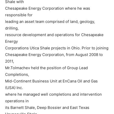
Shale with
Chesapeake Energy Corporation where he was
responsible for
leading an asset team comprised of land, geology,
drilling,
resource development and operations for Chesapeake
Energy
Corporations Utica Shale projects in Ohio. Prior to joining
Chesapeake Energy Corporation, from August 2008 to
2011,
Mr.Tolmachev held the position of Group Lead
Completions,
Mid-Continent Business Unit at EnCana Oil and Gas
(USA) Inc.
where he managed well completions and intervention
operations in
its Barnett Shale, Deep Bossier and East Texas