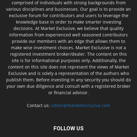
comprised of individuals with strong backgrounds from
various disciplines and businesses. Our goal is to provide an
exclusive forum for contributors and users to leverage the
knowledge base in order to make smarter investing
decisions. At Market Exclusive, we believe that quality
information from experienced well seasoned contributors
provide our members with an edge that allows them to
make wise investment choices. Market Exclusive is not a
registered investment broker/dealer. The content on this
site is for informational purposes only. Additionally, the
content on this site does not represent the views of Market
Exclusive and is solely a representation of the authors who
publish them. Before investing in any security you should do
your own due diligence and consult with a registered broker
or financial advisor.
Contact us:
editor@marketexclusive.com
FOLLOW US