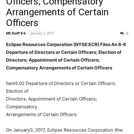
Officers; Compensatory
Arrangements of Certain
Officers
ME Staff 8-k
-
January 3, 2017
0
Eclipse Resources Corporation (NYSE:ECR) Files An 8-K
Departure of Directors or Certain Officers; Election of
Directors; Appointment of Certain Officers;
Compensatory Arrangements of Certain Officers
Item5.02 Departure of Directors or Certain Officers;
Election of
Directors; Appointment of Certain Officers;
Compensatory
Arrangements of Certain Officers.
On January3, 2017, Eclipse Resources Corporation (the