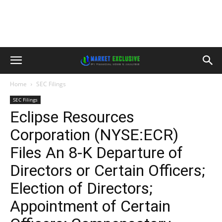
Home
SEC Filings
SEC Filings
Eclipse Resources
Corporation (NYSE:ECR)
Files An 8-K Departure of
Directors or Certain Officers;
Election of Directors;
Appointment of Certain