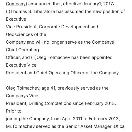
Company
) announced that, effective January1, 2017:
(i)Thomas S. Liberatore has assumed the new position of
Executive
Vice President, Corporate Development and
Geosciences of the
Company and will no longer serve as the Companys
Chief Operating
Officer, and (ii)Oleg Tolmachev has been appointed
Executive Vice
President and Chief Operating Officer of the Company.
Oleg Tolmachev, age 41, previously served as the
Companys Vice
President, Drilling Completions since February 2013.
Prior to
joining the Company, from April 2011 to February 2013,
Mr.Tolmachev served as the Senior Asset Manager, Utica