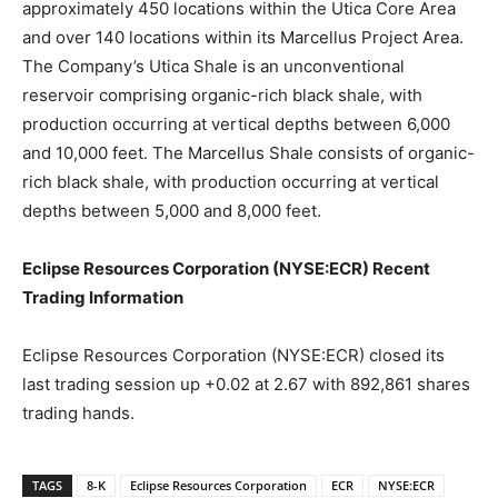
approximately 450 locations within the Utica Core Area
and over 140 locations within its Marcellus Project Area.
The Company’s Utica Shale is an unconventional
reservoir comprising organic-rich black shale, with
production occurring at vertical depths between 6,000
and 10,000 feet. The Marcellus Shale consists of organic-
rich black shale, with production occurring at vertical
depths between 5,000 and 8,000 feet.
Eclipse Resources Corporation (NYSE:ECR) Recent
Trading Information
Eclipse Resources Corporation (NYSE:ECR) closed its
last trading session up +0.02 at 2.67 with 892,861 shares
trading hands.
TAGS
8-K
Eclipse Resources Corporation
ECR
NYSE:ECR