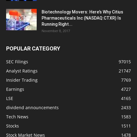
Biotechnology Movers: Here’s Why Citius
Pharmaceuticals Inc (NASDAQ:CTXR) Is
Running Right...
November 8, 2017
POPULAR CATEGORY
SEC Filings
97015
Analyst Ratings
21747
Insider Trading
7769
Earnings
4727
LSE
4165
dividend announcements
2433
Tech News
1583
Stocks
1511
Stock Market News
1478