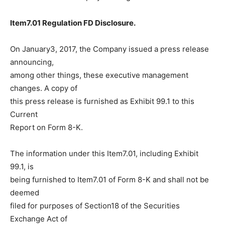
Item7.01 Regulation FD Disclosure.
On January3, 2017, the Company issued a press release
announcing,
among other things, these executive management
changes. A copy of
this press release is furnished as Exhibit 99.1 to this
Current
Report on Form 8-K.
The information under this Item7.01, including Exhibit
99.1, is
being furnished to Item7.01 of Form 8-K and shall not be
deemed
filed for purposes of Section18 of the Securities
Exchange Act of