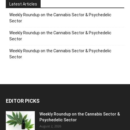
Latest Articles
Weekly Roundup on the Cannabis Sector & Psychedelic
Sector
Weekly Roundup on the Cannabis Sector & Psychedelic
Sector
Weekly Roundup on the Cannabis Sector & Psychedelic
Sector
EDITOR PICKS
Weekly Roundup on the Cannabis Sector &
Psychedelic Sector
August 2, 2026