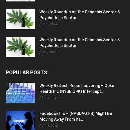
Weekly Roundup on the Cannabis Sector &
Psychedelic Sector
July 13, 2026
Weekly Roundup on the Cannabis Sector &
Psychedelic Sector
July 6, 2026
POPULAR POSTS
Weekly Biotech Report covering – Opko
Health Inc (NYSE:OPK) Intercept...
April 11, 2016
Facebook Inc – (NASDAQ:FB) Might Be
Moving Away From Its...
April 8, 2016