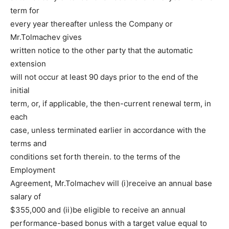
term for
every year thereafter unless the Company or
Mr.Tolmachev gives
written notice to the other party that the automatic
extension
will not occur at least 90 days prior to the end of the
initial
term, or, if applicable, the then-current renewal term, in
each
case, unless terminated earlier in accordance with the
terms and
conditions set forth therein. to the terms of the
Employment
Agreement, Mr.Tolmachev will (i)receive an annual base
salary of
$355,000 and (ii)be eligible to receive an annual
performance-based bonus with a target value equal to