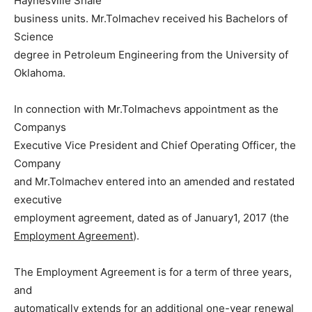
Haynesville Shale
business units. Mr.Tolmachev received his Bachelors of
Science
degree in Petroleum Engineering from the University of
Oklahoma.
In connection with Mr.Tolmachevs appointment as the
Companys
Executive Vice President and Chief Operating Officer, the
Company
and Mr.Tolmachev entered into an amended and restated
executive
employment agreement, dated as of January1, 2017 (the
Employment Agreement
).
The Employment Agreement is for a term of three years,
and
automatically extends for an additional one-year renewal