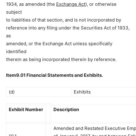
1934, as amended (the
Exchange Act
), or otherwise
subject
to liabilities of that section, and is not incorporated by
reference into any filing under the Securities Act of 1933,
as
amended, or the Exchange Act unless specifically
identified
therein as being incorporated therein by reference.
Item9.01 Financial Statements and Exhibits.
(d)
Exhibits
Exhibit Number
Description
Amended and Restated Executive Emp