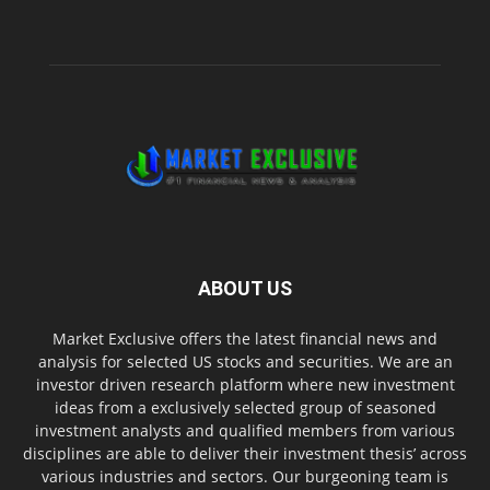
ABOUT US
Market Exclusive offers the latest financial news and
analysis for selected US stocks and securities. We are an
investor driven research platform where new investment
ideas from a exclusively selected group of seasoned
investment analysts and qualified members from various
disciplines are able to deliver their investment thesis’ across
various industries and sectors. Our burgeoning team is