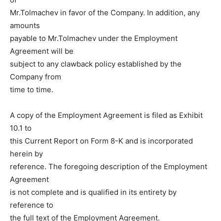
Mr.Tolmachev in favor of the Company. In addition, any
amounts
payable to Mr.Tolmachev under the Employment
Agreement will be
subject to any clawback policy established by the
Company from
time to time.
A copy of the Employment Agreement is filed as Exhibit
10.1 to
this Current Report on Form 8-K and is incorporated
herein by
reference. The foregoing description of the Employment
Agreement
is not complete and is qualified in its entirety by
reference to
the full text of the Employment Agreement.