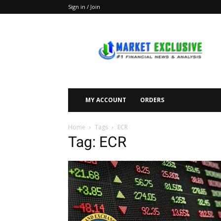
Sign in / Join
Market
Exclusive
MY ACCOUNT
ORDERS
Home
Tags
ECR
Tag: ECR