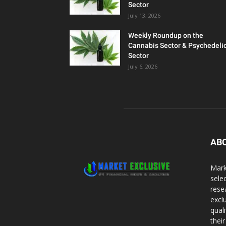
Sector
July 13, 2026
Weekly Roundup on the
Cannabis Sector & Psychedeli
Sector
July 6, 2026
AB
Mark
sele
rese
excl
qual
thei