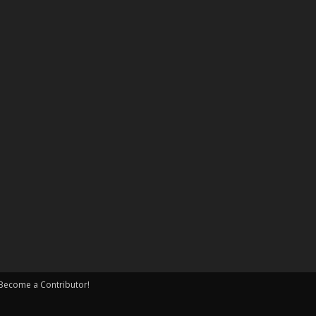
Become a Contributor!