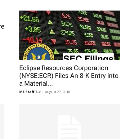
re
Eclipse Resources Corporation
(NYSE:ECR) Files An 8-K Entry into
a Material...
ME Staff 8-k
-
August 27, 2018