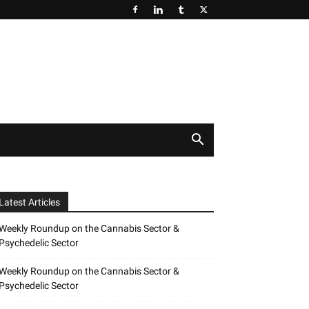
Latest Articles
Weekly Roundup on the Cannabis Sector &
Psychedelic Sector
Weekly Roundup on the Cannabis Sector &
Psychedelic Sector