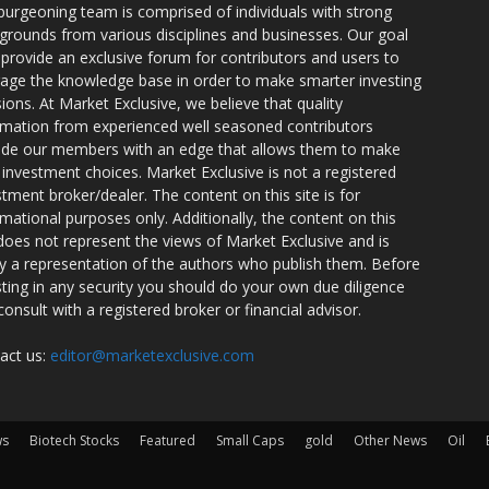
burgeoning team is comprised of individuals with strong
grounds from various disciplines and businesses. Our goal
o provide an exclusive forum for contributors and users to
rage the knowledge base in order to make smarter investing
sions. At Market Exclusive, we believe that quality
rmation from experienced well seasoned contributors
ide our members with an edge that allows them to make
 investment choices. Market Exclusive is not a registered
stment broker/dealer. The content on this site is for
rmational purposes only. Additionally, the content on this
 does not represent the views of Market Exclusive and is
ly a representation of the authors who publish them. Before
sting in any security you should do your own due diligence
consult with a registered broker or financial advisor.
act us:
editor@marketexclusive.com
ws
Biotech Stocks
Featured
Small Caps
gold
Other News
Oil