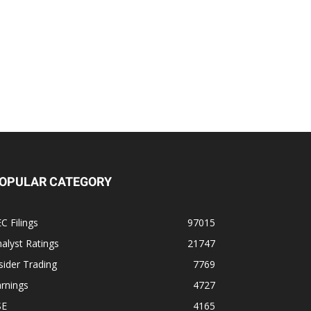
OPULAR CATEGORY
C Filings
97015
alyst Ratings
21747
sider Trading
7769
rnings
4727
SE
4165