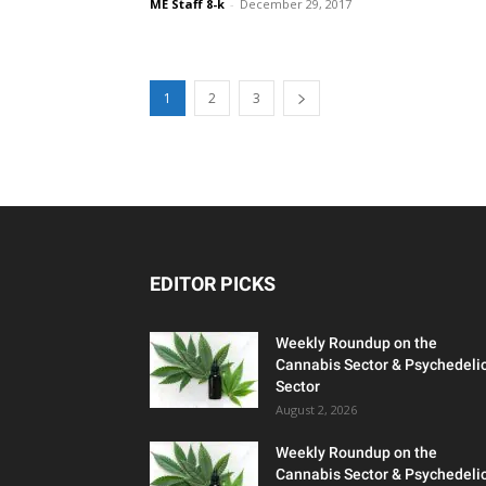
ME Staff 8-k
-
December 29, 2017
1
2
3
EDITOR PICKS
Weekly Roundup on the
Cannabis Sector & Psychedeli
Sector
August 2, 2026
Weekly Roundup on the
Cannabis Sector & Psychedeli