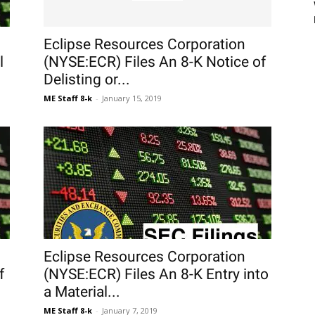
Eclipse Resources Corporation
l
(NYSE:ECR) Files An 8-K Notice of
Delisting or...
ME Staff 8-k
-
January 15, 2019
Eclipse Resources Corporation
f
(NYSE:ECR) Files An 8-K Entry into
a Material...
ME Staff 8-k
-
January 7, 2019