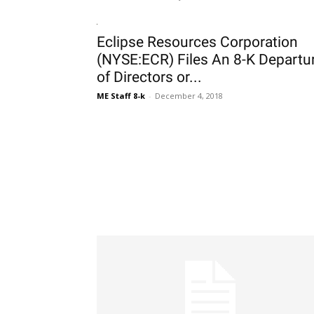
Eclipse Resources Corporation
(NYSE:ECR) Files An 8-K Departu
of Directors or...
ME Staff 8-k
-
December 4, 2018