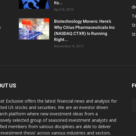
Its...
d
April 8, 2016
T
Biotechnology Movers: Here’s
S
c
Why Citius Pharmaceuticals Inc
(NASDAQ:CTXR) Is Running
S
Right...
November 8, 2017
OUT US
F
et Exclusive offers the latest financial news and analysis for
cted US stocks and securities. We are an investor driven
arch platform where new investment ideas from a
usively selected group of seasoned investment analysts and
ified members from various disciplines are able to deliver
r investment thesis’ across various industries and sectors.