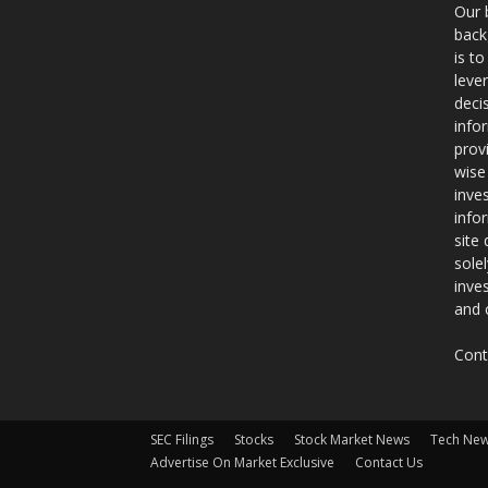
Our 
back
is t
leve
deci
info
prov
wise
inve
info
site
sole
inve
and 
Cont
SEC Filings
Stocks
Stock Market News
Tech Ne
Advertise On Market Exclusive
Contact Us