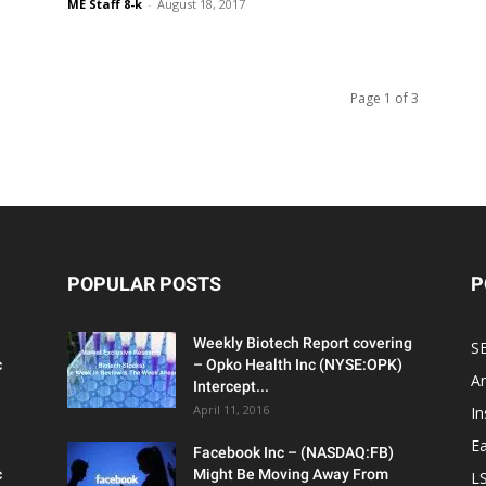
ME Staff 8-k
-
August 18, 2017
Page 1 of 3
POPULAR POSTS
P
Weekly Biotech Report covering
SE
c
– Opko Health Inc (NYSE:OPK)
An
Intercept...
April 11, 2016
In
Ea
Facebook Inc – (NASDAQ:FB)
c
Might Be Moving Away From
L