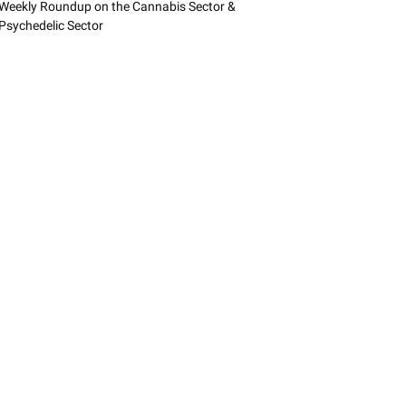
Weekly Roundup on the Cannabis Sector &
Psychedelic Sector