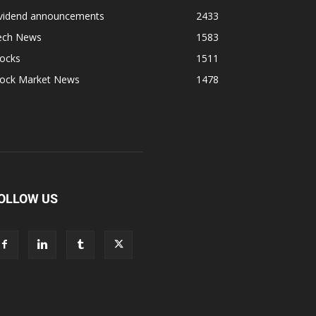
ividend announcements
2433
ech News
1583
tocks
1511
tock Market News
1478
OLLOW US