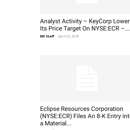
Analyst Activity – KeyCorp Lowe
Its Price Target On NYSE:ECR –...
ME Staff
-
April 23, 2018
Eclipse Resources Corporation
(NYSE:ECR) Files An 8-K Entry in
a Material...