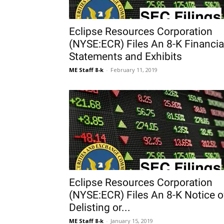
Eclipse Resources Corporation
(NYSE:ECR) Files An 8-K Financia
Statements and Exhibits
ME Staff 8-k
-
February 11, 2019
Eclipse Resources Corporation
(NYSE:ECR) Files An 8-K Notice o
Delisting or...
ME Staff 8-k
-
January 15, 2019