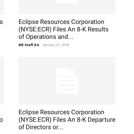
rs
Eclipse Resources Corporation
(NYSE:ECR) Files An 8-K Results
of Operations and...
ME Staff 8-k
-
January 31, 2018
Eclipse Resources Corporation
to
(NYSE:ECR) Files An 8-K Departure
of Directors or...