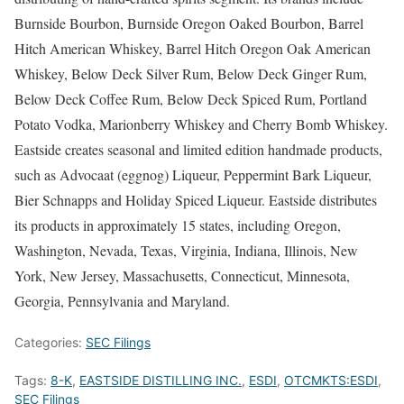
Burnside Bourbon, Burnside Oregon Oaked Bourbon, Barrel
Hitch American Whiskey, Barrel Hitch Oregon Oak American
Whiskey, Below Deck Silver Rum, Below Deck Ginger Rum,
Below Deck Coffee Rum, Below Deck Spiced Rum, Portland
Potato Vodka, Marionberry Whiskey and Cherry Bomb Whiskey.
Eastside creates seasonal and limited edition handmade products,
such as Advocaat (eggnog) Liqueur, Peppermint Bark Liqueur,
Bier Schnapps and Holiday Spiced Liqueur. Eastside distributes
its products in approximately 15 states, including Oregon,
Washington, Nevada, Texas, Virginia, Indiana, Illinois, New
York, New Jersey, Massachusetts, Connecticut, Minnesota,
Georgia, Pennsylvania and Maryland.
Categories:
SEC Filings
Tags:
8-K
,
EASTSIDE DISTILLING INC.
,
ESDI
,
OTCMKTS:ESDI
,
SEC Filings