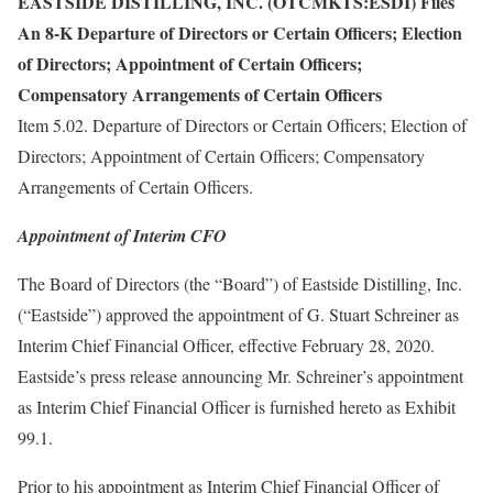
EASTSIDE DISTILLING, INC. (OTCMKTS:ESDI) Files
An 8-K Departure of Directors or Certain Officers; Election
of Directors; Appointment of Certain Officers;
Compensatory Arrangements of Certain Officers
Item 5.02. Departure of Directors or Certain Officers; Election of
Directors; Appointment of Certain Officers; Compensatory
Arrangements of Certain Officers.
Appointment of Interim CFO
The Board of Directors (the “Board”) of Eastside Distilling, Inc.
(“Eastside”) approved the appointment of G. Stuart Schreiner as
Interim Chief Financial Officer, effective February 28, 2020.
Eastside’s press release announcing Mr. Schreiner’s appointment
as Interim Chief Financial Officer is furnished hereto as Exhibit
99.1.
Prior to his appointment as Interim Chief Financial Officer of