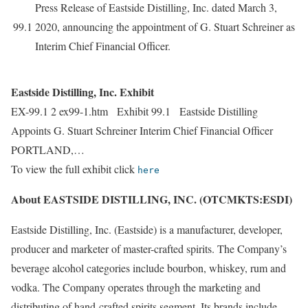
Press Release of Eastside Distilling, Inc. dated March 3,
99.1
2020, announcing the appointment of G. Stuart Schreiner as
Interim Chief Financial Officer.
Eastside Distilling, Inc. Exhibit
EX-99.1 2 ex99-1.htm Exhibit 99.1 Eastside Distilling
Appoints G. Stuart Schreiner Interim Chief Financial Officer
PORTLAND,…
To view the full exhibit click
here
About EASTSIDE DISTILLING, INC. (OTCMKTS:ESDI)
Eastside Distilling, Inc. (Eastside) is a manufacturer, developer,
producer and marketer of master-crafted spirits. The Company’s
beverage alcohol categories include bourbon, whiskey, rum and
vodka. The Company operates through the marketing and
distributing of hand-crafted spirits segment. Its brands include