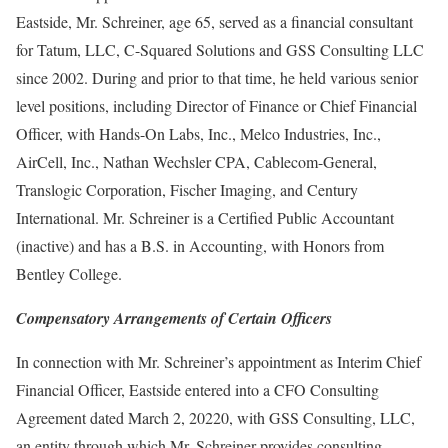
Eastside, Mr. Schreiner, age 65, served as a financial consultant
for Tatum, LLC, C-Squared Solutions and GSS Consulting LLC
since 2002. During and prior to that time, he held various senior
level positions, including Director of Finance or Chief Financial
Officer, with Hands-On Labs, Inc., Melco Industries, Inc.,
AirCell, Inc., Nathan Wechsler CPA, Cablecom-General,
Translogic Corporation, Fischer Imaging, and Century
International. Mr. Schreiner is a Certified Public Accountant
(inactive) and has a B.S. in Accounting, with Honors from
Bentley College.
Compensatory Arrangements of Certain Officers
In connection with Mr. Schreiner’s appointment as Interim Chief
Financial Officer, Eastside entered into a CFO Consulting
Agreement dated March 2, 20220, with GSS Consulting, LLC,
an entity through which Mr. Schreiner provides consulting