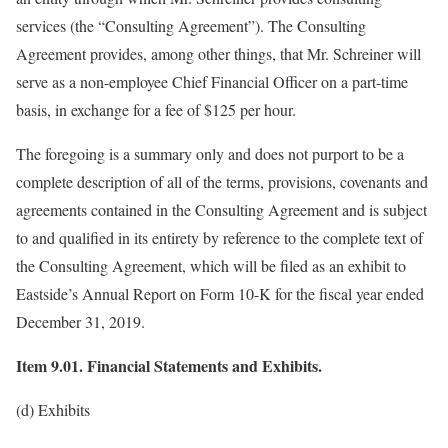
services (the “Consulting Agreement”). The Consulting
Agreement provides, among other things, that Mr. Schreiner will
serve as a non-employee Chief Financial Officer on a part-time
basis, in exchange for a fee of $125 per hour.
The foregoing is a summary only and does not purport to be a
complete description of all of the terms, provisions, covenants and
agreements contained in the Consulting Agreement and is subject
to and qualified in its entirety by reference to the complete text of
the Consulting Agreement, which will be filed as an exhibit to
Eastside’s Annual Report on Form 10-K for the fiscal year ended
December 31, 2019.
Item 9.01. Financial Statements and Exhibits.
(d) Exhibits