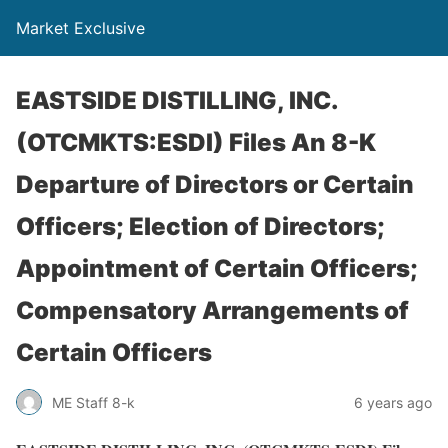
Market Exclusive
EASTSIDE DISTILLING, INC.
(OTCMKTS:ESDI) Files An 8-K
Departure of Directors or Certain
Officers; Election of Directors;
Appointment of Certain Officers;
Compensatory Arrangements of
Certain Officers
ME Staff 8-k
6 years ago