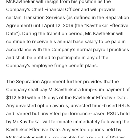
Mr.Kavthekar will resign from his position as the
Company’s Chief Financial Officer and will provide
certain Transition Services (as defined in the Separation
Agreement) until April 12, 2019 (the “Kavthekar Effective
Date”). During the transition period, Mr. Kavthekar will
continue to receive his annual base salary to be paid in
accordance with the Company’s normal payroll practices
and shall be entitled to participate in any of the
Company’s employee fringe benefit plans.
The Separation Agreement further provides thatthe
Company shall pay Mr.Kavthekar a lump-sum payment of
$112,500 within 15 days of the Kavthekar Effective Date.
Any unvested option awards, unvested time-based RSUs
and earned but unvested performance-based RSUs held
by Mr.Kavthekar will terminate immediately following the
Kavthekar Effective Date. Any vested options held by
Mr.Kavthekar will be exercisable for a period of 90days