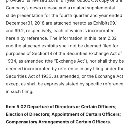
provided its revised 2019 full year outlook. A copy of the
Company’s news release and a related supplemental
slide presentation for the fourth quarter and year ended
December31, 2018 are attached hereto as Exhibits99.1
and 99.2, respectively, each of which is incorporated
herein by reference. The information in this Item 2.02
and the attached exhibits shall not be deemed filed for
purposes of Section18 of the Securities Exchange Act of
1934, as amended (the “Exchange Act”), nor shall they be
deemed incorporated by reference in any filing under the
Securities Act of 1933, as amended, or the Exchange Act
except as shall be expressly stated by specific reference
in such filing.
Item 5.02
Departure of Directors or Certain Officers;
Election of Directors; Appointment of Certain Officers;
Compensatory Arrangements of Certain Officers.