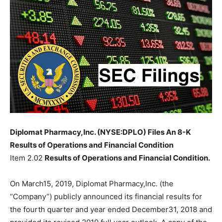
Diplomat Pharmacy,Inc. (NYSE:DPLO) Files An 8-K
Results of Operations and Financial Condition
Item 2.02
Results of Operations and Financial Condition.
On March15, 2019, Diplomat Pharmacy,Inc. (the
“Company”) publicly announced its financial results for
the fourth quarter and year ended December31, 2018 and