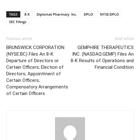
TAGS
8-K
Diplomat Pharmacy Inc.
DPLO
NYSE:DPLO
SEC Filings
Previous article
Next article
BRUNSWICK CORPORATION
GEMPHIRE THERAPEUTICS
(NYSE:BC) Files An 8-K
INC. (NASDAQ:GEMP) Files An
Departure of Directors or
8-K Results of Operations and
Certain Officers; Election of
Financial Condition
Directors; Appointment of
Certain Officers;
Compensatory Arrangements
of Certain Officers