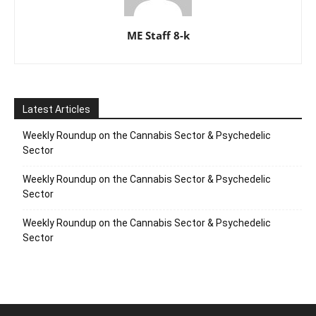
ME Staff 8-k
Latest Articles
Weekly Roundup on the Cannabis Sector & Psychedelic
Sector
Weekly Roundup on the Cannabis Sector & Psychedelic
Sector
Weekly Roundup on the Cannabis Sector & Psychedelic
Sector