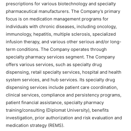
prescriptions for various biotechnology and specialty
pharmaceutical manufacturers. The Company’s primary
focus is on medication management programs for
individuals with chronic diseases, including oncology,
immunology, hepatitis, multiple sclerosis, specialized
infusion therapy, and various other serious and/or long-
term conditions. The Company operates through
specialty pharmacy services segment. The Company
offers various services, such as specialty drug
dispensing, retail specialty services, hospital and health
system services, and hub services. Its specialty drug
dispensing services include patient care coordination,
clinical services, compliance and persistency programs,
patient financial assistance, specialty pharmacy
training/consulting (Diplomat University), benefits
investigation, prior authorization and risk evaluation and
medication strategy (REMS).