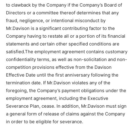
to clawback by the Company if the Company’s Board of
Directors or a committee thereof determines that any
fraud, negligence, or intentional misconduct by
Mr.Davison is a significant contributing factor to the
Company having to restate all or a portion of its financial
statements and certain other specified conditions are
satisfied.The employment agreement contains customary
confidentiality terms, as well as non-solicitation and non-
competition provisions effective from the Davison
Effective Date until the first anniversary following the
termination date. If Mr.Davison violates any of the
foregoing, the Company’s payment obligations under the
employment agreement, including the Executive
Severance Plan, cease. In addition, Mr.Davison must sign
a general form of release of claims against the Company
in order to be eligible for severance.