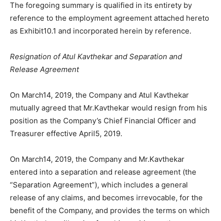
The foregoing summary is qualified in its entirety by
reference to the employment agreement attached hereto
as Exhibit10.1 and incorporated herein by reference.
Resignation of Atul Kavthekar and Separation and
Release Agreement
On March14, 2019, the Company and Atul Kavthekar
mutually agreed that Mr.Kavthekar would resign from his
position as the Company’s Chief Financial Officer and
Treasurer effective April5, 2019.
On March14, 2019, the Company and Mr.Kavthekar
entered into a separation and release agreement (the
“Separation Agreement”), which includes a general
release of any claims, and becomes irrevocable, for the
benefit of the Company, and provides the terms on which