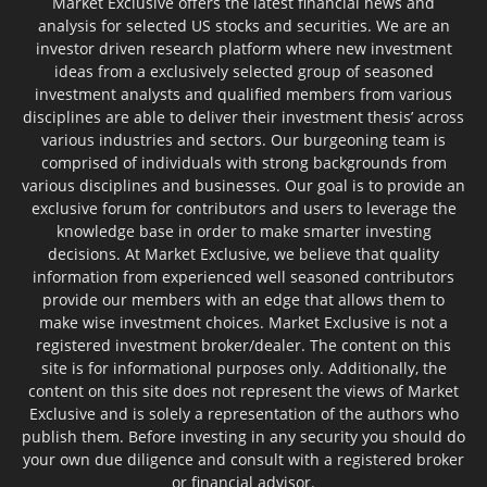
Market Exclusive offers the latest financial news and
analysis for selected US stocks and securities. We are an
investor driven research platform where new investment
ideas from a exclusively selected group of seasoned
investment analysts and qualified members from various
disciplines are able to deliver their investment thesis’ across
various industries and sectors. Our burgeoning team is
comprised of individuals with strong backgrounds from
various disciplines and businesses. Our goal is to provide an
exclusive forum for contributors and users to leverage the
knowledge base in order to make smarter investing
decisions. At Market Exclusive, we believe that quality
information from experienced well seasoned contributors
provide our members with an edge that allows them to
make wise investment choices. Market Exclusive is not a
registered investment broker/dealer. The content on this
site is for informational purposes only. Additionally, the
content on this site does not represent the views of Market
Exclusive and is solely a representation of the authors who
publish them. Before investing in any security you should do
your own due diligence and consult with a registered broker
or financial advisor.