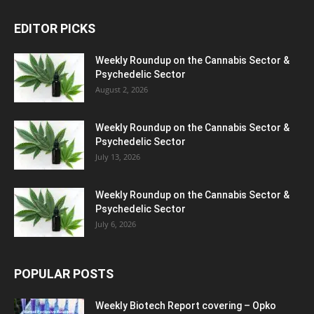
EDITOR PICKS
Weekly Roundup on the Cannabis Sector &
Psychedelic Sector
August 2, 2026
Weekly Roundup on the Cannabis Sector &
Psychedelic Sector
July 13, 2026
Weekly Roundup on the Cannabis Sector &
Psychedelic Sector
July 6, 2026
POPULAR POSTS
Weekly Biotech Report covering – Opko