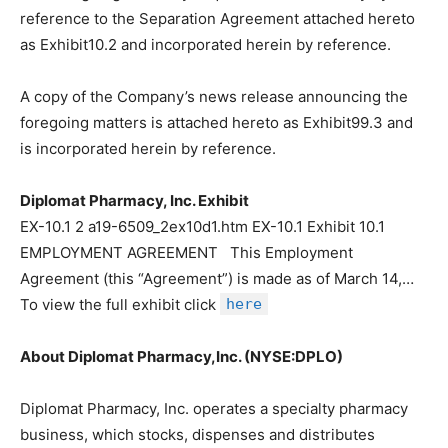
reference to the Separation Agreement attached hereto
as Exhibit10.2 and incorporated herein by reference.
A copy of the Company’s news release announcing the
foregoing matters is attached hereto as Exhibit99.3 and
is incorporated herein by reference.
Diplomat Pharmacy, Inc. Exhibit
EX-10.1 2 a19-6509_2ex10d1.htm EX-10.1 Exhibit 10.1
EMPLOYMENT AGREEMENT This Employment
Agreement (this “Agreement”) is made as of March 14,…
To view the full exhibit click
here
About Diplomat Pharmacy,Inc. (NYSE:DPLO)
Diplomat Pharmacy, Inc. operates a specialty pharmacy
business, which stocks, dispenses and distributes