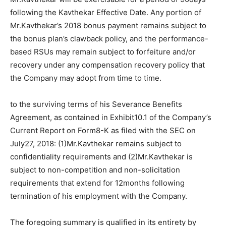
following the Kavthekar Effective Date. Any portion of
Mr.Kavthekar’s 2018 bonus payment remains subject to
the bonus plan’s clawback policy, and the performance-
based RSUs may remain subject to forfeiture and/or
recovery under any compensation recovery policy that
the Company may adopt from time to time.
to the surviving terms of his Severance Benefits
Agreement, as contained in Exhibit10.1 of the Company’s
Current Report on Form8-K as filed with the SEC on
July27, 2018: (1)Mr.Kavthekar remains subject to
confidentiality requirements and (2)Mr.Kavthekar is
subject to non-competition and non-solicitation
requirements that extend for 12months following
termination of his employment with the Company.
The foregoing summary is qualified in its entirety by