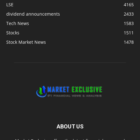
LSE
4165
dividend announcements
2433
Tech News
1583
Stocks
1511
Stock Market News
1478
ABOUT US