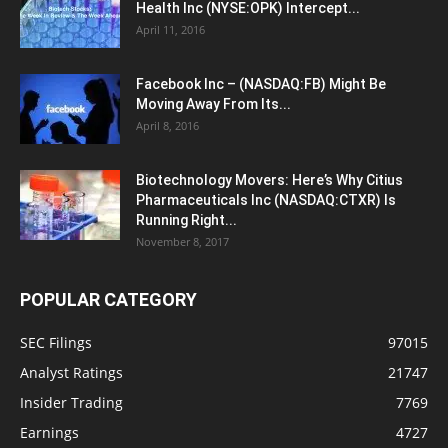
Health Inc (NYSE:OPK) Intercept...
April 11, 2016
Facebook Inc – (NASDAQ:FB) Might Be
Moving Away From Its...
April 8, 2016
Biotechnology Movers: Here’s Why Citius
Pharmaceuticals Inc (NASDAQ:CTXR) Is
Running Right...
November 8, 2017
POPULAR CATEGORY
SEC Filings
97015
Analyst Ratings
21747
Insider Trading
7769
Earnings
4727