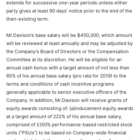
extends for successive one-year periods unless either
party gives at least 90 days’ notice prior to the end of the
then-existing term.
Mr.Davison’s base salary will be $450,000, which amount
will be reviewed at least annually and may be adjusted by
the Company’s Board of Directors or the Compensation
Committee at its discretion. He will be eligible for an
annual cash bonus with a target amount of not less than
65% of his annual base salary (pro rata for 2019) to the
terms and conditions of cash incentive programs
generally applicable to senior executive officers of the
Company. In addition, Mr.Davison will receive grants of
equity awards consisting of: (a)inducement equity awards
at a target amount of 222% of his annual base salary,
comprised of (i)50% performance-based restricted stock
units (“PSUs”) to be based on Company-wide financial