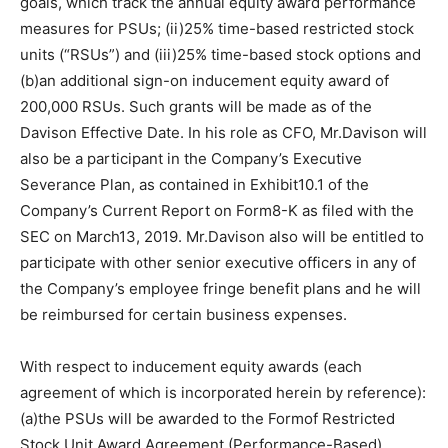
goals, which track the annual equity award performance
measures for PSUs; (ii)25% time-based restricted stock
units (“RSUs”) and (iii)25% time-based stock options and
(b)an additional sign-on inducement equity award of
200,000 RSUs. Such grants will be made as of the
Davison Effective Date. In his role as CFO, Mr.Davison will
also be a participant in the Company’s Executive
Severance Plan, as contained in Exhibit10.1 of the
Company’s Current Report on Form8-K as filed with the
SEC on March13, 2019. Mr.Davison also will be entitled to
participate with other senior executive officers in any of
the Company’s employee fringe benefit plans and he will
be reimbursed for certain business expenses.
With respect to inducement equity awards (each
agreement of which is incorporated herein by reference):
(a)the PSUs will be awarded to the Formof Restricted
Stock Unit Award Agreement (Performance-Based)