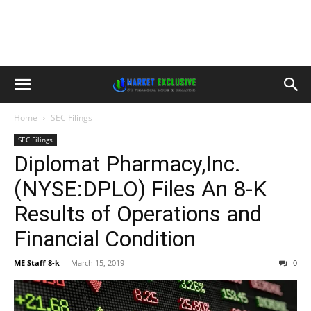
Home
SEC Filings
SEC Filings
Diplomat Pharmacy,Inc.
(NYSE:DPLO) Files An 8-K
Results of Operations and
Financial Condition
ME Staff 8-k
-
March 15, 2019
0