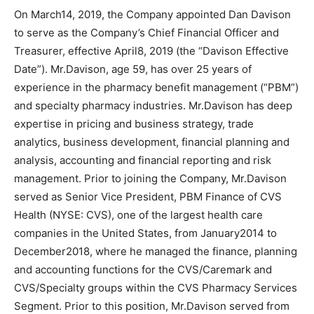
On March14, 2019, the Company appointed Dan Davison
to serve as the Company’s Chief Financial Officer and
Treasurer, effective April8, 2019 (the “Davison Effective
Date”). Mr.Davison, age 59, has over 25 years of
experience in the pharmacy benefit management (“PBM”)
and specialty pharmacy industries. Mr.Davison has deep
expertise in pricing and business strategy, trade
analytics, business development, financial planning and
analysis, accounting and financial reporting and risk
management. Prior to joining the Company, Mr.Davison
served as Senior Vice President, PBM Finance of CVS
Health (NYSE: CVS), one of the largest health care
companies in the United States, from January2014 to
December2018, where he managed the finance, planning
and accounting functions for the CVS/Caremark and
CVS/Specialty groups within the CVS Pharmacy Services
Segment. Prior to this position, Mr.Davison served from