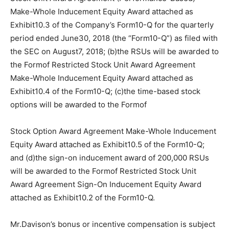
Make-Whole Inducement Equity Award attached as
Exhibit10.3 of the Company’s Form10-Q for the quarterly
period ended June30, 2018 (the “Form10-Q”) as filed with
the SEC on August7, 2018; (b)the RSUs will be awarded to
the Formof Restricted Stock Unit Award Agreement
Make-Whole Inducement Equity Award attached as
Exhibit10.4 of the Form10-Q; (c)the time-based stock
options will be awarded to the Formof
Stock Option Award Agreement Make-Whole Inducement
Equity Award attached as Exhibit10.5 of the Form10-Q;
and (d)the sign-on inducement award of 200,000 RSUs
will be awarded to the Formof Restricted Stock Unit
Award Agreement Sign-On Inducement Equity Award
attached as Exhibit10.2 of the Form10-Q.
Mr.Davison’s bonus or incentive compensation is subject