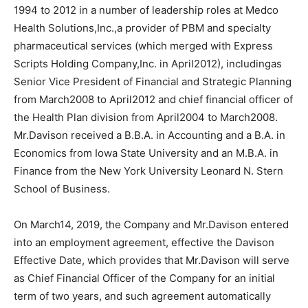
1994 to 2012 in a number of leadership roles at Medco
Health Solutions,Inc.,a provider of PBM and specialty
pharmaceutical services (which merged with Express
Scripts Holding Company,Inc. in April2012), includingas
Senior Vice President of Financial and Strategic Planning
from March2008 to April2012 and chief financial officer of
the Health Plan division from April2004 to March2008.
Mr.Davison received a B.B.A. in Accounting and a B.A. in
Economics from Iowa State University and an M.B.A. in
Finance from the New York University Leonard N. Stern
School of Business.
On March14, 2019, the Company and Mr.Davison entered
into an employment agreement, effective the Davison
Effective Date, which provides that Mr.Davison will serve
as Chief Financial Officer of the Company for an initial
term of two years, and such agreement automatically