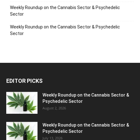
Weekly Roundup on the Cannabis Sector & Psychedelic
Sector
Weekly Roundup on the Cannabis Sector & Psychedelic
Sector
EDITOR PICKS
Weekly Roundup on the Cannabis Sector &
Psychedelic Sector
August 2, 2026
Weekly Roundup on the Cannabis Sector &
Psychedelic Sector
July 13, 2026