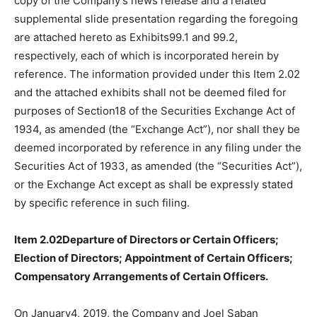
copy of the Company’s news release and a related
supplemental slide presentation regarding the foregoing
are attached hereto as Exhibits99.1 and 99.2,
respectively, each of which is incorporated herein by
reference. The information provided under this Item 2.02
and the attached exhibits shall not be deemed filed for
purposes of Section18 of the Securities Exchange Act of
1934, as amended (the “Exchange Act”), nor shall they be
deemed incorporated by reference in any filing under the
Securities Act of 1933, as amended (the “Securities Act”),
or the Exchange Act except as shall be expressly stated
by specific reference in such filing.
Item 2.02Departure of Directors or Certain Officers;
Election of Directors; Appointment of Certain Officers;
Compensatory Arrangements of Certain Officers.
On January4, 2019, the Company and Joel Saban