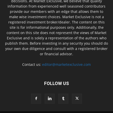
decisions. At Market Exclusive, we believe that quality
information from experienced well seasoned contributors
provide our members with an edge that allows them to
make wise investment choices. Market Exclusive is not a
registered investment broker/dealer. The content on this
site is for informational purposes only. Additionally, the
content on this site does not represent the views of Market
Exclusive and is solely a representation of the authors who
publish them. Before investing in any security you should do
your own due diligence and consult with a registered broker
or financial advisor.
Contact us:
editor@marketexclusive.com
FOLLOW US