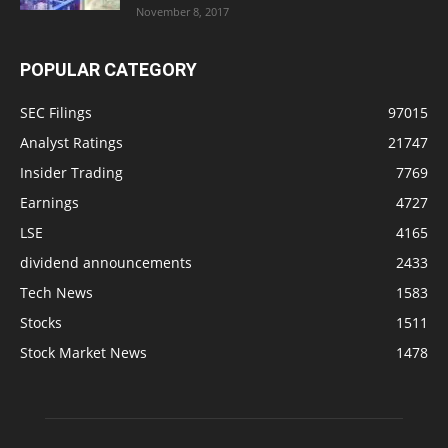
November 8, 2017
POPULAR CATEGORY
SEC Filings
97015
Analyst Ratings
21747
Insider Trading
7769
Earnings
4727
LSE
4165
dividend announcements
2433
Tech News
1583
Stocks
1511
Stock Market News
1478