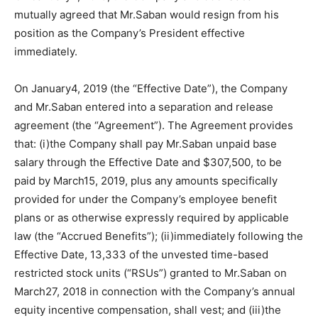
mutually agreed that Mr.Saban would resign from his
position as the Company’s President effective
immediately.
On January4, 2019 (the “Effective Date”), the Company
and Mr.Saban entered into a separation and release
agreement (the “Agreement”). The Agreement provides
that: (i)the Company shall pay Mr.Saban unpaid base
salary through the Effective Date and $307,500, to be
paid by March15, 2019, plus any amounts specifically
provided for under the Company’s employee benefit
plans or as otherwise expressly required by applicable
law (the “Accrued Benefits”); (ii)immediately following the
Effective Date, 13,333 of the unvested time-based
restricted stock units (“RSUs”) granted to Mr.Saban on
March27, 2018 in connection with the Company’s annual
equity incentive compensation, shall vest; and (iii)the