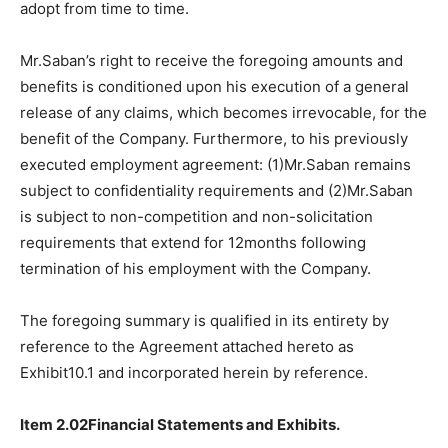
adopt from time to time.
Mr.Saban’s right to receive the foregoing amounts and
benefits is conditioned upon his execution of a general
release of any claims, which becomes irrevocable, for the
benefit of the Company. Furthermore, to his previously
executed employment agreement: (1)Mr.Saban remains
subject to confidentiality requirements and (2)Mr.Saban
is subject to non-competition and non-solicitation
requirements that extend for 12months following
termination of his employment with the Company.
The foregoing summary is qualified in its entirety by
reference to the Agreement attached hereto as
Exhibit10.1 and incorporated herein by reference.
Item 2.02Financial Statements and Exhibits.