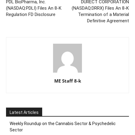
PDL BioPharma, Inc.
DURECT CORPORATION
(NASDAQ:PDLI) Files An 8-K
(NASDAQ:DRRX) Files An 8-K
Regulation FD Disclosure
Termination of a Material
Definitive Agreement
ME Staff 8-k
Latest Articles
Weekly Roundup on the Cannabis Sector & Psychedelic
Sector