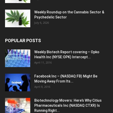
Weekly Roundup on the Cannabis Sector &
Psychedelic Sector
July 6, 2026
POPULAR POSTS
Weekly Biotech Report covering – Opko
Health Inc (NYSE:OPK) Intercept...
April 11, 2016
Facebook Inc – (NASDAQ:FB) Might Be
Moving Away From Its...
April 8, 2016
Biotechnology Movers: Here’s Why Citius
Pharmaceuticals Inc (NASDAQ:CTXR) Is
Running Right...