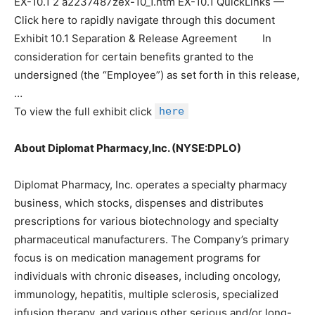
EX-10.1 2 a2237487zex-10_1.htm EX-10.1 QuickLinks —
Click here to rapidly navigate through this document
Exhibit 10.1 Separation & Release Agreement In
consideration for certain benefits granted to the
undersigned (the “Employee”) as set forth in this release,
…
To view the full exhibit click
here
About Diplomat Pharmacy,Inc. (NYSE:DPLO)
Diplomat Pharmacy, Inc. operates a specialty pharmacy
business, which stocks, dispenses and distributes
prescriptions for various biotechnology and specialty
pharmaceutical manufacturers. The Company’s primary
focus is on medication management programs for
individuals with chronic diseases, including oncology,
immunology, hepatitis, multiple sclerosis, specialized
infusion therapy, and various other serious and/or long-