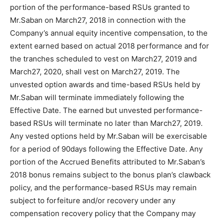
portion of the performance-based RSUs granted to
Mr.Saban on March27, 2018 in connection with the
Company’s annual equity incentive compensation, to the
extent earned based on actual 2018 performance and for
the tranches scheduled to vest on March27, 2019 and
March27, 2020, shall vest on March27, 2019. The
unvested option awards and time-based RSUs held by
Mr.Saban will terminate immediately following the
Effective Date. The earned but unvested performance-
based RSUs will terminate no later than March27, 2019.
Any vested options held by Mr.Saban will be exercisable
for a period of 90days following the Effective Date. Any
portion of the Accrued Benefits attributed to Mr.Saban’s
2018 bonus remains subject to the bonus plan’s clawback
policy, and the performance-based RSUs may remain
subject to forfeiture and/or recovery under any
compensation recovery policy that the Company may