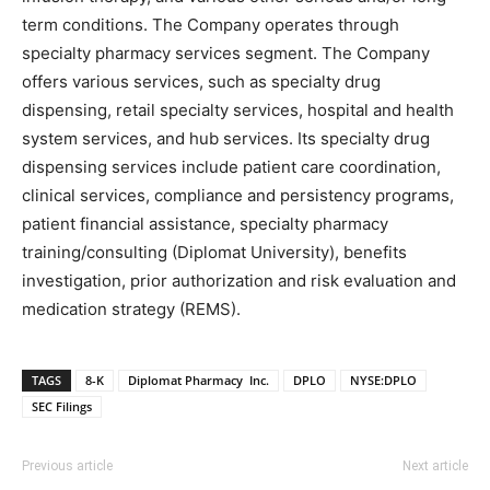
term conditions. The Company operates through
specialty pharmacy services segment. The Company
offers various services, such as specialty drug
dispensing, retail specialty services, hospital and health
system services, and hub services. Its specialty drug
dispensing services include patient care coordination,
clinical services, compliance and persistency programs,
patient financial assistance, specialty pharmacy
training/consulting (Diplomat University), benefits
investigation, prior authorization and risk evaluation and
medication strategy (REMS).
TAGS
8-K
Diplomat Pharmacy Inc.
DPLO
NYSE:DPLO
SEC Filings
Previous article
Next article