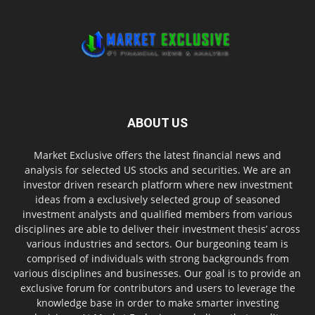
ABOUT US
Market Exclusive offers the latest financial news and
analysis for selected US stocks and securities. We are an
investor driven research platform where new investment
ideas from a exclusively selected group of seasoned
investment analysts and qualified members from various
disciplines are able to deliver their investment thesis’ across
various industries and sectors. Our burgeoning team is
comprised of individuals with strong backgrounds from
various disciplines and businesses. Our goal is to provide an
exclusive forum for contributors and users to leverage the
knowledge base in order to make smarter investing