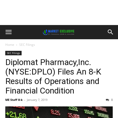
Home
SEC Filings
SEC Filings
Diplomat Pharmacy,Inc.
(NYSE:DPLO) Files An 8-K
Results of Operations and
Financial Condition
ME Staff 8-k
-
January 7, 2019
0