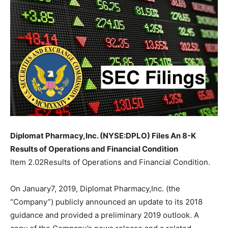
Diplomat Pharmacy,Inc. (NYSE:DPLO) Files An 8-K
Results of Operations and Financial Condition
Item 2.02Results of Operations and Financial Condition.
On January7, 2019, Diplomat Pharmacy,Inc. (the
“Company”) publicly announced an update to its 2018
guidance and provided a preliminary 2019 outlook. A