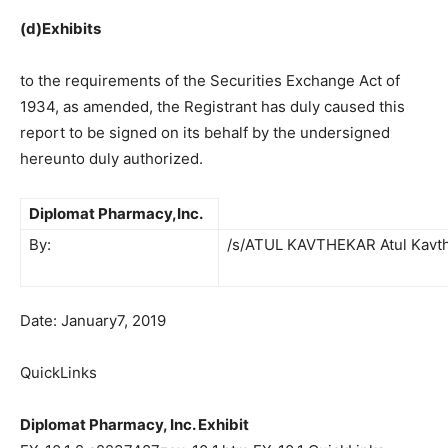
(d)Exhibits
to the requirements of the Securities Exchange Act of
1934, as amended, the Registrant has duly caused this
report to be signed on its behalf by the undersigned
hereunto duly authorized.
Diplomat Pharmacy,Inc.
By:
/s/ATUL KAVTHEKAR Atul Kavt
Date: January7, 2019
QuickLinks
Diplomat Pharmacy, Inc. Exhibit