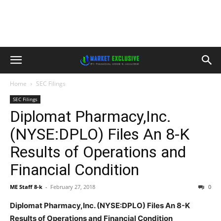
Home
SEC Filings
SEC Filings
Diplomat Pharmacy,Inc.
(NYSE:DPLO) Files An 8-K
Results of Operations and
Financial Condition
ME Staff 8-k
-
February 27, 2018
0
Diplomat Pharmacy,Inc. (NYSE:DPLO) Files An 8-K
Results of Operations and Financial Condition