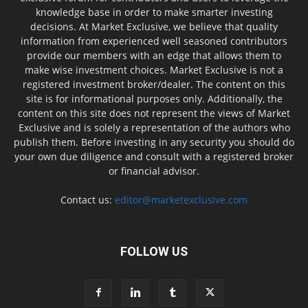
knowledge base in order to make smarter investing
decisions. At Market Exclusive, we believe that quality
information from experienced well seasoned contributors
provide our members with an edge that allows them to
make wise investment choices. Market Exclusive is not a
registered investment broker/dealer. The content on this
site is for informational purposes only. Additionally, the
content on this site does not represent the views of Market
Exclusive and is solely a representation of the authors who
publish them. Before investing in any security you should do
your own due diligence and consult with a registered broker
or financial advisor.
Contact us:
editor@marketexclusive.com
FOLLOW US