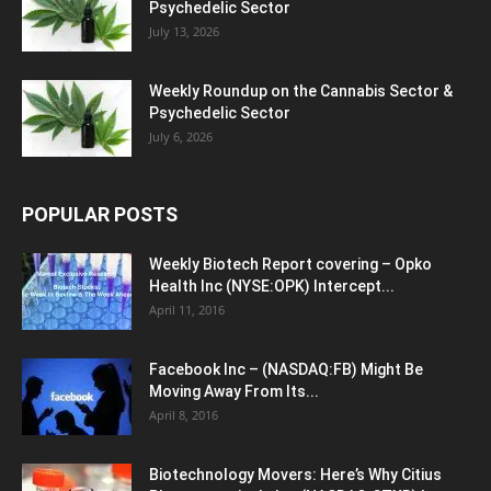
Psychedelic Sector
July 13, 2026
Weekly Roundup on the Cannabis Sector &
Psychedelic Sector
July 6, 2026
POPULAR POSTS
Weekly Biotech Report covering – Opko
Health Inc (NYSE:OPK) Intercept...
April 11, 2016
Facebook Inc – (NASDAQ:FB) Might Be
Moving Away From Its...
April 8, 2016
Biotechnology Movers: Here’s Why Citius