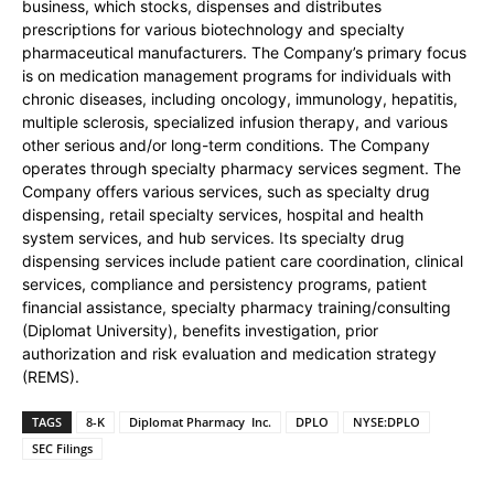
business, which stocks, dispenses and distributes
prescriptions for various biotechnology and specialty
pharmaceutical manufacturers. The Company’s primary focus
is on medication management programs for individuals with
chronic diseases, including oncology, immunology, hepatitis,
multiple sclerosis, specialized infusion therapy, and various
other serious and/or long-term conditions. The Company
operates through specialty pharmacy services segment. The
Company offers various services, such as specialty drug
dispensing, retail specialty services, hospital and health
system services, and hub services. Its specialty drug
dispensing services include patient care coordination, clinical
services, compliance and persistency programs, patient
financial assistance, specialty pharmacy training/consulting
(Diplomat University), benefits investigation, prior
authorization and risk evaluation and medication strategy
(REMS).
TAGS
8-K
Diplomat Pharmacy Inc.
DPLO
NYSE:DPLO
SEC Filings