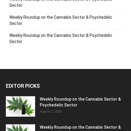
Sector
Weekly Roundup on the Cannabis Sector & Psychedelic
Sector
Weekly Roundup on the Cannabis Sector & Psychedelic
Sector
EDITOR PICKS
Weekly Roundup on the Cannabis Sector &
Psychedelic Sector
August 2, 2026
Weekly Roundup on the Cannabis Sector &