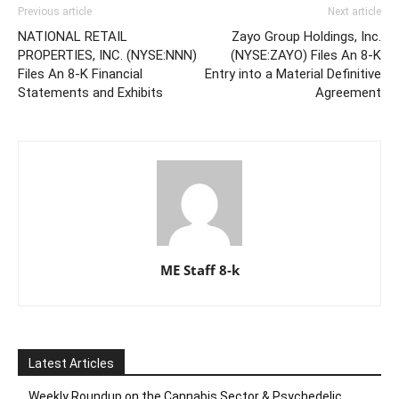
Previous article
Next article
NATIONAL RETAIL
Zayo Group Holdings, Inc.
PROPERTIES, INC. (NYSE:NNN)
(NYSE:ZAYO) Files An 8-K
Files An 8-K Financial
Entry into a Material Definitive
Statements and Exhibits
Agreement
ME Staff 8-k
Latest Articles
Weekly Roundup on the Cannabis Sector & Psychedelic