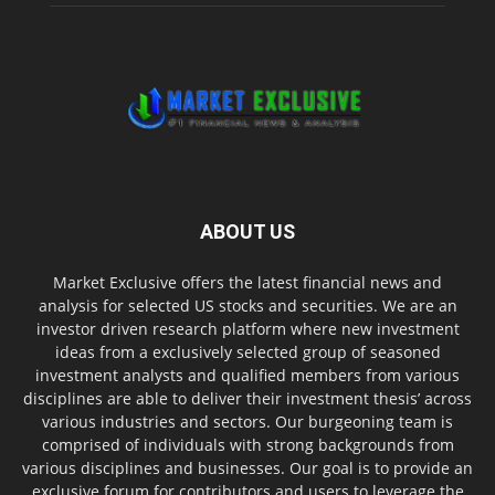
ABOUT US
Market Exclusive offers the latest financial news and
analysis for selected US stocks and securities. We are an
investor driven research platform where new investment
ideas from a exclusively selected group of seasoned
investment analysts and qualified members from various
disciplines are able to deliver their investment thesis’ across
various industries and sectors. Our burgeoning team is
comprised of individuals with strong backgrounds from
various disciplines and businesses. Our goal is to provide an
exclusive forum for contributors and users to leverage the