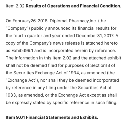
Item 2.02
Results of Operations and Financial Condition.
On February26, 2018, Diplomat Pharmacy,Inc. (the
“Company”) publicly announced its financial results for
the fourth quarter and year ended December31, 2017. A
copy of the Company’s news release is attached hereto
as Exhibit99.1 and is incorporated herein by reference.
The information in this Item 2.02 and the attached exhibit
shall not be deemed filed for purposes of Section18 of
the Securities Exchange Act of 1934, as amended (the
“Exchange Act”), nor shall they be deemed incorporated
by reference in any filing under the Securities Act of
1933, as amended, or the Exchange Act except as shall
be expressly stated by specific reference in such filing.
Item 9.01
Financial Statements and Exhibits.