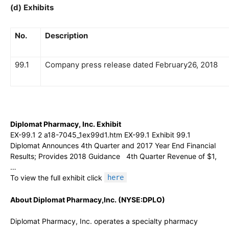
(d)
Exhibits
No.
Description
99.1
Company press release dated February26, 2018
Diplomat Pharmacy, Inc. Exhibit
EX-99.1 2 a18-7045_1ex99d1.htm EX-99.1 Exhibit 99.1
Diplomat Announces 4th Quarter and 2017 Year End Financial
Results; Provides 2018 Guidance 4th Quarter Revenue of $1,
…
To view the full exhibit click
here
About Diplomat Pharmacy,Inc. (NYSE:DPLO)
Diplomat Pharmacy, Inc. operates a specialty pharmacy