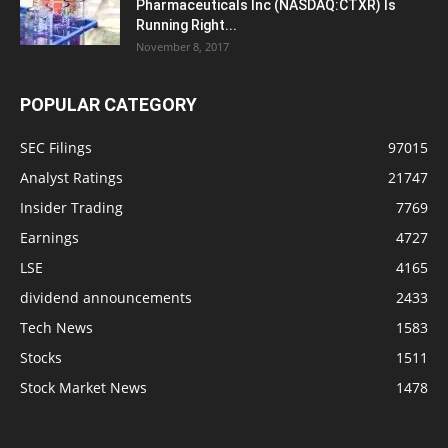
Pharmaceuticals Inc (NASDAQ:CTXR) Is
Running Right...
November 8, 2017
POPULAR CATEGORY
SEC Filings
97015
Analyst Ratings
21747
Insider Trading
7769
Earnings
4727
LSE
4165
dividend announcements
2433
Tech News
1583
Stocks
1511
Stock Market News
1478