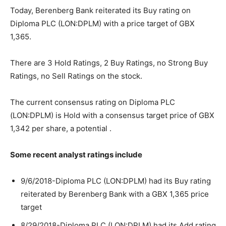
Today, Berenberg Bank reiterated its Buy rating on
Diploma PLC (LON:DPLM) with a price target of GBX
1,365.
There are 3 Hold Ratings, 2 Buy Ratings, no Strong Buy
Ratings, no Sell Ratings on the stock.
The current consensus rating on Diploma PLC
(LON:DPLM) is Hold with a consensus target price of GBX
1,342 per share, a potential .
Some recent analyst ratings include
9/6/2018-Diploma PLC (LON:DPLM) had its Buy rating
reiterated by Berenberg Bank with a GBX 1,365 price
target
8/29/2018-Diploma PLC (LON:DPLM) had its Add rating