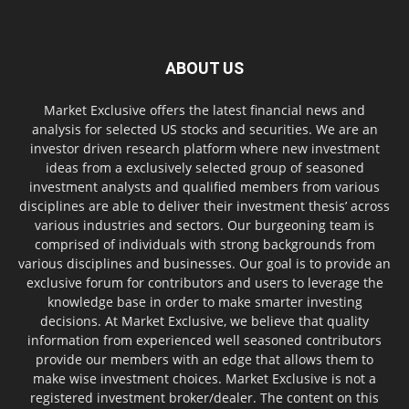
ABOUT US
Market Exclusive offers the latest financial news and
analysis for selected US stocks and securities. We are an
investor driven research platform where new investment
ideas from a exclusively selected group of seasoned
investment analysts and qualified members from various
disciplines are able to deliver their investment thesis’ across
various industries and sectors. Our burgeoning team is
comprised of individuals with strong backgrounds from
various disciplines and businesses. Our goal is to provide an
exclusive forum for contributors and users to leverage the
knowledge base in order to make smarter investing
decisions. At Market Exclusive, we believe that quality
information from experienced well seasoned contributors
provide our members with an edge that allows them to
make wise investment choices. Market Exclusive is not a
registered investment broker/dealer. The content on this