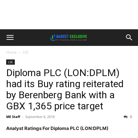
Home
LSE
LSE
Diploma PLC (LON:DPLM)
had its Buy rating reiterated
by Berenberg Bank with a
GBX 1,365 price target
ME Staff
-
September 6, 2018
0
Analyst Ratings For Diploma PLC (LON:DPLM)