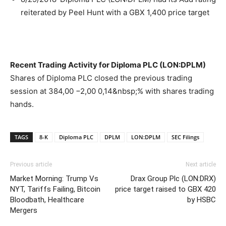
reiterated by Peel Hunt with a GBX 1,400 price target
Recent Trading Activity for Diploma PLC (LON:DPLM)
Shares of Diploma PLC closed the previous trading
session at 384,00 −2,00 0,14&nbsp;% with shares trading
hands.
TAGS
8-K
Diploma PLC
DPLM
LON:DPLM
SEC Filings
Previous article
Next article
Market Morning: Trump Vs
Drax Group Plc (LON:DRX)
NYT, Tariffs Failing, Bitcoin
price target raised to GBX 420
Bloodbath, Healthcare
by HSBC
Mergers