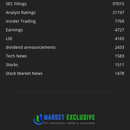
SEC Filings
97015
Analyst Ratings
21747
Insider Trading
7769
Earnings
4727
LSE
4165
dividend announcements
2433
Tech News
1583
Stocks
1511
Stock Market News
1478