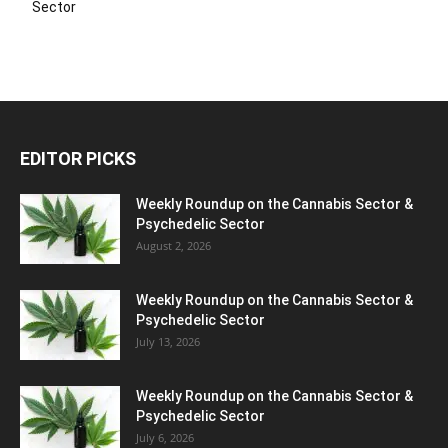
Sector
EDITOR PICKS
Weekly Roundup on the Cannabis Sector &
Psychedelic Sector
August 2, 2026
Weekly Roundup on the Cannabis Sector &
Psychedelic Sector
July 13, 2026
Weekly Roundup on the Cannabis Sector &
Psychedelic Sector
July 6, 2026