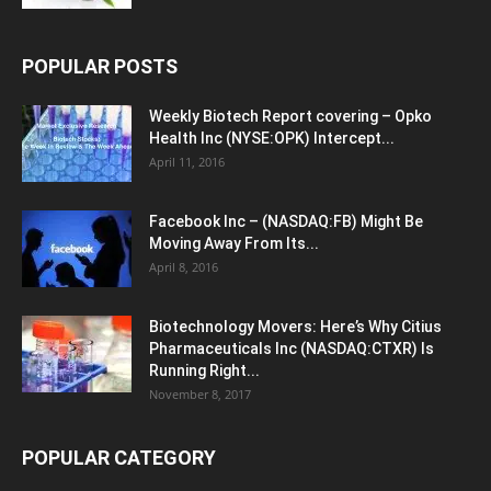
POPULAR POSTS
Weekly Biotech Report covering – Opko
Health Inc (NYSE:OPK) Intercept...
April 11, 2016
Facebook Inc – (NASDAQ:FB) Might Be
Moving Away From Its...
April 8, 2016
Biotechnology Movers: Here’s Why Citius
Pharmaceuticals Inc (NASDAQ:CTXR) Is
Running Right...
November 8, 2017
POPULAR CATEGORY