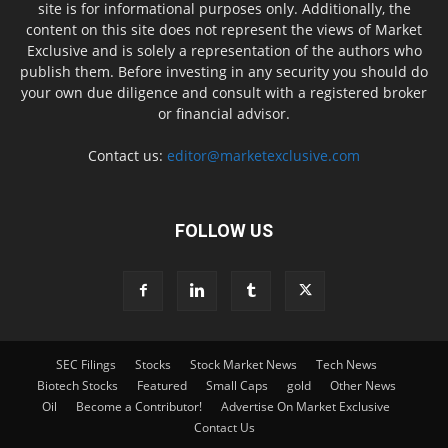
site is for informational purposes only. Additionally, the
content on this site does not represent the views of Market
Exclusive and is solely a representation of the authors who
publish them. Before investing in any security you should do
your own due diligence and consult with a registered broker
or financial advisor.
Contact us:
editor@marketexclusive.com
FOLLOW US
SEC Filings
Stocks
Stock Market News
Tech News
Biotech Stocks
Featured
Small Caps
gold
Other News
Oil
Become a Contributor!
Advertise On Market Exclusive
Contact Us