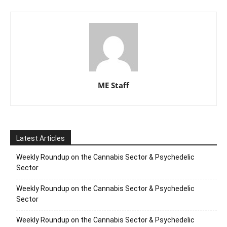
ME Staff
Latest Articles
Weekly Roundup on the Cannabis Sector & Psychedelic
Sector
Weekly Roundup on the Cannabis Sector & Psychedelic
Sector
Weekly Roundup on the Cannabis Sector & Psychedelic