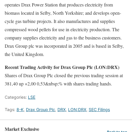
operates Drax Power Station that produces electricity from
biomass located in Selby, North Yorkshire; and develops open-
cycle gas turbine projects. It also manufactures and supplies
compressed wood pellets for use in electricity production. The
company supplies electricity and gas to the business customers.
Drax Group plc was incorporated in 2005 and is based in Selby,
the United Kingdom.
Recent Trading Activity for Drax Group Plc (LON:DRX)
Shares of Drax Group Plc closed the previous trading session at
381,40 up +2,00 0,53&nbsp;% with shares trading hands.
Categories:
LSE
Tags:
8-K
,
Drax Group Plc
,
DRX
,
LON:DRX
,
SEC Filings
Market Exclusive