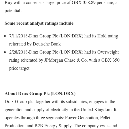
Buy with a consensus target price of GBX 358.89 per share, a
potential .
Some recent analyst ratings include
7/11/2018-Drax Group Plc (LON:DRX) had its Hold rating
reiterated by Deutsche Bank
2/28/2018-Drax Group Plc (LON:DRX) had its Overweight
rating reiterated by JPMorgan Chase & Co. with a GBX 350
price target
About Drax Group Plc (LON:DRX)
Drax Group plc, together with its subsidiaries, engages in the
generation and supply of electricity in the United Kingdom. It
operates through three segments: Power Generation, Pellet
Production, and B2B Energy Supply. The company owns and