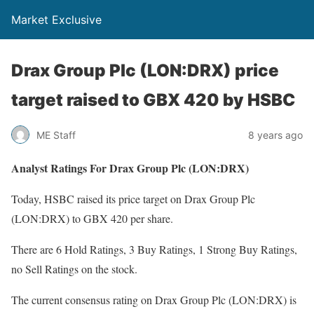
Market Exclusive
Drax Group Plc (LON:DRX) price
target raised to GBX 420 by HSBC
ME Staff
8 years ago
Analyst Ratings For Drax Group Plc (LON:DRX)
Today, HSBC raised its price target on Drax Group Plc
(LON:DRX) to GBX 420 per share.
There are 6 Hold Ratings, 3 Buy Ratings, 1 Strong Buy Ratings,
no Sell Ratings on the stock.
The current consensus rating on Drax Group Plc (LON:DRX) is