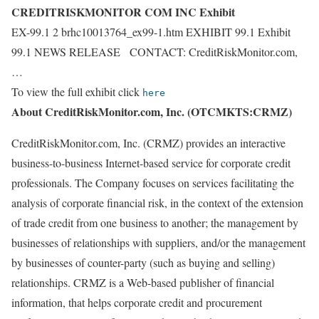
CREDITRISKMONITOR COM INC Exhibit
EX-99.1 2 brhc10013764_ex99-1.htm EXHIBIT 99.1 Exhibit
99.1 NEWS RELEASE CONTACT: CreditRiskMonitor.com,
…
To view the full exhibit click
here
About CreditRiskMonitor.com, Inc. (OTCMKTS:CRMZ)
CreditRiskMonitor.com, Inc. (CRMZ) provides an interactive
business-to-business Internet-based service for corporate credit
professionals. The Company focuses on services facilitating the
analysis of corporate financial risk, in the context of the extension
of trade credit from one business to another; the management by
businesses of relationships with suppliers, and/or the management
by businesses of counter-party (such as buying and selling)
relationships. CRMZ is a Web-based publisher of financial
information, that helps corporate credit and procurement