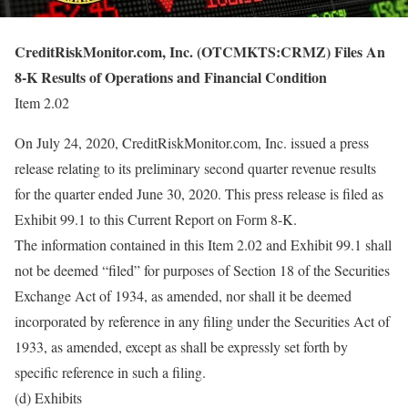
CreditRiskMonitor.com, Inc. (OTCMKTS:CRMZ) Files An
8-K Results of Operations and Financial Condition
Item 2.02
On July 24, 2020, CreditRiskMonitor.com, Inc. issued a press
release relating to its preliminary second quarter revenue results
for the quarter ended June 30, 2020. This press release is filed as
Exhibit 99.1 to this Current Report on Form 8-K.
The information contained in this Item 2.02 and Exhibit 99.1 shall
not be deemed “filed” for purposes of Section 18 of the Securities
Exchange Act of 1934, as amended, nor shall it be deemed
incorporated by reference in any filing under the Securities Act of
1933, as amended, except as shall be expressly set forth by
specific reference in such a filing.
(d) Exhibits