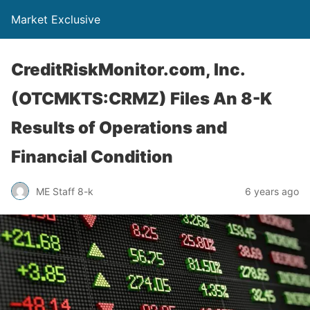
Market Exclusive
CreditRiskMonitor.com, Inc.
(OTCMKTS:CRMZ) Files An 8-K
Results of Operations and
Financial Condition
ME Staff 8-k
6 years ago