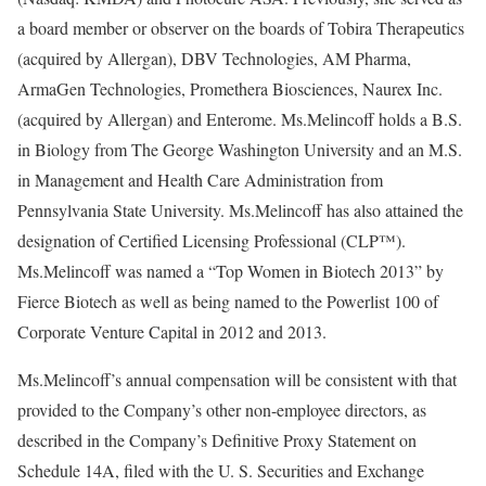
a board member or observer on the boards of Tobira Therapeutics
(acquired by Allergan), DBV Technologies, AM Pharma,
ArmaGen Technologies, Promethera Biosciences, Naurex Inc.
(acquired by Allergan) and Enterome. Ms.Melincoff holds a B.S.
in Biology from The George Washington University and an M.S.
in Management and Health Care Administration from
Pennsylvania State University. Ms.Melincoff has also attained the
designation of Certified Licensing Professional (CLP™).
Ms.Melincoff was named a “Top Women in Biotech 2013” by
Fierce Biotech as well as being named to the Powerlist 100 of
Corporate Venture Capital in 2012 and 2013.
Ms.Melincoff’s annual compensation will be consistent with that
provided to the Company’s other non-employee directors, as
described in the Company’s Definitive Proxy Statement on
Schedule 14A, filed with the U. S. Securities and Exchange