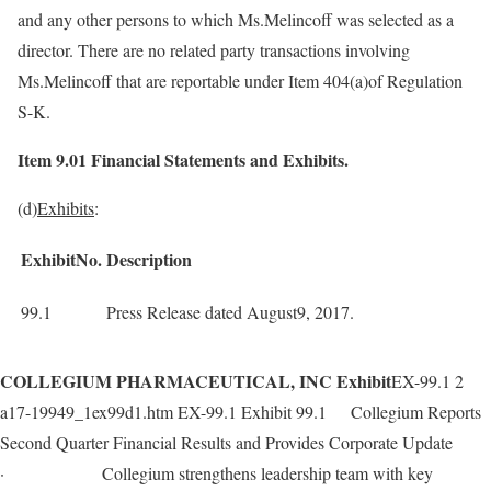
and any other persons to which Ms.Melincoff was selected as a
director. There are no related party transactions involving
Ms.Melincoff that are reportable under Item 404(a)of Regulation
S-K.
Item 9.01 Financial Statements and Exhibits.
(d)
Exhibits
:
ExhibitNo.
Description
99.1
Press Release dated August9, 2017.
COLLEGIUM PHARMACEUTICAL, INC Exhibit
EX-99.1 2
a17-19949_1ex99d1.htm EX-99.1 Exhibit 99.1 Collegium Reports
Second Quarter Financial Results and Provides Corporate Update
· Collegium strengthens leadership team with key