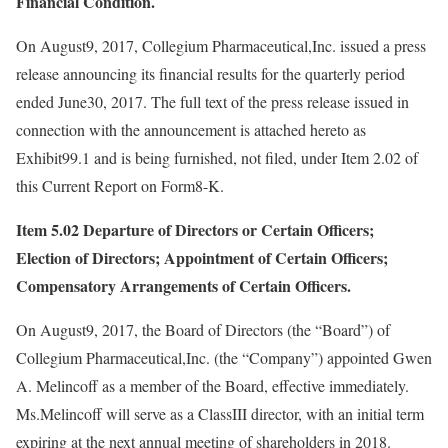
Financial Condition.
On August9, 2017, Collegium Pharmaceutical,Inc. issued a press
release announcing its financial results for the quarterly period
ended June30, 2017. The full text of the press release issued in
connection with the announcement is attached hereto as
Exhibit99.1 and is being furnished, not filed, under Item 2.02 of
this Current Report on Form8-K.
Item 5.02
Departure of Directors or Certain Officers;
Election of Directors; Appointment of Certain Officers;
Compensatory Arrangements of Certain Officers.
On August9, 2017, the Board of Directors (the “Board”) of
Collegium Pharmaceutical,Inc. (the “Company”) appointed Gwen
A. Melincoff as a member of the Board, effective immediately.
Ms.Melincoff will serve as a ClassIII director, with an initial term
expiring at the next annual meeting of shareholders in 2018.