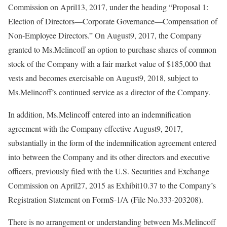
Commission on April13, 2017, under the heading “Proposal 1:
Election of Directors—Corporate Governance—Compensation of
Non-Employee Directors.” On August9, 2017, the Company
granted to Ms.Melincoff an option to purchase shares of common
stock of the Company with a fair market value of $185,000 that
vests and becomes exercisable on August9, 2018, subject to
Ms.Melincoff’s continued service as a director of the Company.
In addition, Ms.Melincoff entered into an indemnification
agreement with the Company effective August9, 2017,
substantially in the form of the indemnification agreement entered
into between the Company and its other directors and executive
officers, previously filed with the U.S. Securities and Exchange
Commission on April27, 2015 as Exhibit10.37 to the Company’s
Registration Statement on FormS-1/A (File No.333-203208).
There is no arrangement or understanding between Ms.Melincoff