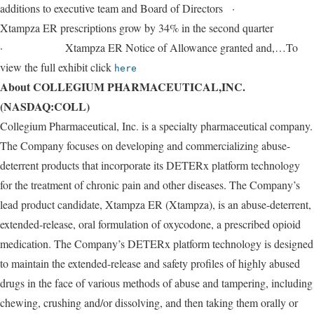
additions to executive team and Board of Directors ·
Xtampza ER prescriptions grow by 34% in the second quarter
· Xtampza ER Notice of Allowance granted and,…To
view the full exhibit click
here
About COLLEGIUM PHARMACEUTICAL,INC.
(NASDAQ:COLL)
Collegium Pharmaceutical, Inc. is a specialty pharmaceutical company.
The Company focuses on developing and commercializing abuse-
deterrent products that incorporate its DETERx platform technology
for the treatment of chronic pain and other diseases. The Company’s
lead product candidate, Xtampza ER (Xtampza), is an abuse-deterrent,
extended-release, oral formulation of oxycodone, a prescribed opioid
medication. The Company’s DETERx platform technology is designed
to maintain the extended-release and safety profiles of highly abused
drugs in the face of various methods of abuse and tampering, including
chewing, crushing and/or dissolving, and then taking them orally or