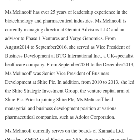
Ms.Melincoff has over 25 years of leadership experience in the
biotechnology and pharmaceutical industries. Ms.Melincoff is
currently managing director at Gemini Advisors LLC and an
advisor to Phase 1 Ventures and Verge Genomics. From
August2014 to September2016, she served as Vice President of
Business Development at BTG International Inc., a UK-specialist
healthcare company. From September2004 to the December2013,
Ms.Melincoff was Senior Vice President of Business
Development at Shire Plc. In addition, from 2010 to 2013, she led
the Shire Strategic Investment Group, the venture capital arm of
Shire Plc. Prior to joining Shire Plc, Ms.Melincoff held
managerial and business development position at various
pharmaceutical companies, such as Adolor Corporation.
Ms.Melincoff currently serves on the boards of Kamada Ltd.
(Nasdaq: KMDA) and Photocure ASA. Previously, she served as