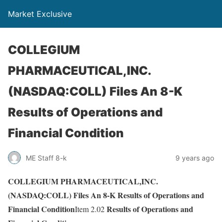
Market Exclusive
COLLEGIUM
PHARMACEUTICAL,INC.
(NASDAQ:COLL) Files An 8-K
Results of Operations and
Financial Condition
ME Staff 8-k
9 years ago
COLLEGIUM PHARMACEUTICAL,INC.
(NASDAQ:COLL) Files An 8-K Results of Operations and
Financial Condition
Results of Operations and
Item 2.02