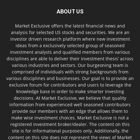
ABOUT US
Market Exclusive offers the latest financial news and
analysis for selected US stocks and securities. We are an
investor driven research platform where new investment
ideas from a exclusively selected group of seasoned
investment analysts and qualified members from various
disciplines are able to deliver their investment thesis’ across
various industries and sectors. Our burgeoning team is
comprised of individuals with strong backgrounds from
various disciplines and businesses. Our goal is to provide an
exclusive forum for contributors and users to leverage the
knowledge base in order to make smarter investing
decisions. At Market Exclusive, we believe that quality
information from experienced well seasoned contributors
provide our members with an edge that allows them to
make wise investment choices. Market Exclusive is not a
registered investment broker/dealer. The content on this
site is for informational purposes only. Additionally, the
content on this site does not represent the views of Market