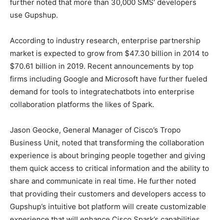
further noted that more than 30,000 SMS’ developers
use Gupshup.
According to industry research, enterprise partnership
market is expected to grow from $47.30 billion in 2014 to
$70.61 billion in 2019. Recent announcements by top
firms including Google and Microsoft have further fueled
demand for tools to integratechatbots into enterprise
collaboration platforms the likes of Spark.
Jason Geocke, General Manager of Cisco’s Tropo
Business Unit, noted that transforming the collaboration
experience is about bringing people together and giving
them quick access to critical information and the ability to
share and communicate in real time. He further noted
that providing their customers and developers access to
Gupshup’s intuitive bot platform will create customizable
experience that will enhance Cisco Spark’s capabilities.