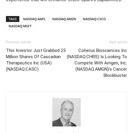
TAGS
NASDAQ:AAPL
NASDAQ:AMZN
NASDAQ:CSCO
NASDAQ:MSFT
Previous article
Next article
This Investor Just Grabbed 25
Coherus Biosciences Inc
Million Shares Of Cascadian
(NASDAQ:CHRS) Is Looking To
Therapeutics Inc (USA)
Compete With Amgen, Inc.
(NASDAQ:CASC)
(NASDAQ:AMGN)’s Cancer
Blockbuster