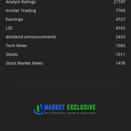
Analyst Ratings
21747
Insider Trading
7769
Earnings
4727
LSE
4165
dividend announcements
2433
Tech News
1583
Stocks
1511
Stock Market News
1478