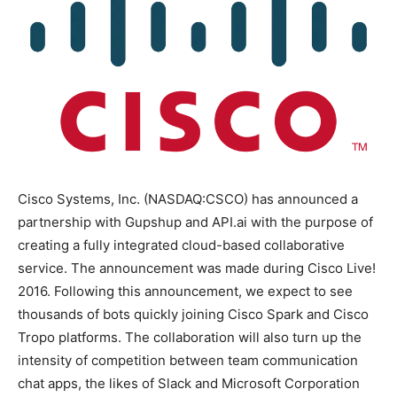
Cisco Systems, Inc. (NASDAQ:CSCO) has announced a
partnership with Gupshup and API.ai with the purpose of
creating a fully integrated cloud-based collaborative
service. The announcement was made during Cisco Live!
2016. Following this announcement, we expect to see
thousands of bots quickly joining Cisco Spark and Cisco
Tropo platforms. The collaboration will also turn up the
intensity of competition between team communication
chat apps, the likes of Slack and Microsoft Corporation