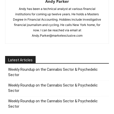
Andy Parker
Andy has been a technical analyst at various financial
institutions for coming up twelve years. He holds a Masters
Degree in Financial Accounting. Hobbies include investigative
financial journalism and cycling. He calls New York home, for
now. I can be reached via email at
Andy.Parker@marketexclusive.com
Latest Articles
Weekly Roundup on the Cannabis Sector & Psychedelic
Sector
Weekly Roundup on the Cannabis Sector & Psychedelic
Sector
Weekly Roundup on the Cannabis Sector & Psychedelic
Sector