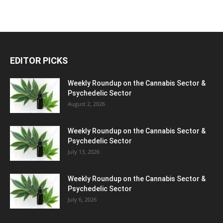
EDITOR PICKS
Weekly Roundup on the Cannabis Sector &
Psychedelic Sector
August 2, 2026
Weekly Roundup on the Cannabis Sector &
Psychedelic Sector
July 13, 2026
Weekly Roundup on the Cannabis Sector &
Psychedelic Sector
July 6, 2026