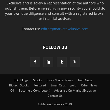
Exclusive and is solely a representation of the authors who
publish them. Before investing in any security you should do
your own due diligence and consult with a registered broker
or financial advisor.
Contact us:
editor@marketexclusive.com
FOLLOW US
SEC Filings
Stocks
Stock Market News
Tech News
Biotech Stocks
Featured
Small Caps
gold
Other News
Oil
Become a Contributor!
Advertise On Market Exclusive
Contact Us
© Market Exclusive 2019