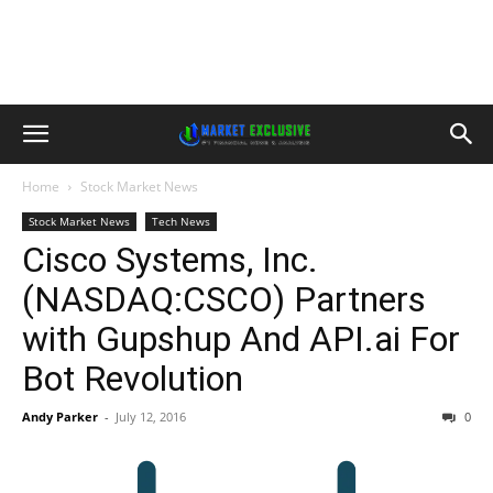
Home
Stock Market News
Stock Market News
Tech News
Cisco Systems, Inc.
(NASDAQ:CSCO) Partners
with Gupshup And API.ai For
Bot Revolution
Andy Parker
-
July 12, 2016
0