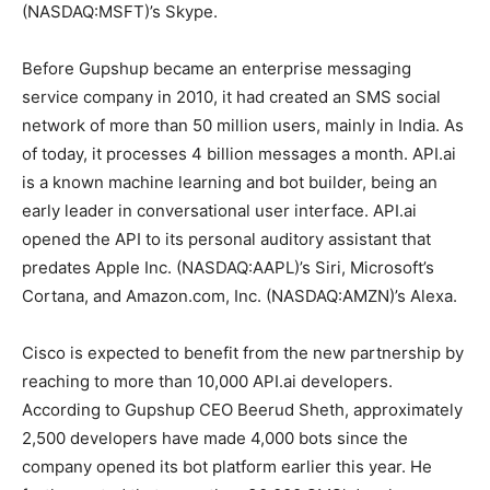
(NASDAQ:MSFT)’s Skype.
Before Gupshup became an enterprise messaging
service company in 2010, it had created an SMS social
network of more than 50 million users, mainly in India. As
of today, it processes 4 billion messages a month. API.ai
is a known machine learning and bot builder, being an
early leader in conversational user interface. API.ai
opened the API to its personal auditory assistant that
predates Apple Inc. (NASDAQ:AAPL)’s Siri, Microsoft’s
Cortana, and Amazon.com, Inc. (NASDAQ:AMZN)’s Alexa.
Cisco is expected to benefit from the new partnership by
reaching to more than 10,000 API.ai developers.
According to Gupshup CEO Beerud Sheth, approximately
2,500 developers have made 4,000 bots since the
company opened its bot platform earlier this year. He