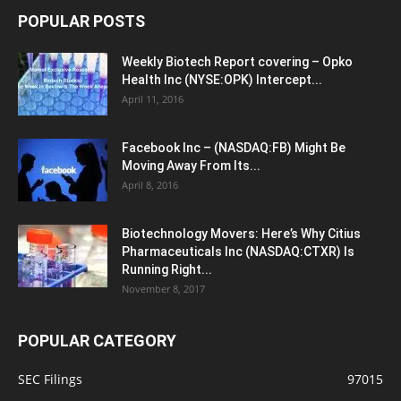
POPULAR POSTS
Weekly Biotech Report covering – Opko
Health Inc (NYSE:OPK) Intercept...
April 11, 2016
Facebook Inc – (NASDAQ:FB) Might Be
Moving Away From Its...
April 8, 2016
Biotechnology Movers: Here’s Why Citius
Pharmaceuticals Inc (NASDAQ:CTXR) Is
Running Right...
November 8, 2017
POPULAR CATEGORY
SEC Filings
97015