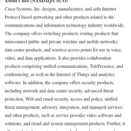
About Cisco (NASDAQ:CSCO)
Cisco Systems, Inc. designs, manufactures, and sells Internet
Protocol based networking and other products related to the
communications and information technology industry worldwide.
The company offers switching products; routing products that
interconnect public and private wireline and mobile networks;
data center products; and wireless access points for use in voice,
video, and data applications. It also provides collaboration
products comprising unified communications, TelePresence, and
conferencing, as well as the Internet of Things and analytics
software. In addition, the company offers security products,
including network and data center security, advanced threat
protection, Web and email security, access and policy, unified
threat management, advisory, integration, and managed services;
and other products, such as service provider video software and
solutions, and cloud and system management products. Further, it