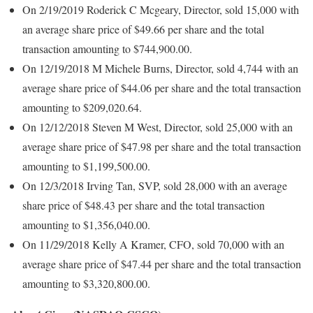
On 2/19/2019 Roderick C Mcgeary, Director, sold 15,000 with
an average share price of $49.66 per share and the total
transaction amounting to $744,900.00.
On 12/19/2018 M Michele Burns, Director, sold 4,744 with an
average share price of $44.06 per share and the total transaction
amounting to $209,020.64.
On 12/12/2018 Steven M West, Director, sold 25,000 with an
average share price of $47.98 per share and the total transaction
amounting to $1,199,500.00.
On 12/3/2018 Irving Tan, SVP, sold 28,000 with an average
share price of $48.43 per share and the total transaction
amounting to $1,356,040.00.
On 11/29/2018 Kelly A Kramer, CFO, sold 70,000 with an
average share price of $47.44 per share and the total transaction
amounting to $3,320,800.00.