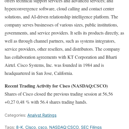
offers technical support services and advanced services; and
hyperconvergence software, cloud calling and contact center
solutions, and AI-driven relationship intelligence platform. The
company serves businesses of various sizes, public institutions,
governments, and service providers. It sells its products directly, as
well as through channel partners, such as systems integrators,
service providers, other resellers, and distributors. The company
has collaboration agreements with KT Corporation and Bharti
Airtel. Cisco Systems, Inc. was founded in 1984 and is
headquartered in San Jose, California.
Recent Trading Activity for Cisco (NASDAQ:CSCO)
Shares of Cisco closed the previous trading session at 56,56
+0,27 0,48 % with 56.4 shares trading hands.
Categories:
Analyst Ratings
Tags:
8-K
,
Cisco
,
csco
,
NASDAQ:CSCO
,
SEC Filings