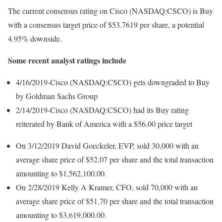
The current consensus rating on Cisco (NASDAQ:CSCO) is Buy
with a consensus target price of $53.7619 per share, a potential
4.95% downside.
Some recent analyst ratings include
4/16/2019-Cisco (NASDAQ:CSCO) gets downgraded to Buy
by Goldman Sachs Group
2/14/2019-Cisco (NASDAQ:CSCO) had its Buy rating
reiterated by Bank of America with a $56.00 price target
On 3/12/2019 David Goeckeler, EVP, sold 30,000 with an
average share price of $52.07 per share and the total transaction
amounting to $1,562,100.00.
On 2/28/2019 Kelly A Kramer, CFO, sold 70,000 with an
average share price of $51.70 per share and the total transaction
amounting to $3,619,000.00.