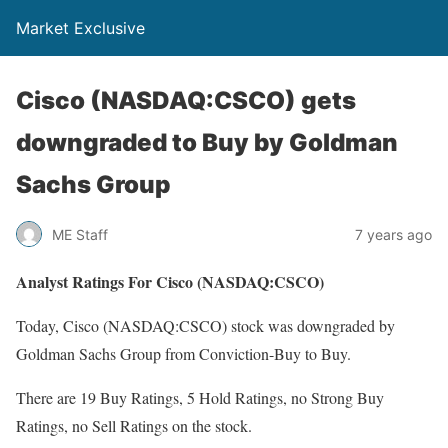
Market Exclusive
Cisco (NASDAQ:CSCO) gets
downgraded to Buy by Goldman
Sachs Group
ME Staff
7 years ago
Analyst Ratings For Cisco (NASDAQ:CSCO)
Today, Cisco (NASDAQ:CSCO) stock was downgraded by
Goldman Sachs Group from Conviction-Buy to Buy.
There are 19 Buy Ratings, 5 Hold Ratings, no Strong Buy
Ratings, no Sell Ratings on the stock.