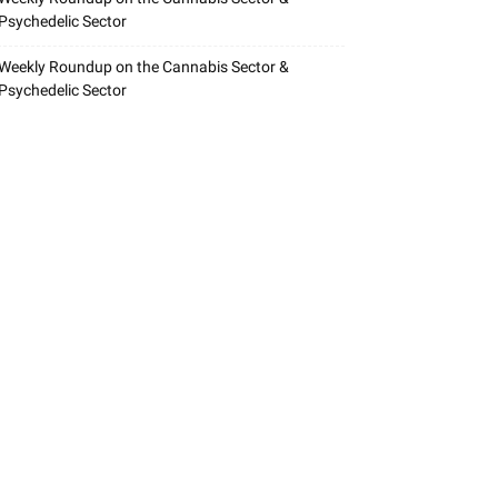
Psychedelic Sector
Weekly Roundup on the Cannabis Sector &
Psychedelic Sector