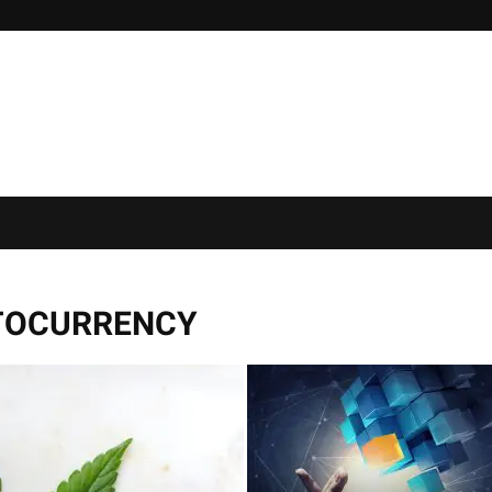
TOCURRENCY