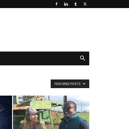
FEATURED POSTS