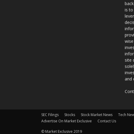
back
is t
leve
deci
info
prov
wise
inve
info
site
sole
inve
and 
Cont
SEC Filings
Stocks
Stock Market News
Tech Ne
Advertise On Market Exclusive
Contact Us
© Market Exclusive 2019