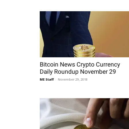
Bitcoin News Crypto Currency
Daily Roundup November 29
ME Staff
-
November 29, 2018