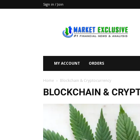
Sign in / Join
Market
Exclusive
MY ACCOUNT
ORDERS
Home
Blockchain & Cryptocurrency
BLOCKCHAIN & CRYP