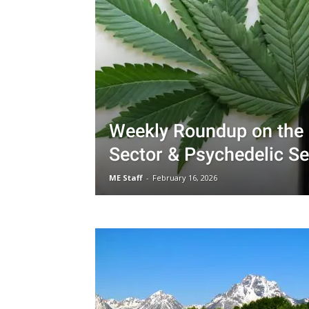
Weekly Roundup on the
Sector & Psychedelic Se
ME Staff
-
February 16, 2026