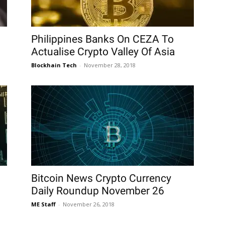
Philippines Banks On CEZA To
Actualise Crypto Valley Of Asia
Blockhain Tech
-
November 28, 2018
Bitcoin News Crypto Currency
Daily Roundup November 26
ME Staff
-
November 26, 2018