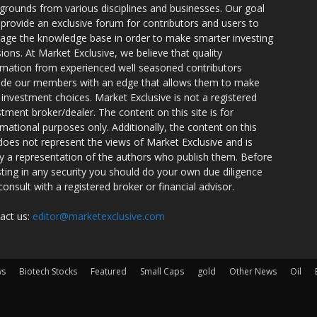
grounds from various disciplines and businesses. Our goal
o provide an exclusive forum for contributors and users to
rage the knowledge base in order to make smarter investing
sions. At Market Exclusive, we believe that quality
rmation from experienced well seasoned contributors
ide our members with an edge that allows them to make
 investment choices. Market Exclusive is not a registered
stment broker/dealer. The content on this site is for
rmational purposes only. Additionally, the content on this
 does not represent the views of Market Exclusive and is
ly a representation of the authors who publish them. Before
sting in any security you should do your own due diligence
consult with a registered broker or financial advisor.
act us:
editor@marketexclusive.com
ws
Biotech Stocks
Featured
Small Caps
gold
Other News
Oil