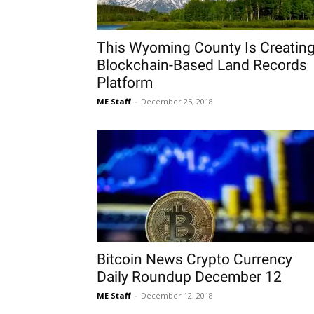
This Wyoming County Is Creatin
Blockchain-Based Land Records
Platform
ME Staff
-
December 25, 2018
Bitcoin News Crypto Currency
Daily Roundup December 12
ME Staff
-
December 12, 2018