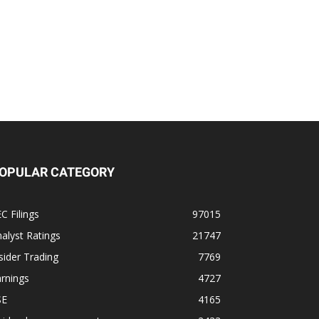
OPULAR CATEGORY
C Filings
97015
alyst Ratings
21747
sider Trading
7769
rnings
4727
SE
4165