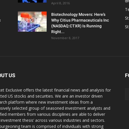
d
April 8, 2016
T
Biotechnology Movers: Here’s
S
c
Why Citius Pharmaceuticals Inc
(NASDAQ:CTXR) Is Running
S
Right...
November 8, 2017
OUT US
F
et Exclusive offers the latest financial news and analysis for
cted US stocks and securities. We are an investor driven
arch platform where new investment ideas from a
usively selected group of seasoned investment analysts and
ified members from various disciplines are able to deliver
r investment thesis’ across various industries and sectors.
burgeoning team is comprised of individuals with strong