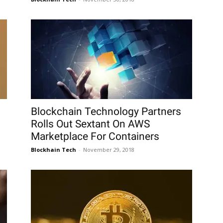
Blockchain Technology Partners
Rolls Out Sextant On AWS
Marketplace For Containers
Blockhain Tech
-
November 29, 2018