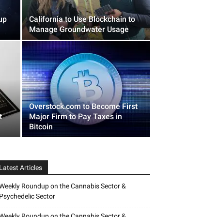
up
California to Use Blockchain to
Manage Groundwater Usage
Overstock.com to Become First
t
Major Firm to Pay Taxes in
Bitcoin
Latest Articles
Weekly Roundup on the Cannabis Sector &
Psychedelic Sector
Weekly Roundup on the Cannabis Sector &