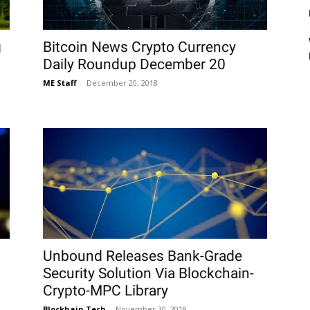
g
Bitcoin News Crypto Currency
Daily Roundup December 20
ME Staff
-
December 20, 2018
Unbound Releases Bank-Grade
Security Solution Via Blockchain-
Crypto-MPC Library
Blockhain Tech
-
November 30, 2018