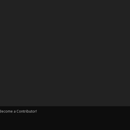
Become a Contributor!