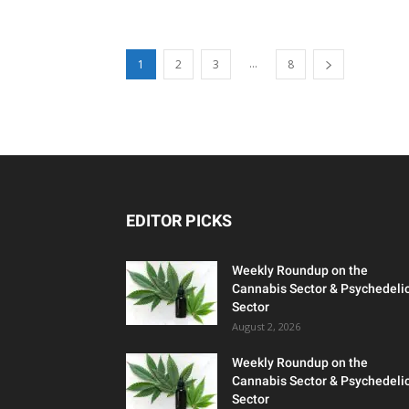
...
1
2
3
8
EDITOR PICKS
Weekly Roundup on the
Cannabis Sector & Psychedeli
Sector
August 2, 2026
Weekly Roundup on the
Cannabis Sector & Psychedeli
Sector