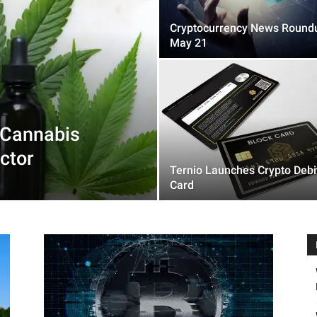
Cryptocurrency News Round
May 21
 Cannabis
ctor
Ternio Launches Crypto Debi
Card