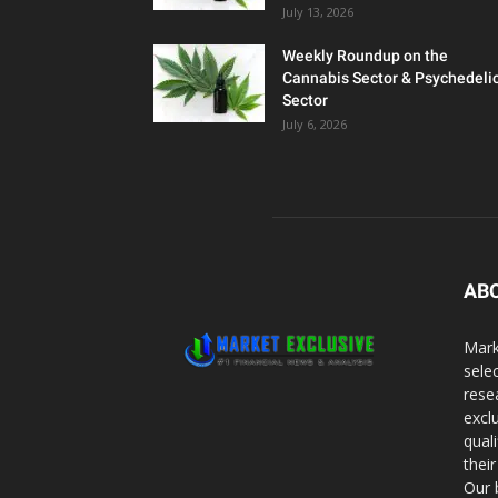
July 13, 2026
Weekly Roundup on the
Cannabis Sector & Psychedeli
Sector
July 6, 2026
AB
Mark
sele
rese
excl
qual
thei
Our 