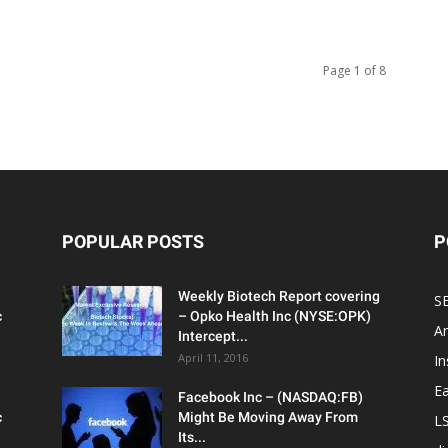
Page 1 of 8
POPULAR POSTS
P
Weekly Biotech Report covering
SE
c
– Opko Health Inc (NYSE:OPK)
An
Intercept...
April 11, 2016
In
Ea
Facebook Inc – (NASDAQ:FB)
c
Might Be Moving Away From
L
Its...