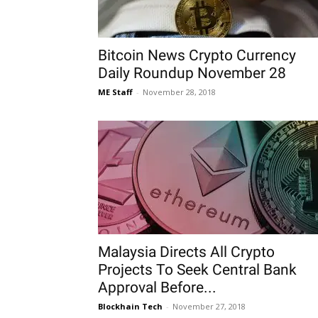
Bitcoin News Crypto Currency
Daily Roundup November 28
ME Staff
-
November 28, 2018
Malaysia Directs All Crypto
Projects To Seek Central Bank
Approval Before...
Blockhain Tech
-
November 27, 2018