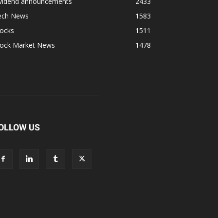
ividend announcements
2433
ech News
1583
tocks
1511
tock Market News
1478
OLLOW US