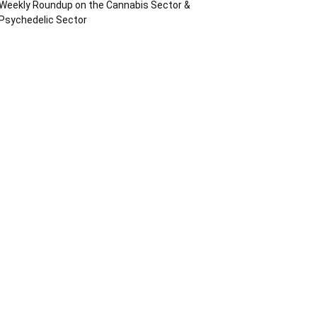
Weekly Roundup on the Cannabis Sector &
Psychedelic Sector