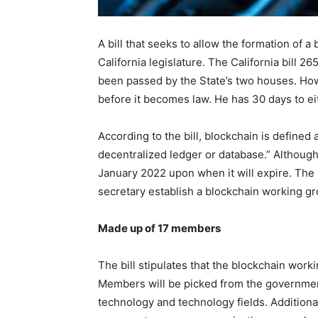
A bill that seeks to allow the formation of
California legislature. The California bill 2
been passed by the State’s two houses. How
before it becomes law. He has 30 days to eith
According to the bill, blockchain is defined
decentralized ledger or database.” Although 
January 2022 upon when it will expire. Th
secretary establish a blockchain working gr
Made up of 17 members
The bill stipulates that the blockchain work
Members will be picked from the government
technology and technology fields. Addition