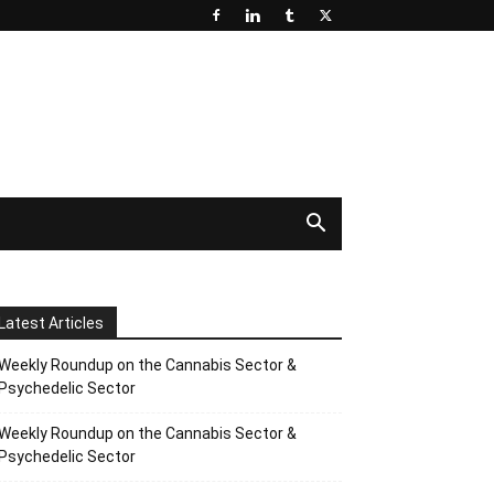
Latest Articles
Weekly Roundup on the Cannabis Sector &
Psychedelic Sector
Weekly Roundup on the Cannabis Sector &
Psychedelic Sector