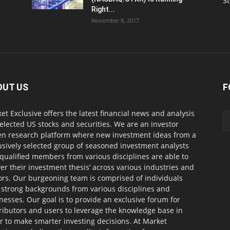
S
Right...
November 8, 2017
OUT US
F
et Exclusive offers the latest financial news and analysis
selected US stocks and securities. We are an investor
en research platform where new investment ideas from a
usively selected group of seasoned investment analysts
qualified members from various disciplines are able to
ver their investment thesis’ across various industries and
ors. Our burgeoning team is comprised of individuals
 strong backgrounds from various disciplines and
nesses. Our goal is to provide an exclusive forum for
ributors and users to leverage the knowledge base in
r to make smarter investing decisions. At Market