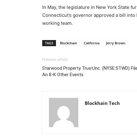
In May, the legislature in New York State fur
Connecticut’s governor approved a bill into 
working team.
TAGS
Blockchain
California
Jerry Brown
Previous article
Starwood Property Trust,Inc. (NYSE:STWD) Fil
An 8-K Other Events
Blockhain Tech