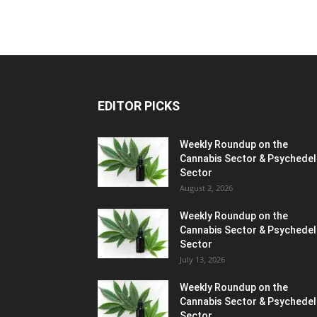
EDITOR PICKS
Weekly Roundup on the
Cannabis Sector & Psychedel
Sector
August 2, 2026
Weekly Roundup on the
Cannabis Sector & Psychedel
Sector
July 13, 2026
Weekly Roundup on the
Cannabis Sector & Psychedel
Sector