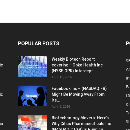
POPULAR POSTS
P
Weekly Biotech Report
SE
ic
covering – Opko Health Inc
An
(NYSE:OPK) Intercept...
April 11, 2016
In
E
Facebook Inc – (NASDAQ:FB)
ic
Might Be Moving Away From
L
Its...
d
April 8, 2016
T
Biotechnology Movers: Here’s
St
ic
Why Citius Pharmaceuticals Inc
(NASDAQ:CTXR) Is Running