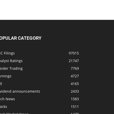
OPULAR CATEGORY
C Filings
97015
alyst Ratings
21747
sider Trading
7769
arnings
4727
SE
4165
ividend announcements
2433
ech News
1583
ocks
1511