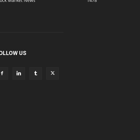
tock Market News
1478
OLLOW US