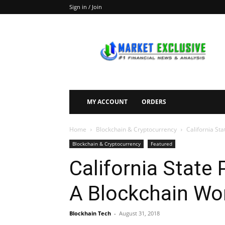
Sign in / Join
Market
Exclusive
MY ACCOUNT
ORDERS
Home
Blockchain & Cryptocurrency
California St
Blockchain & Cryptocurrency
Featured
California State
A Blockchain Wo
Blockhain Tech
-
August 31, 2018