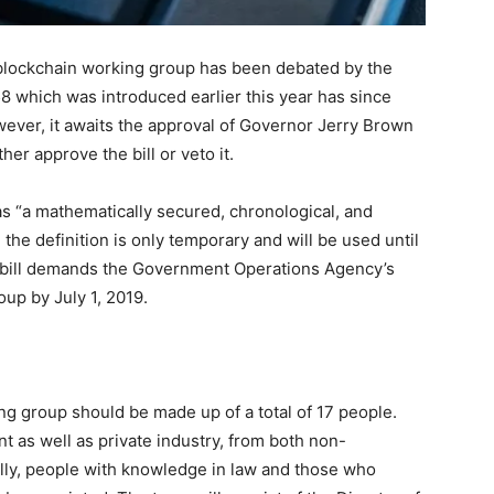
 a blockchain working group has been debated by the
658 which was introduced earlier this year has since
ever, it awaits the approval of Governor Jerry Brown
er approve the bill or veto it.
 as “a mathematically secured, chronological, and
the definition is only temporary and will be used until
e bill demands the Government Operations Agency’s
oup by July 1, 2019.
ing group should be made up of a total of 17 people.
 as well as private industry, from both non-
ally, people with knowledge in law and those who