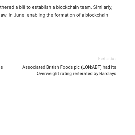
thered a bill to establish a blockchain team. Similarly,
law, in June, enabling the formation of a blockchain
Next article
es
Associated British Foods plc (LON:ABF) had its
Overweight rating reiterated by Barclays