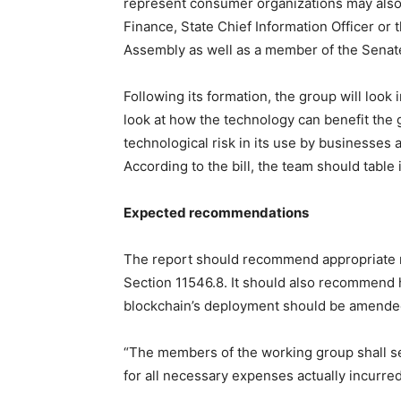
represent consumer organizations may also b
Finance, State Chief Information Officer or 
Assembly as well as a member of the Senat
Following its formation, the group will look
look at how the technology can benefit the g
technological risk in its use by businesses 
According to the bill, the team should table i
Expected recommendations
The report should recommend appropriate mo
Section 11546.8. It should also recommend 
blockchain’s deployment should be amende
“The members of the working group shall s
for all necessary expenses actually incurred 