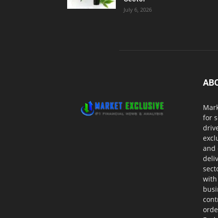
July 6, 2026
AB
Mark
for 
driv
excl
and 
deli
sect
with
busi
cont
orde