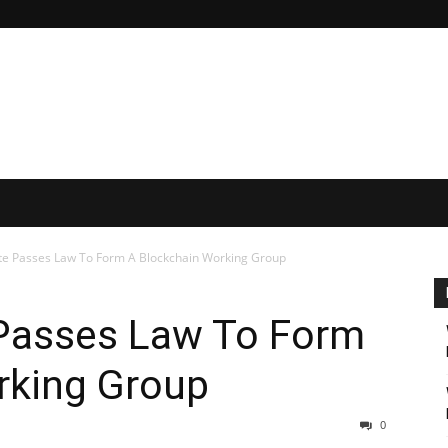
ate Passes Law To Form A Blockchain Working Group
 Passes Law To Form
rking Group
0