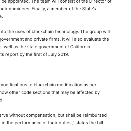
e appointed. The team will consist of the Director of
their nominees. Finally, a member of the State’s
e.
 into the uses of blockchain technology. The group will
overnment and private firms. It will also evaluate the
as well as the state government of California.
ts report by the first of July 2019.
difications to blockchain modification as per
how other code sections that may be affected by
d.
erve without compensation, but shall be reimbursed
in the performance of their duties,” states the bill.