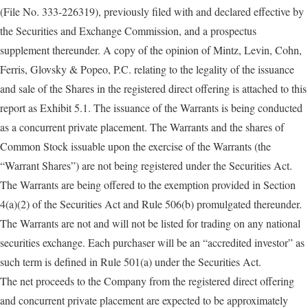
(File No. 333-226319), previously filed with and declared effective by
the Securities and Exchange Commission, and a prospectus
supplement thereunder. A copy of the opinion of Mintz, Levin, Cohn,
Ferris, Glovsky & Popeo, P.C. relating to the legality of the issuance
and sale of the Shares in the registered direct offering is attached to this
report as Exhibit 5.1. The issuance of the Warrants is being conducted
as a concurrent private placement. The Warrants and the shares of
Common Stock issuable upon the exercise of the Warrants (the
“Warrant Shares”) are not being registered under the Securities Act.
The Warrants are being offered to the exemption provided in Section
4(a)(2) of the Securities Act and Rule 506(b) promulgated thereunder.
The Warrants are not and will not be listed for trading on any national
securities exchange. Each purchaser will be an “accredited investor” as
such term is defined in Rule 501(a) under the Securities Act.
The net proceeds to the Company from the registered direct offering
and concurrent private placement are expected to be approximately