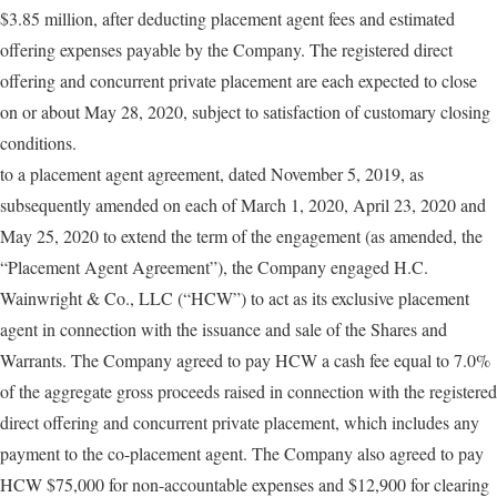
$3.85 million, after deducting placement agent fees and estimated
offering expenses payable by the Company. The registered direct
offering and concurrent private placement are each expected to close
on or about May 28, 2020, subject to satisfaction of customary closing
conditions.
to a placement agent agreement, dated November 5, 2019, as
subsequently amended on each of March 1, 2020, April 23, 2020 and
May 25, 2020 to extend the term of the engagement (as amended, the
“Placement Agent Agreement”), the Company engaged H.C.
Wainwright & Co., LLC (“HCW”) to act as its exclusive placement
agent in connection with the issuance and sale of the Shares and
Warrants. The Company agreed to pay HCW a cash fee equal to 7.0%
of the aggregate gross proceeds raised in connection with the registered
direct offering and concurrent private placement, which includes any
payment to the co-placement agent. The Company also agreed to pay
HCW $75,000 for non-accountable expenses and $12,900 for clearing