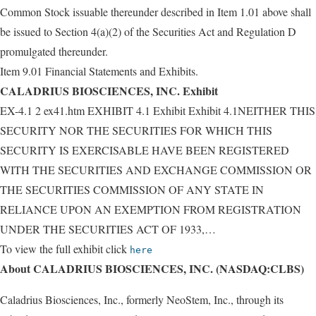
Common Stock issuable thereunder described in Item 1.01 above shall
be issued to Section 4(a)(2) of the Securities Act and Regulation D
promulgated thereunder.
Item 9.01 Financial Statements and Exhibits.
CALADRIUS BIOSCIENCES, INC. Exhibit
EX-4.1 2 ex41.htm EXHIBIT 4.1 Exhibit Exhibit 4.1NEITHER THIS
SECURITY NOR THE SECURITIES FOR WHICH THIS
SECURITY IS EXERCISABLE HAVE BEEN REGISTERED
WITH THE SECURITIES AND EXCHANGE COMMISSION OR
THE SECURITIES COMMISSION OF ANY STATE IN
RELIANCE UPON AN EXEMPTION FROM REGISTRATION
UNDER THE SECURITIES ACT OF 1933,…
To view the full exhibit click
here
About CALADRIUS BIOSCIENCES, INC. (NASDAQ:CLBS)
Caladrius Biosciences, Inc., formerly NeoStem, Inc., through its