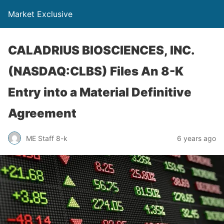
Market Exclusive
CALADRIUS BIOSCIENCES, INC.
(NASDAQ:CLBS) Files An 8-K
Entry into a Material Definitive
Agreement
ME Staff 8-k
6 years ago