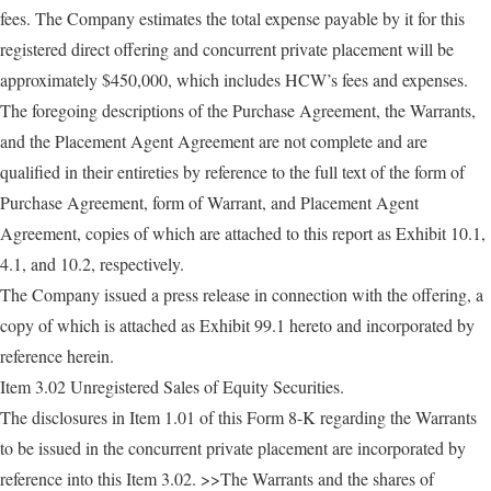
fees. The Company estimates the total expense payable by it for this
registered direct offering and concurrent private placement will be
approximately $450,000, which includes HCW’s fees and expenses.
The foregoing descriptions of the Purchase Agreement, the Warrants,
and the Placement Agent Agreement are not complete and are
qualified in their entireties by reference to the full text of the form of
Purchase Agreement, form of Warrant, and Placement Agent
Agreement, copies of which are attached to this report as Exhibit 10.1,
4.1, and 10.2, respectively.
The Company issued a press release in connection with the offering, a
copy of which is attached as Exhibit 99.1 hereto and incorporated by
reference herein.
Item 3.02 Unregistered Sales of Equity Securities.
The disclosures in Item 1.01 of this Form 8-K regarding the Warrants
to be issued in the concurrent private placement are incorporated by
reference into this Item 3.02. >>The Warrants and the shares of