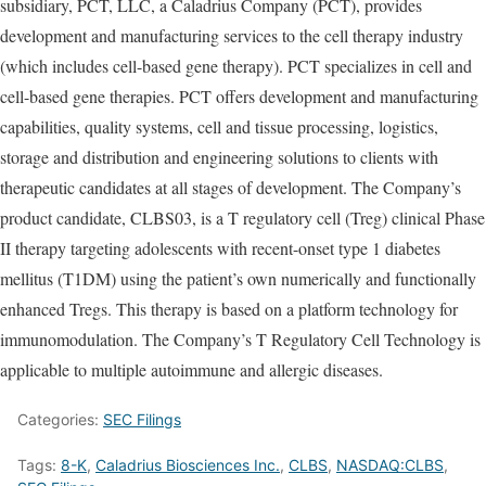
subsidiary, PCT, LLC, a Caladrius Company (PCT), provides
development and manufacturing services to the cell therapy industry
(which includes cell-based gene therapy). PCT specializes in cell and
cell-based gene therapies. PCT offers development and manufacturing
capabilities, quality systems, cell and tissue processing, logistics,
storage and distribution and engineering solutions to clients with
therapeutic candidates at all stages of development. The Company’s
product candidate, CLBS03, is a T regulatory cell (Treg) clinical Phase
II therapy targeting adolescents with recent-onset type 1 diabetes
mellitus (T1DM) using the patient’s own numerically and functionally
enhanced Tregs. This therapy is based on a platform technology for
immunomodulation. The Company’s T Regulatory Cell Technology is
applicable to multiple autoimmune and allergic diseases.
Categories:
SEC Filings
Tags:
8-K
,
Caladrius Biosciences Inc.
,
CLBS
,
NASDAQ:CLBS
,