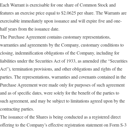
Each Warrant is exercisable for one share of Common Stock and
features an exercise price equal to $2.0625 per share. The Warrants are
exercisable immediately upon issuance and will expire five and one-
half years from the issuance date.
The Purchase Agreement contains customary representations,
warranties and agreements by the Company, customary conditions to
closing, indemnification obligations of the Company, including for
liabilities under the Securities Act of 1933, as amended (the “Securities
Act”), termination provisions, and other obligations and rights of the
parties. The representations, warranties and covenants contained in the
Purchase Agreement were made only for purposes of such agreement
and as of specific dates, were solely for the benefit of the parties to
such agreement, and may be subject to limitations agreed upon by the
contracting parties.
The issuance of the Shares is being conducted as a registered direct
offering to the Company’s effective registration statement on Form S-3