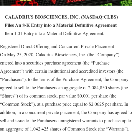
CALADRIUS BIOSCIENCES, INC. (NASDAQ:CLBS)
Files An 8-K Entry into a Material Definitive Agreement
Item 1.01 Entry into a Material Definitive Agreement.
Registered Direct Offering and Concurrent Private Placement
On May 25, 2020, Caladrius Biosciences, Inc. (the “Company”)
entered into a securities purchase agreement (the “Purchase
Agreement”) with certain institutional and accredited investors (the
“Purchasers”). to the terms of the Purchase Agreement, the Company
agreed to sell to the Purchasers an aggregate of 2,084,850 shares (the
“Shares”) of its common stock, par value $0.001 per share (the
“Common Stock”), at a purchase price equal to $2.0625 per share. In
addition, in a concurrent private placement, the Company has agreed to
sell and issue to the Purchasers unregistered warrants to purchase up to
an aggregate of 1,042,425 shares of Common Stock (the “Warrants”).