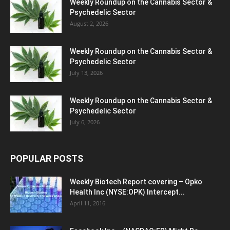
Weekly Roundup on the Cannabis Sector &
Psychedelic Sector
August 2, 2026
Weekly Roundup on the Cannabis Sector &
Psychedelic Sector
July 13, 2026
Weekly Roundup on the Cannabis Sector &
Psychedelic Sector
July 6, 2026
POPULAR POSTS
Weekly Biotech Report covering – Opko
Health Inc (NYSE:OPK) Intercept...
April 11, 2016