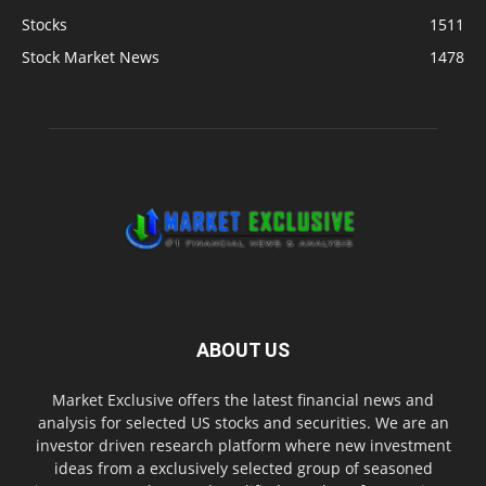
Stocks
1511
Stock Market News
1478
ABOUT US
Market Exclusive offers the latest financial news and
analysis for selected US stocks and securities. We are an
investor driven research platform where new investment
ideas from a exclusively selected group of seasoned