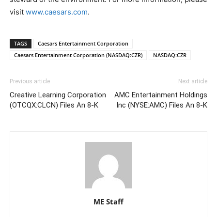
visit
www.caesars.com
.
TAGS
Caesars Entertainment Corporation
Caesars Entertainment Corporation (NASDAQ:CZR)
NASDAQ:CZR
Previous article
Next article
Creative Learning Corporation
AMC Entertainment Holdings
(OTCQX:CLCN) Files An 8-K
Inc (NYSE:AMC) Files An 8-K
ME Staff