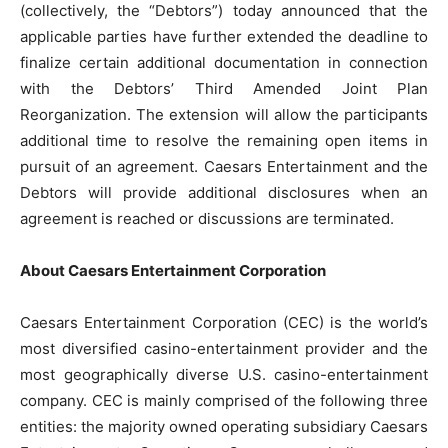
(collectively, the “Debtors”) today announced that the
applicable parties have further extended the deadline to
finalize certain additional documentation in connection
with the Debtors’ Third Amended Joint Plan
Reorganization. The extension will allow the participants
additional time to resolve the remaining open items in
pursuit of an agreement. Caesars Entertainment and the
Debtors will provide additional disclosures when an
agreement is reached or discussions are terminated.
About Caesars Entertainment Corporation
Caesars Entertainment Corporation (CEC) is the world’s
most diversified casino-entertainment provider and the
most geographically diverse U.S. casino-entertainment
company. CEC is mainly comprised of the following three
entities: the majority owned operating subsidiary Caesars