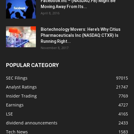
Facebook Inc – (NASDAQ:FB) Might Be
Moving Away From Its...
April 8, 2016
Biotechnology Movers: Here’s Why Citius
Pharmaceuticals Inc (NASDAQ:CTXR) Is
Running Right...
November 8, 2017
POPULAR CATEGORY
SEC Filings
97015
Analyst Ratings
21747
Insider Trading
7769
Earnings
4727
LSE
4165
dividend announcements
2433
Tech News
1583