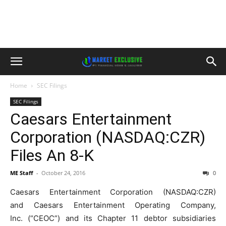
Home
SEC Filings
SEC Filings
Caesars Entertainment
Corporation (NASDAQ:CZR)
Files An 8-K
ME Staff
-
October 24, 2016
0
Caesars Entertainment Corporation (NASDAQ:CZR)
and Caesars Entertainment Operating Company,
Inc. (“CEOC”) and its Chapter 11 debtor subsidiaries