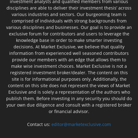
investment analysts and qualified members from various
disciplines are able to deliver their investment thesis’ across
various industries and sectors. Our burgeoning team is
comprised of individuals with strong backgrounds from
various disciplines and businesses. Our goal is to provide an
exclusive forum for contributors and users to leverage the
knowledge base in order to make smarter investing
decisions. At Market Exclusive, we believe that quality
information from experienced well seasoned contributors
provide our members with an edge that allows them to
make wise investment choices. Market Exclusive is not a
registered investment broker/dealer. The content on this
site is for informational purposes only. Additionally, the
content on this site does not represent the views of Market
Exclusive and is solely a representation of the authors who
publish them. Before investing in any security you should do
your own due diligence and consult with a registered broker
or financial advisor.
Contact us:
editor@marketexclusive.com