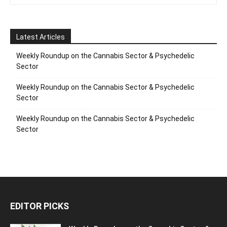
Latest Articles
Weekly Roundup on the Cannabis Sector & Psychedelic
Sector
Weekly Roundup on the Cannabis Sector & Psychedelic
Sector
Weekly Roundup on the Cannabis Sector & Psychedelic
Sector
EDITOR PICKS