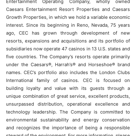
Entertainment Operating Company, wholly owned
Caesars Entertainment Resort Properties and Caesars
Growth Properties, in which we hold a variable economic
interest. Since its beginning in Reno, Nevada, 75 years
ago, CEC has grown through development of new
resorts, expansions and acquisitions and its portfolio of
subsidiaries now operate 47 casinos in 13 U.S. states and
five countries. The Company’s resorts operate primarily
under the Caesars®, Harrah’s® and Horseshoe® brand
names. CEC’s portfolio also includes the London Clubs
International family of casinos. CEC is focused on
building loyalty and value with its guests through a
unique combination of great service, excellent products,
unsurpassed distribution, operational excellence and
technology leadership. The Company is committed to
environmental sustainability and energy conservation
and recognizes the importance of being a responsible
steward of the environment. For more information, please