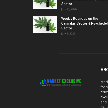
Sector
July 13, 2026
Weekly Roundup on the
Cannabis Sector & Psychedel
Sector
July 6, 2026
AB
Mark
for 
driv
excl
and 
deli