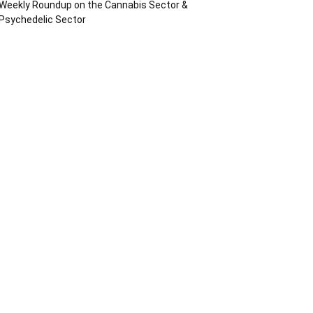
Weekly Roundup on the Cannabis Sector &
Psychedelic Sector