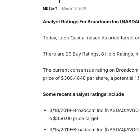
ME Staff
-
March 18, 2019
Analyst Ratings For Broadcom Inc (NASD
Today, Loop Capital raised its price targe
There are 29 Buy Ratings, 8 Hold Ratings, n
The current consensus rating on Broadcom 
price of $300.4848 per share, a potential 1
Some recent analyst ratings include
3/18/2019-Broadcom Inc (NASDAQ:AVGO) ha
a $350.00 price target
3/15/2019-Broadcom Inc (NASDAQ:AVGO) h