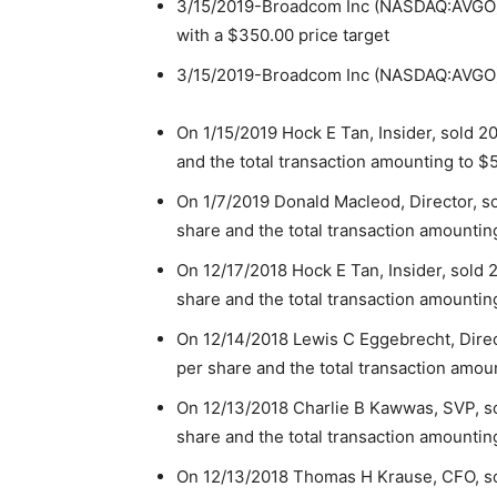
3/15/2019-Broadcom Inc (NASDAQ:AVGO) ha
with a $350.00 price target
3/15/2019-Broadcom Inc (NASDAQ:AVGO) h
On 1/15/2019 Hock E Tan, Insider, sold 2
and the total transaction amounting to $
On 1/7/2019 Donald Macleod, Director, s
share and the total transaction amountin
On 12/17/2018 Hock E Tan, Insider, sold 
share and the total transaction amountin
On 12/14/2018 Lewis C Eggebrecht, Direc
per share and the total transaction amou
On 12/13/2018 Charlie B Kawwas, SVP, so
share and the total transaction amountin
On 12/13/2018 Thomas H Krause, CFO, so