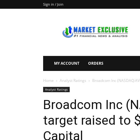
Sign in / Join
Market
Exclusive
MY ACCOUNT
ORDERS
Home
Analyst Ratings
Broadcom Inc (NASDAQ:AVGO
Analyst Ratings
Broadcom Inc (
target raised to
Capital