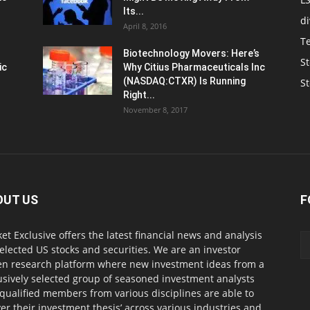
Its...
d
April 8, 2016
T
Biotechnology Movers: Here’s
St
ic
Why Citius Pharmaceuticals Inc
(NASDAQ:CTXR) Is Running
S
Right...
November 8, 2017
OUT US
F
et Exclusive offers the latest financial news and analysis
selected US stocks and securities. We are an investor
en research platform where new investment ideas from a
usively selected group of seasoned investment analysts
qualified members from various disciplines are able to
ver their investment thesis’ across various industries and