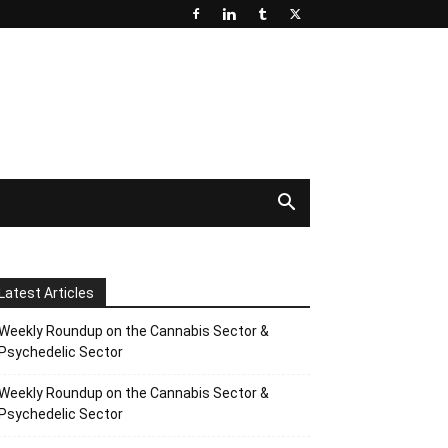
Latest Articles
Weekly Roundup on the Cannabis Sector &
Psychedelic Sector
Weekly Roundup on the Cannabis Sector &
Psychedelic Sector