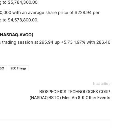
g to $5,784,300.00.
20,000 with an average share price of $228.94 per
g to $4,578,800.00.
c (NASDAQ:AVGO)
 trading session at 295.94 up +5.73 1.97% with 286.46
VGO
SEC Filings
Next article
BIOSPECIFICS TECHNOLOGIES CORP.
(NASDAQ:BSTC) Files An 8-K Other Events