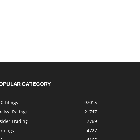
OPULAR CATEGORY
C Filings
97015
alyst Ratings
21747
sider Trading
7769
arnings
4727
SE
4165