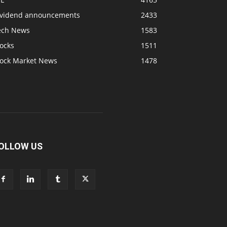
ividend announcements
2433
ech News
1583
ocks
1511
tock Market News
1478
OLLOW US