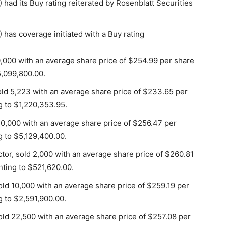
d its Buy rating reiterated by Rosenblatt Securities
as coverage initiated with a Buy rating
0,000 with an average share price of $254.99 per share
5,099,800.00.
old 5,223 with an average share price of $233.65 per
g to $1,220,353.95.
20,000 with an average share price of $256.47 per
g to $5,129,400.00.
tor, sold 2,000 with an average share price of $260.81
nting to $521,620.00.
ld 10,000 with an average share price of $259.19 per
g to $2,591,900.00.
ld 22,500 with an average share price of $257.08 per