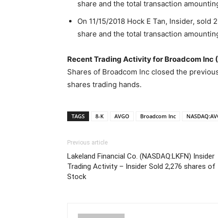
share and the total transaction amountin
On 11/15/2018 Hock E Tan, Insider, sold 
share and the total transaction amountin
Recent Trading Activity for Broadcom In
Shares of Broadcom Inc closed the previous
shares trading hands.
TAGS
8-K
AVGO
Broadcom Inc
NASDAQ:A
Previous article
Lakeland Financial Co. (NASDAQ:LKFN) Insider
Trading Activity – Insider Sold 2,276 shares of
Stock