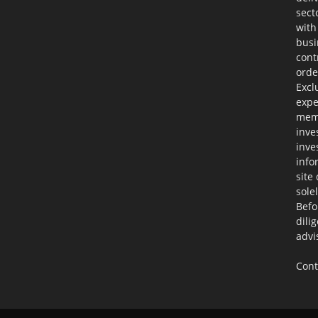
sect
with
busi
cont
orde
Excl
expe
memb
inve
inve
info
site
sole
Befo
dili
advi
Cont