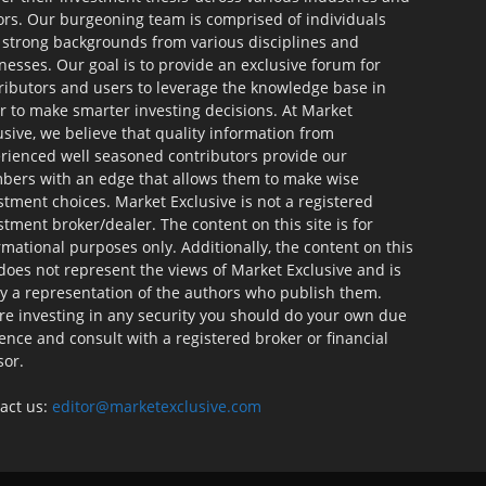
ors. Our burgeoning team is comprised of individuals
 strong backgrounds from various disciplines and
nesses. Our goal is to provide an exclusive forum for
ributors and users to leverage the knowledge base in
r to make smarter investing decisions. At Market
usive, we believe that quality information from
rienced well seasoned contributors provide our
ers with an edge that allows them to make wise
stment choices. Market Exclusive is not a registered
stment broker/dealer. The content on this site is for
rmational purposes only. Additionally, the content on this
 does not represent the views of Market Exclusive and is
ly a representation of the authors who publish them.
re investing in any security you should do your own due
gence and consult with a registered broker or financial
sor.
act us:
editor@marketexclusive.com