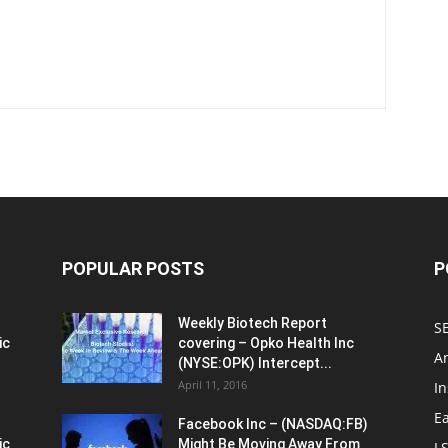
POPULAR POSTS
P
Weekly Biotech Report
SE
ic
covering – Opko Health Inc
An
(NYSE:OPK) Intercept...
April 11, 2016
In
E
Facebook Inc – (NASDAQ:FB)
ic
Might Be Moving Away From
L