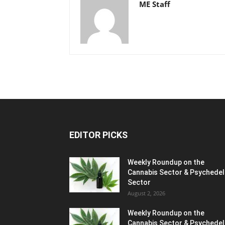
ME Staff
EDITOR PICKS
Weekly Roundup on the
Cannabis Sector & Psychedel
Sector
August 2, 2026
Weekly Roundup on the
Cannabis Sector & Psychedel