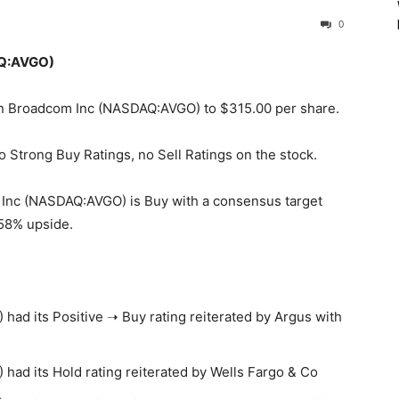
0
AQ:AVGO)
t on Broadcom Inc (NASDAQ:AVGO) to $315.00 per share.
o Strong Buy Ratings, no Sell Ratings on the stock.
Inc (NASDAQ:AVGO) is Buy with a consensus target
.58% upside.
d its Positive ➝ Buy rating reiterated by Argus with
ad its Hold rating reiterated by Wells Fargo & Co