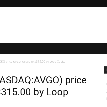
) price target raised to $315.00 by Loop Capital
NASDAQ:AVGO) price
 $315.00 by Loop