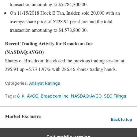
transaction amounting to $5,784,300.00.
On 11/15/2018 Hock E Tan, Insider, sold 20,000 with an
average share price of $228.94 per share and the total
transaction amounting to $4,578,800.00.
Recent Trading Activity for Broadcom Inc
(NASDAQ:AVGO)
Shares of Broadcom Inc closed the previous trading session at
295.94 up +5.73 1.97% with 286.46 shares trading hands.
Categories:
Analyst Ratings
Tags:
8-K
,
AVGO
,
Broadcom Inc
,
NASDAQ:AVGO
,
SEC Filings
Market Exclusive
Back to top