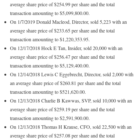
average share price of $254.99 per share and the total
transaction amounting to $5,099,800.00.
On 1/7/2019 Donald Macleod, Director, sold 5,223 with an
average share price of $233.65 per share and the total
transaction amounting to $1,220,353.95.
On 12/17/2018 Hock E Tan, Insider, sold 20,000 with an
average share price of $256.47 per share and the total
transaction amounting to $5,129,400.00.
On 12/14/2018 Lewis C Eggebrecht, Director, sold 2,000 with
an average share price of $260.81 per share and the total
transaction amounting to $521,620.00.
On 12/13/2018 Charlie B Kawwas, SVP, sold 10,000 with an
average share price of $259.19 per share and the total
transaction amounting to $2,591,900.00.
On 12/13/2018 Thomas H Krause, CFO, sold 22,500 with an
average share price of $257.08 per share and the total