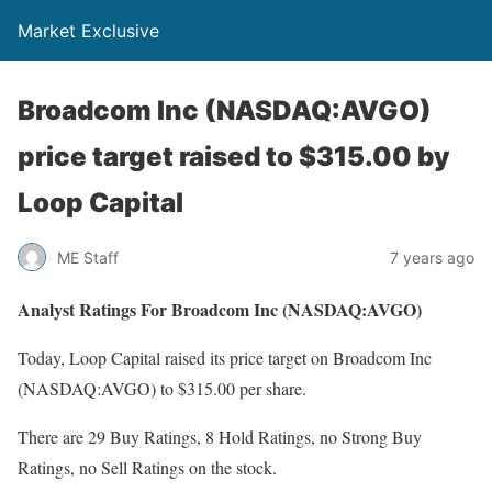
Market Exclusive
Broadcom Inc (NASDAQ:AVGO)
price target raised to $315.00 by
Loop Capital
ME Staff
7 years ago
Analyst Ratings For Broadcom Inc (NASDAQ:AVGO)
Today, Loop Capital raised its price target on Broadcom Inc
(NASDAQ:AVGO) to $315.00 per share.
There are 29 Buy Ratings, 8 Hold Ratings, no Strong Buy
Ratings, no Sell Ratings on the stock.