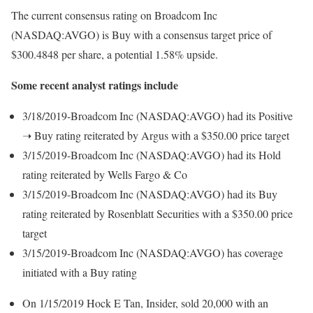
The current consensus rating on Broadcom Inc
(NASDAQ:AVGO) is Buy with a consensus target price of
$300.4848 per share, a potential 1.58% upside.
Some recent analyst ratings include
3/18/2019-Broadcom Inc (NASDAQ:AVGO) had its Positive
➝ Buy rating reiterated by Argus with a $350.00 price target
3/15/2019-Broadcom Inc (NASDAQ:AVGO) had its Hold
rating reiterated by Wells Fargo & Co
3/15/2019-Broadcom Inc (NASDAQ:AVGO) had its Buy
rating reiterated by Rosenblatt Securities with a $350.00 price
target
3/15/2019-Broadcom Inc (NASDAQ:AVGO) has coverage
initiated with a Buy rating
On 1/15/2019 Hock E Tan, Insider, sold 20,000 with an