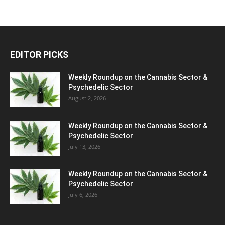
EDITOR PICKS
Weekly Roundup on the Cannabis Sector &
Psychedelic Sector
August 2, 2026
Weekly Roundup on the Cannabis Sector &
Psychedelic Sector
July 13, 2026
Weekly Roundup on the Cannabis Sector &
Psychedelic Sector
July 6, 2026