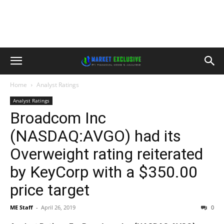
Home
Analyst Ratings
Analyst Ratings
Broadcom Inc
(NASDAQ:AVGO) had its
Overweight rating reiterated
by KeyCorp with a $350.00
price target
ME Staff
-
April 26, 2019
0