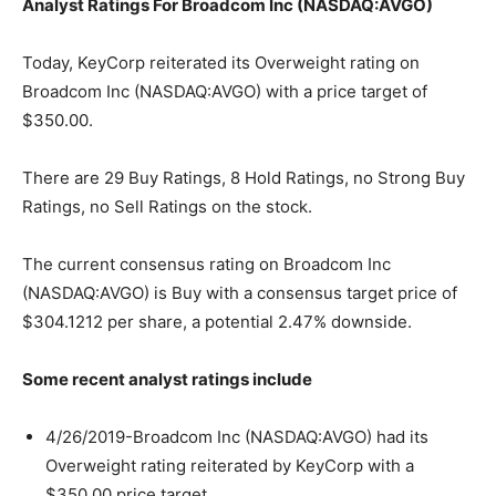
Analyst Ratings For Broadcom Inc (NASDAQ:AVGO)
Today, KeyCorp reiterated its Overweight rating on
Broadcom Inc (NASDAQ:AVGO) with a price target of
$350.00.
There are 29 Buy Ratings, 8 Hold Ratings, no Strong Buy
Ratings, no Sell Ratings on the stock.
The current consensus rating on Broadcom Inc
(NASDAQ:AVGO) is Buy with a consensus target price of
$304.1212 per share, a potential 2.47% downside.
Some recent analyst ratings include
4/26/2019-Broadcom Inc (NASDAQ:AVGO) had its
Overweight rating reiterated by KeyCorp with a
$350.00 price target