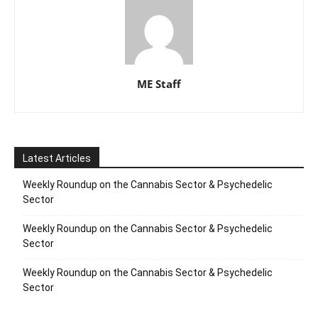
ME Staff
Latest Articles
Weekly Roundup on the Cannabis Sector & Psychedelic
Sector
Weekly Roundup on the Cannabis Sector & Psychedelic
Sector
Weekly Roundup on the Cannabis Sector & Psychedelic
Sector