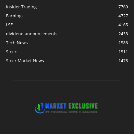
Insider Trading
7769
Earnings
4727
LSE
4165
dividend announcements
2433
Tech News
1583
Stocks
1511
Stock Market News
1478