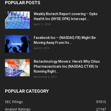
POPULAR POSTS
Weekly Biotech Report covering – Opko
Health Inc (NYSE:OPK) Intercept...
April 11, 2016
Facebook Inc – (NASDAQ:FB) Might Be
Moving Away From Its...
April 8, 2016
Biotechnology Movers: Here’s Why Citius
Pharmaceuticals Inc (NASDAQ:CTXR) Is
Running Right...
November 8, 2017
POPULAR CATEGORY
SEC Filings
97015
Analyst Ratings
21747