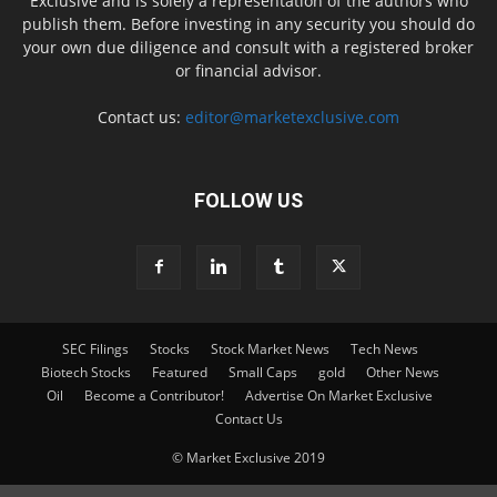
Exclusive and is solely a representation of the authors who
publish them. Before investing in any security you should do
your own due diligence and consult with a registered broker
or financial advisor.
Contact us:
editor@marketexclusive.com
FOLLOW US
SEC Filings
Stocks
Stock Market News
Tech News
Biotech Stocks
Featured
Small Caps
gold
Other News
Oil
Become a Contributor!
Advertise On Market Exclusive
Contact Us
© Market Exclusive 2019