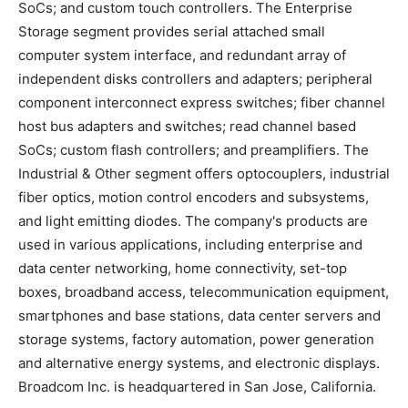
SoCs; and custom touch controllers. The Enterprise
Storage segment provides serial attached small
computer system interface, and redundant array of
independent disks controllers and adapters; peripheral
component interconnect express switches; fiber channel
host bus adapters and switches; read channel based
SoCs; custom flash controllers; and preamplifiers. The
Industrial & Other segment offers optocouplers, industrial
fiber optics, motion control encoders and subsystems,
and light emitting diodes. The company's products are
used in various applications, including enterprise and
data center networking, home connectivity, set-top
boxes, broadband access, telecommunication equipment,
smartphones and base stations, data center servers and
storage systems, factory automation, power generation
and alternative energy systems, and electronic displays.
Broadcom Inc. is headquartered in San Jose, California.