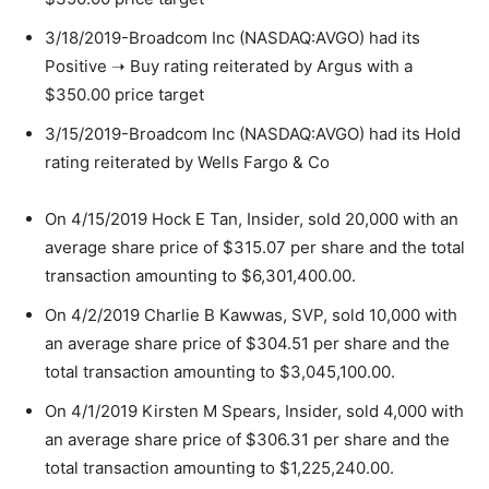
3/18/2019-Broadcom Inc (NASDAQ:AVGO) had its
Positive ➝ Buy rating reiterated by Argus with a
$350.00 price target
3/15/2019-Broadcom Inc (NASDAQ:AVGO) had its Hold
rating reiterated by Wells Fargo & Co
On 4/15/2019 Hock E Tan, Insider, sold 20,000 with an
average share price of $315.07 per share and the total
transaction amounting to $6,301,400.00.
On 4/2/2019 Charlie B Kawwas, SVP, sold 10,000 with
an average share price of $304.51 per share and the
total transaction amounting to $3,045,100.00.
On 4/1/2019 Kirsten M Spears, Insider, sold 4,000 with
an average share price of $306.31 per share and the
total transaction amounting to $1,225,240.00.