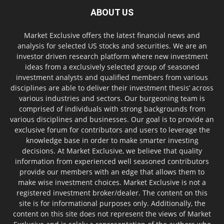
ABOUT US
Market Exclusive offers the latest financial news and
analysis for selected US stocks and securities. We are an
investor driven research platform where new investment
ideas from a exclusively selected group of seasoned
investment analysts and qualified members from various
disciplines are able to deliver their investment thesis’ across
various industries and sectors. Our burgeoning team is
comprised of individuals with strong backgrounds from
various disciplines and businesses. Our goal is to provide an
exclusive forum for contributors and users to leverage the
knowledge base in order to make smarter investing
decisions. At Market Exclusive, we believe that quality
information from experienced well seasoned contributors
provide our members with an edge that allows them to
make wise investment choices. Market Exclusive is not a
registered investment broker/dealer. The content on this
site is for informational purposes only. Additionally, the
content on this site does not represent the views of Market