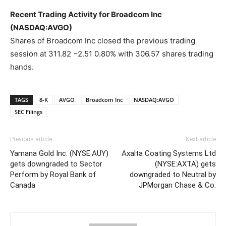
Recent Trading Activity for Broadcom Inc
(NASDAQ:AVGO)
Shares of Broadcom Inc closed the previous trading
session at 311.82 −2.51 0.80% with 306.57 shares trading
hands.
TAGS
8-K
AVGO
Broadcom Inc
NASDAQ:AVGO
SEC Filings
Previous article
Next article
Yamana Gold Inc. (NYSE:AUY)
Axalta Coating Systems Ltd
gets downgraded to Sector
(NYSE:AXTA) gets
Perform by Royal Bank of
downgraded to Neutral by
Canada
JPMorgan Chase & Co.