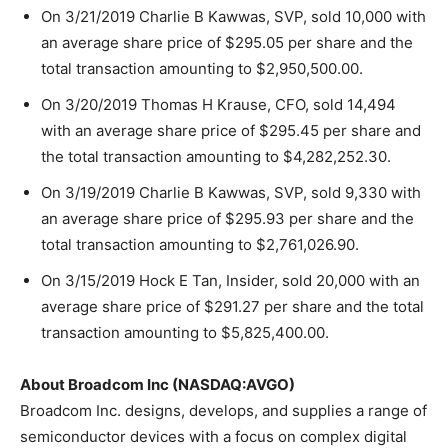
On 3/21/2019 Charlie B Kawwas, SVP, sold 10,000 with
an average share price of $295.05 per share and the
total transaction amounting to $2,950,500.00.
On 3/20/2019 Thomas H Krause, CFO, sold 14,494
with an average share price of $295.45 per share and
the total transaction amounting to $4,282,252.30.
On 3/19/2019 Charlie B Kawwas, SVP, sold 9,330 with
an average share price of $295.93 per share and the
total transaction amounting to $2,761,026.90.
On 3/15/2019 Hock E Tan, Insider, sold 20,000 with an
average share price of $291.27 per share and the total
transaction amounting to $5,825,400.00.
About Broadcom Inc (NASDAQ:AVGO)
Broadcom Inc. designs, develops, and supplies a range of
semiconductor devices with a focus on complex digital