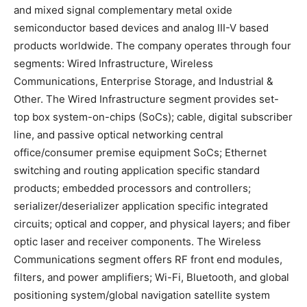
and mixed signal complementary metal oxide
semiconductor based devices and analog III-V based
products worldwide. The company operates through four
segments: Wired Infrastructure, Wireless
Communications, Enterprise Storage, and Industrial &
Other. The Wired Infrastructure segment provides set-
top box system-on-chips (SoCs); cable, digital subscriber
line, and passive optical networking central
office/consumer premise equipment SoCs; Ethernet
switching and routing application specific standard
products; embedded processors and controllers;
serializer/deserializer application specific integrated
circuits; optical and copper, and physical layers; and fiber
optic laser and receiver components. The Wireless
Communications segment offers RF front end modules,
filters, and power amplifiers; Wi-Fi, Bluetooth, and global
positioning system/global navigation satellite system